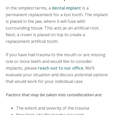
In the simplest terms, a
dental implant
is a
permanent replacement for a lost tooth. The implant
is placed in the jaw, where it will fuse with
surrounding tissue. This acts as an artificial root.
Next, a crown is placed on top to create a
replacement artificial tooth.
If you have had trauma to the mouth or are missing
one or more teeth and would like to consider
implants, please
reach out to our office
. We’ll
evaluate your situation and discuss potential options
that would work for your individual case.
Factors that may be taken into consideration are:
The extent and severity of the trauma
How long ago the trauma occurred