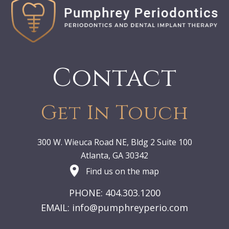
Contact
Get In Touch
300 W. Wieuca Road NE, Bldg 2 Suite 100
Atlanta, GA 30342
Find us on the map
PHONE: 404.303.1200
EMAIL:
info@pumphreyperio.com