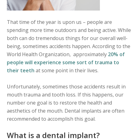
That time of the year is upon us – people are
spending more time outdoors and being active. While
both can do tremendous things for our overall well-
being, sometimes accidents happen. According to the
World Health Organization, approximately
20% of
people will experience some sort of trauma to
their teeth
at some point in their lives.
Unfortunately, sometimes those accidents result in
mouth trauma and tooth loss. If this happens, our
number one goal is to restore the health and
aesthetics of the mouth. Dental implants are often
recommended to accomplish this goal.
What is a dental implant?