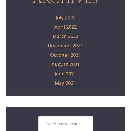
July 2022
April 2022
March 2022
December 2021
October 2021
August 2021
June 2021
May 2021