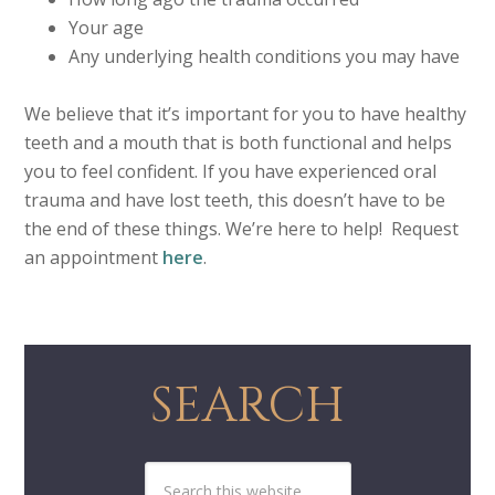
Your age
Any underlying health conditions you may have
We believe that it’s important for you to have healthy
teeth and a mouth that is both functional and helps
you to feel confident. If you have experienced oral
trauma and have lost teeth, this doesn’t have to be
the end of these things. We’re here to help! Request
an appointment
here
.
SEARCH