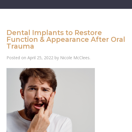
Dental Implants to Restore
Function & Appearance After Oral
Trauma
Posted on
April 25, 2022
by
Nicole McClees
.