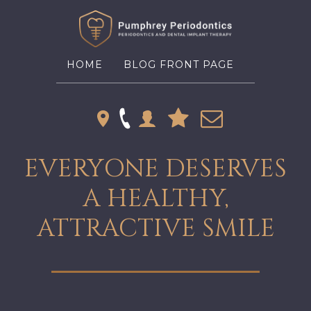
HOME
BLOG FRONT PAGE
EVERYONE DESERVES
A HEALTHY,
ATTRACTIVE SMILE