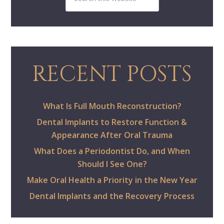
RECENT POSTS
What Is Full Mouth Reconstruction?
Dental Implants to Restore Function &
Appearance After Oral Trauma
What Does a Periodontist Do, and When
Should I See One?
Make Oral Health a Priority in the New Year
Dental Implants and the Recovery Process