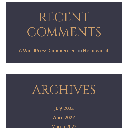
RECENT
COMMENTS
A WordPress Commenter
on
Hello world!
ARCHIVES
July 2022
April 2022
March 2022