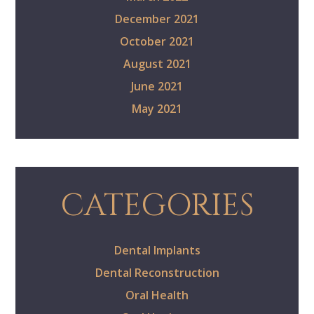
December 2021
October 2021
August 2021
June 2021
May 2021
CATEGORIES
Dental Implants
Dental Reconstruction
Oral Health