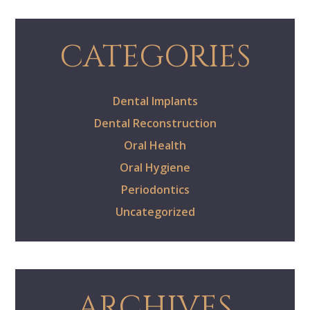
CATEGORIES
Dental Implants
Dental Reconstruction
Oral Health
Oral Hygiene
Periodontics
Uncategorized
ARCHIVES