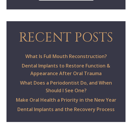
RECENT POSTS
What Is Full Mouth Reconstruction?
Dental Implants to Restore Function &
Appearance After Oral Trauma
What Does a Periodontist Do, and When
Should I See One?
Make Oral Health a Priority in the New Year
Dental Implants and the Recovery Process