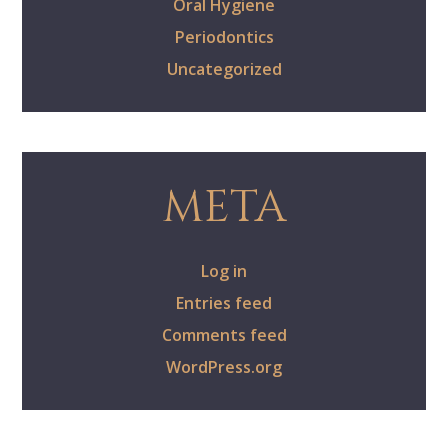
Oral Hygiene
Periodontics
Uncategorized
META
Log in
Entries feed
Comments feed
WordPress.org