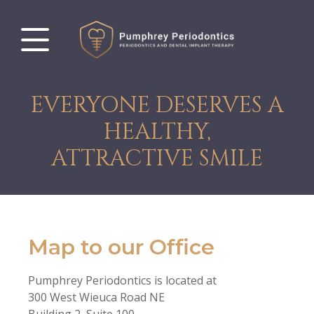
EVERYONE DESERVES A
HEALTHY,
ATTRACTIVE SMILE
Map to our Office
Pumphrey Periodontics is located at
300 West Wieuca Road NE