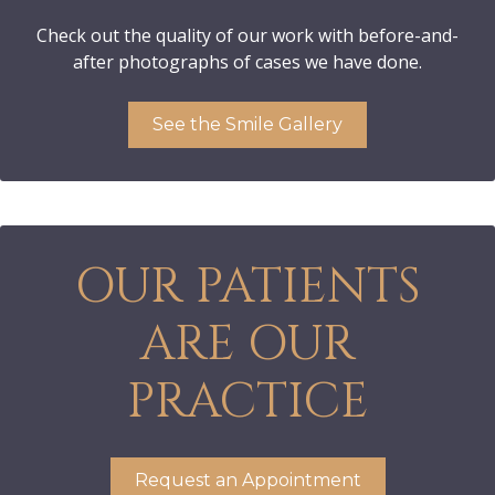
Check out the quality of our work with before-and-
after photographs of cases we have done.
See the Smile Gallery
OUR PATIENTS
ARE OUR
PRACTICE
Request an Appointment