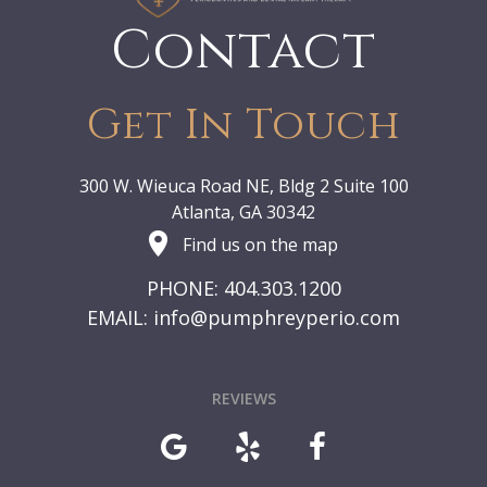
Contact
Get In Touch
300 W. Wieuca Road NE, Bldg 2 Suite 100
Atlanta, GA 30342
Find us on the map
PHONE: 404.303.1200
EMAIL:
info@pumphreyperio.com
REVIEWS