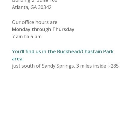
Building 2, Suite 100
Atlanta, GA 30342
Our office hours are
Monday through Thursday
7 am to 5 pm
You’ll find us in the Buckhead/Chastain Park
area,
just south of Sandy Springs, 3 miles inside I-285.