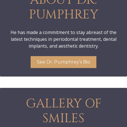
PUMPHREY
He has made a commitment to stay abreast of the
latest techniques in periodontal treatment, dental
implants, and aesthetic dentistry.
See Dr. Pumphrey’s Bio
GALLERY OF
SMILES