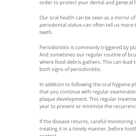
order to protect your dental and general 
Our oral health can be seen as a mirror of
periodontal status can often tell us more
teeth.
Periodontitis is commonly triggered by pl
And sometimes our regular routine of bru
where food debris gathers. This can lead 
both signs of periodontitis.
In addition to following the oral hygiene p
that you continue with regular examinatio
plaque development. This regular treatment
year to prevent or minimize the recurrenc
If the disease returns, careful monitoring i
treating it in a timely manner, before too