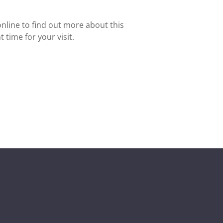
nline to find out more about this
 time for your visit.