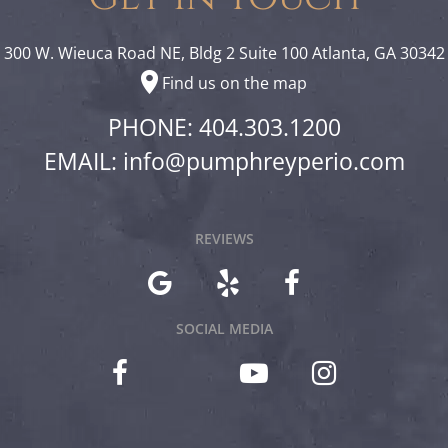
300 W. Wieuca Road NE, Bldg 2 Suite 100 Atlanta, GA 30342
Find us on the map
PHONE: 404.303.1200
EMAIL:
info@pumphreyperio.com
REVIEWS
SOCIAL MEDIA