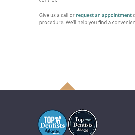
control.
Give us a call or
request an appointment
o
procedure. We’ll help you find a convenient