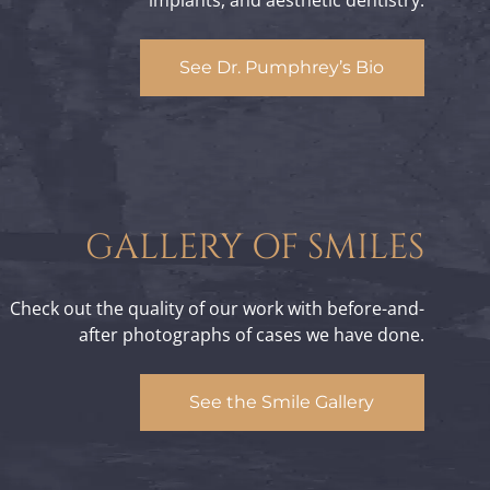
implants, and aesthetic dentistry.
See Dr. Pumphrey’s Bio
GALLERY OF SMILES
Check out the quality of our work with before-and-
after photographs of cases we have done.
See the Smile Gallery