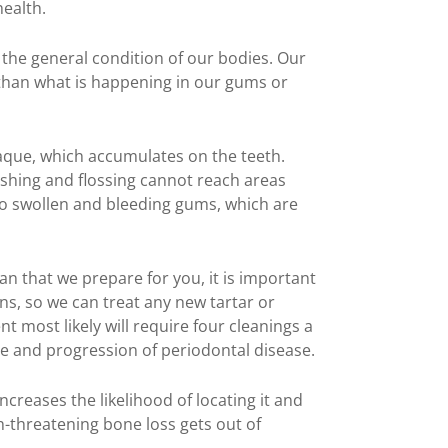
health.
 the general condition of our bodies. Our
 than what is happening in our gums or
aque, which accumulates on the teeth.
shing and flossing cannot reach areas
to swollen and bleeding gums, which are
lan that we prepare for you, it is important
ns, so we can treat any new tartar or
 most likely will require four cleanings a
e and progression of periodontal disease.
ncreases the likelihood of locating it and
th-threatening bone loss gets out of