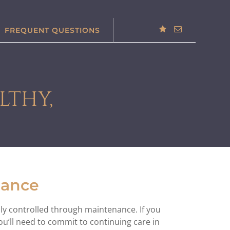
FREQUENT QUESTIONS
LTHY,
nance
only controlled through maintenance. If you
u’ll need to commit to continuing care in