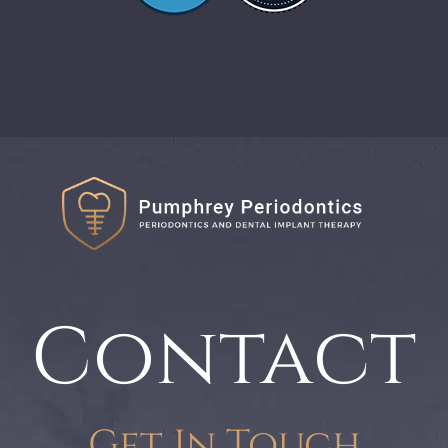
Contact
Get In Touch