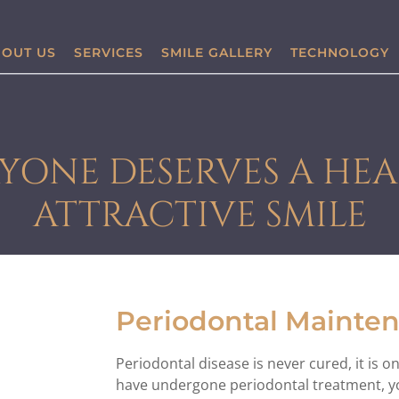
OUT US
SERVICES
SMILE GALLERY
TECHNOLOGY
YONE DESERVES A HEA
ATTRACTIVE SMILE
Periodontal Mainte
Periodontal disease is never cured, it is 
have undergone periodontal treatment, yo