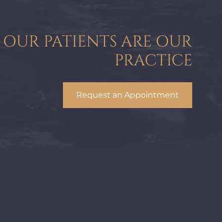
OUR PATIENTS ARE OUR
PRACTICE
Request an Appointment