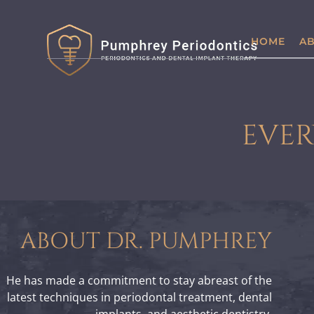
HOME
AB
EVER
ABOUT DR. PUMPHREY
He has made a commitment to stay abreast of the
latest techniques in periodontal treatment, dental