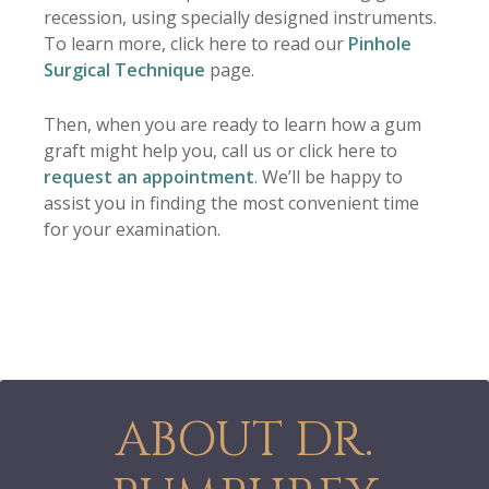
recession, using specially designed instruments.
To learn more, click here to read our
Pinhole
Surgical Technique
page.
Then, when you are ready to learn how a gum
graft might help you, call us or click here to
request an appointment
. We’ll be happy to
assist you in finding the most convenient time
for your examination.
ABOUT DR.