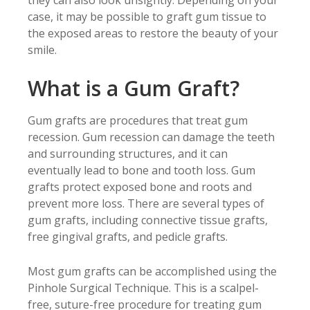
they can also look unsightly. Depending on your
case, it may be possible to graft gum tissue to
the exposed areas to restore the beauty of your
smile.
What is a Gum Graft?
Gum grafts are procedures that treat gum
recession. Gum recession can damage the teeth
and surrounding structures, and it can
eventually lead to bone and tooth loss. Gum
grafts protect exposed bone and roots and
prevent more loss. There are several types of
gum grafts, including connective tissue grafts,
free gingival grafts, and pedicle grafts.
Most gum grafts can be accomplished using the
Pinhole Surgical Technique. This is a scalpel-
free, suture-free procedure for treating gum