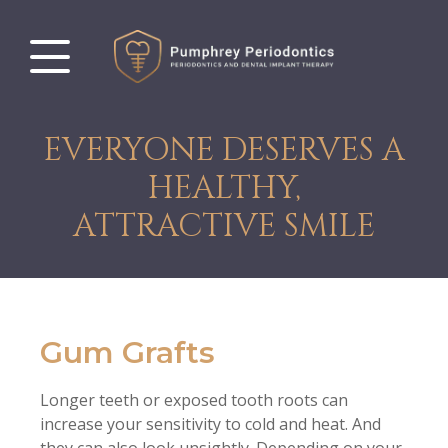
EVERYONE DESERVES A
HEALTHY,
ATTRACTIVE SMILE
Gum Grafts
Longer teeth or exposed tooth roots can
increase your sensitivity to cold and heat. And