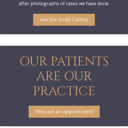
after photographs of cases we have done.
See the Smile Gallery
OUR PATIENTS
ARE OUR
PRACTICE
Request an Appointment