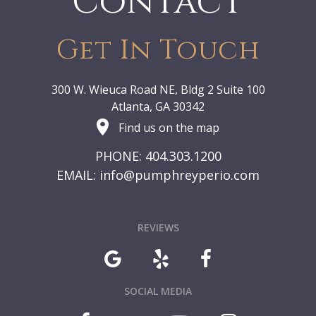
Contact
Get In Touch
300 W. Wieuca Road NE, Bldg 2 Suite 100
Atlanta, GA 30342
Find us on the map
PHONE: 404.303.1200
EMAIL:
info@pumphreyperio.com
REVIEWS
SOCIAL MEDIA