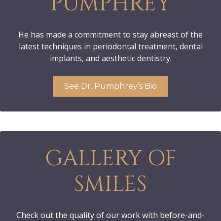
PUMPHREY
He has made a commitment to stay abreast of the
latest techniques in periodontal treatment, dental
implants, and aesthetic dentistry.
See Dr. Pumphrey’s Bio
GALLERY OF
SMILES
Check out the quality of our work with before-and-