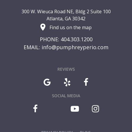
300 W. Wieuca Road NE, Bldg 2 Suite 100
Atlanta, GA 30342
Find us on the map
PHONE: 404.303.1200
EMAIL:
info@pumphreyperio.com
REVIEWS
SOCIAL MEDIA