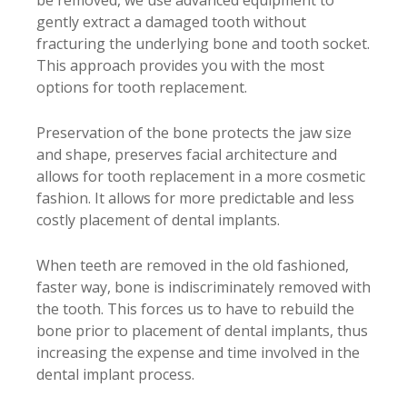
be removed, we use advanced equipment to
gently extract a damaged tooth without
fracturing the underlying bone and tooth socket.
This approach provides you with the most
options for tooth replacement.
Preservation of the bone protects the jaw size
and shape, preserves facial architecture and
allows for tooth replacement in a more cosmetic
fashion. It allows for more predictable and less
costly placement of dental implants.
When teeth are removed in the old fashioned,
faster way, bone is indiscriminately removed with
the tooth. This forces us to have to rebuild the
bone prior to placement of dental implants, thus
increasing the expense and time involved in the
dental implant process.