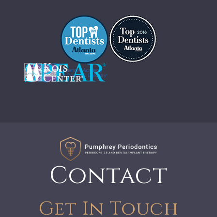
Contact
Get In Touch