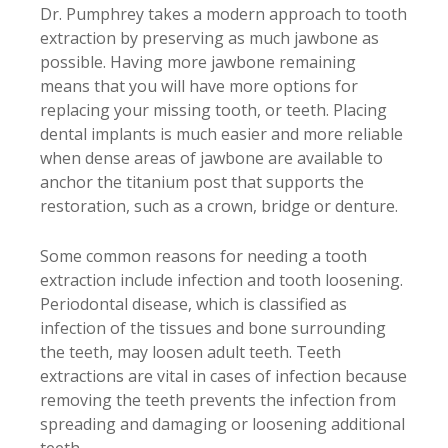
Dr. Pumphrey takes a modern approach to tooth
extraction by preserving as much jawbone as
possible. Having more jawbone remaining
means that you will have more options for
replacing your missing tooth, or teeth. Placing
dental implants is much easier and more reliable
when dense areas of jawbone are available to
anchor the titanium post that supports the
restoration, such as a crown, bridge or denture.
Some common reasons for needing a tooth
extraction include infection and tooth loosening.
Periodontal disease, which is classified as
infection of the tissues and bone surrounding
the teeth, may loosen adult teeth. Teeth
extractions are vital in cases of infection because
removing the teeth prevents the infection from
spreading and damaging or loosening additional