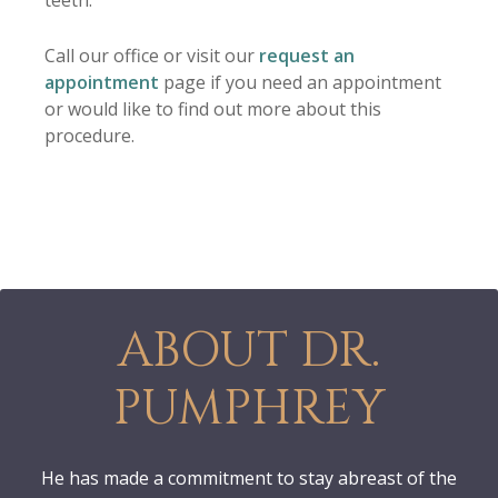
teeth.
Call our office or visit our
request an
appointment
page if you need an appointment
or would like to find out more about this
procedure.
ABOUT DR.
PUMPHREY
He has made a commitment to stay abreast of the