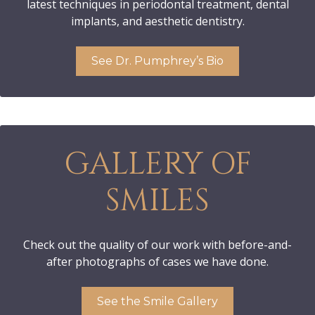
latest techniques in periodontal treatment, dental
implants, and aesthetic dentistry.
See Dr. Pumphrey’s Bio
GALLERY OF
SMILES
Check out the quality of our work with before-and-
after photographs of cases we have done.
See the Smile Gallery