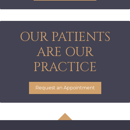
OUR PATIENTS
ARE OUR
PRACTICE
Request an Appointment