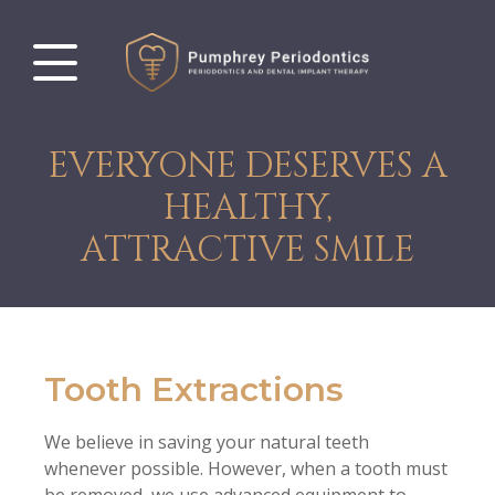
EVERYONE DESERVES A
HEALTHY,
ATTRACTIVE SMILE
Tooth Extractions
We believe in saving your natural teeth
whenever possible. However, when a tooth must