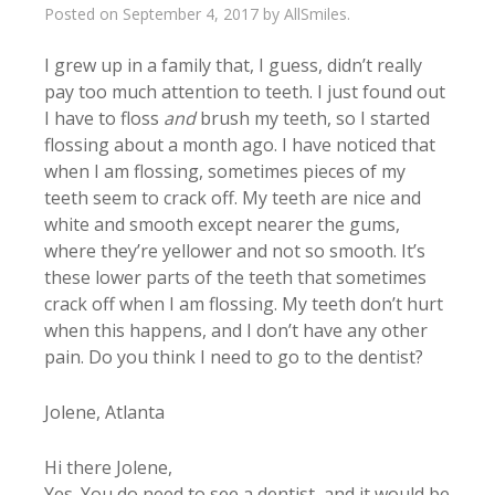
Posted on
September 4, 2017
by
AllSmiles
.
I grew up in a family that, I guess, didn’t really
pay too much attention to teeth. I just found out
I have to floss
and
brush my teeth, so I started
flossing about a month ago. I have noticed that
when I am flossing, sometimes pieces of my
teeth seem to crack off. My teeth are nice and
white and smooth except nearer the gums,
where they’re yellower and not so smooth. It’s
these lower parts of the teeth that sometimes
crack off when I am flossing. My teeth don’t hurt
when this happens, and I don’t have any other
pain. Do you think I need to go to the dentist?
Jolene, Atlanta
Hi there Jolene,
Yes. You do need to see a dentist, and it would be