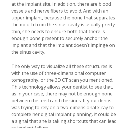
at the implant site. In addition, there are blood
vessels and nerve fibers to avoid. And with an
upper implant, because the bone that separates
the mouth from the sinus cavity is usually pretty
thin, she needs to ensure both that there is
enough bone present to securely anchor the
implant and that the implant doesn’t impinge on
the sinus cavity.
The only way to visualize all these structures is
with the use of three-dimensional computer
tomography, or the 3D CT scan you mentioned.
This technology allows your dentist to see that,
as in your case, there may not be enough bone
between the teeth and the sinus. If your dentist
was trying to rely on a two-dimensional x-ray to
complete her digital implant planning, it could be
a signal that she is taking shortcuts that can lead