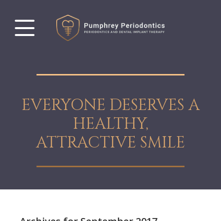
EVERYONE DESERVES A
HEALTHY,
ATTRACTIVE SMILE