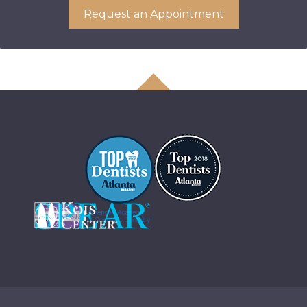
Request an Appointment