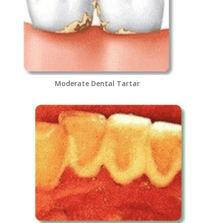
Moderate Dental Tartar