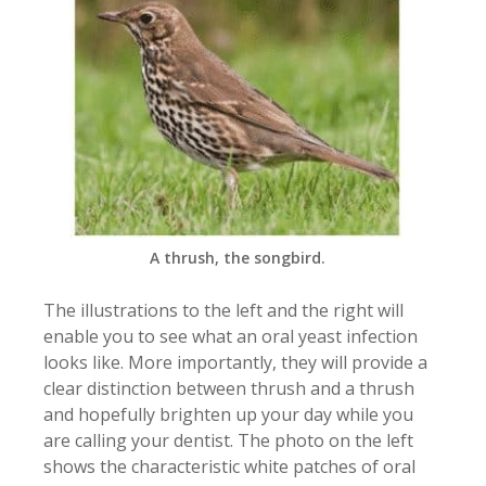
A thrush, the songbird.
The illustrations to the left and the right will
enable you to see what an oral yeast infection
looks like. More importantly, they will provide a
clear distinction between thrush and a thrush
and hopefully brighten up your day while you
are calling your dentist. The photo on the left
shows the characteristic white patches of oral