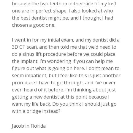
because the two teeth on either side of my lost
one are in perfect shape. I also looked at who
the best dentist might be, and I thought I had
chosen a good one.
I went in for my initial exam, and my dentist did a
3D CT scan, and then told me that we’d need to
do a sinus lift procedure before we could place
the implant. I’m wondering if you can help me
figure out what is going on here. I don’t mean to
seem impatient, but I feel like this is just another
procedure I have to go through, and I’ve never
even heard of it before. I’m thinking about just
getting a new dentist at this point because I
want my life back. Do you think I should just go
with a bridge instead?
Jacob in Florida