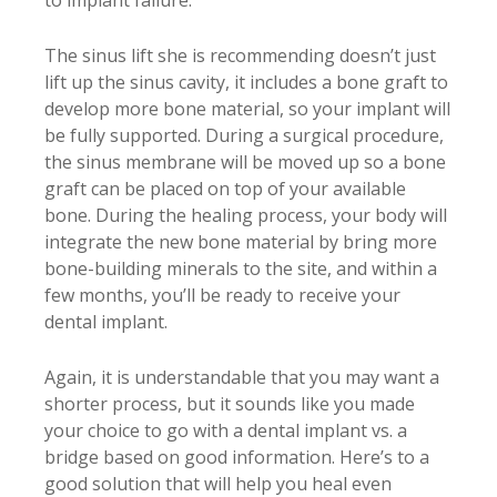
to implant failure.
The sinus lift she is recommending doesn’t just
lift up the sinus cavity, it includes a bone graft to
develop more bone material, so your implant will
be fully supported. During a surgical procedure,
the sinus membrane will be moved up so a bone
graft can be placed on top of your available
bone. During the healing process, your body will
integrate the new bone material by bring more
bone-building minerals to the site, and within a
few months, you’ll be ready to receive your
dental implant.
Again, it is understandable that you may want a
shorter process, but it sounds like you made
your choice to go with a dental implant vs. a
bridge based on good information. Here’s to a
good solution that will help you heal even