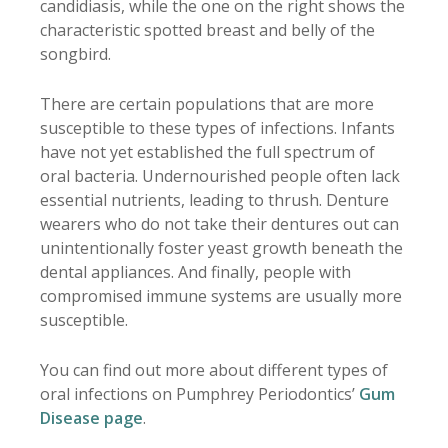
candidiasis, while the one on the right shows the
characteristic spotted breast and belly of the
songbird.
There are certain populations that are more
susceptible to these types of infections. Infants
have not yet established the full spectrum of
oral bacteria. Undernourished people often lack
essential nutrients, leading to thrush. Denture
wearers who do not take their dentures out can
unintentionally foster yeast growth beneath the
dental appliances. And finally, people with
compromised immune systems are usually more
susceptible.
You can find out more about different types of
oral infections on Pumphrey Periodontics’
Gum
Disease page
.