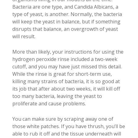
Bacteria are one type, and Candida Albicans, a
type of yeast, is another. Normally, the bacteria
will keep the yeast in balance, but if something
disrupts that balance, an overgrowth of yeast
will result.
More than likely, your instructions for using the
hydrogen peroxide rinse included a two-week
cutoff, and you may have just missed this detail.
While the rinse is great for short-term use,
killing many strains of bacteria, it is so good at
its job that after about two weeks, it will kill off
too many bacteria, leaving the yeast to
proliferate and cause problems.
You can make sure by scraping away one of
those white patches. If you have thrush, you’ll be
able to rub it off and the tissue underneath will