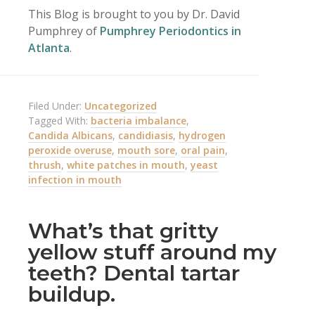
This Blog is brought to you by Dr. David
Pumphrey of
Pumphrey Periodontics in
Atlanta
.
Filed Under:
Uncategorized
Tagged With:
bacteria imbalance
,
Candida Albicans
,
candidiasis
,
hydrogen
peroxide overuse
,
mouth sore
,
oral pain
,
thrush
,
white patches in mouth
,
yeast
infection in mouth
What’s that gritty
yellow stuff around my
teeth? Dental tartar
buildup.