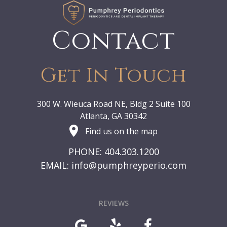
Contact
Get In Touch
300 W. Wieuca Road NE, Bldg 2 Suite 100
Atlanta, GA 30342
Find us on the map
PHONE: 404.303.1200
EMAIL:
info@pumphreyperio.com
REVIEWS