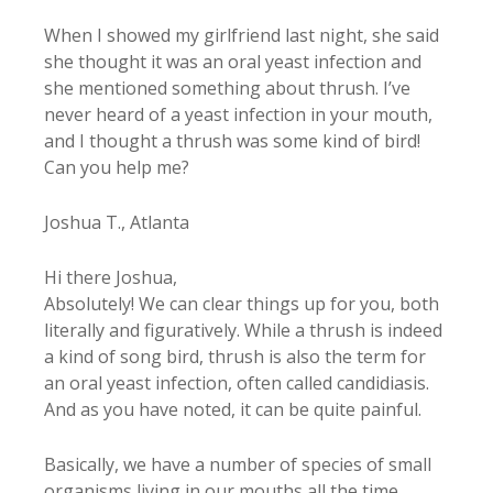
When I showed my girlfriend last night, she said
she thought it was an oral yeast infection and
she mentioned something about thrush. I’ve
never heard of a yeast infection in your mouth,
and I thought a thrush was some kind of bird!
Can you help me?
Joshua T., Atlanta
Hi there Joshua,
Absolutely! We can clear things up for you, both
literally and figuratively. While a thrush is indeed
a kind of song bird, thrush is also the term for
an oral yeast infection, often called candidiasis.
And as you have noted, it can be quite painful.
Basically, we have a number of species of small
organisms living in our mouths all the time.