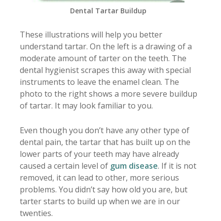
Dental Tartar Buildup
These illustrations will help you better
understand tartar. On the left is a drawing of a
moderate amount of tarter on the teeth. The
dental hygienist scrapes this away with special
instruments to leave the enamel clean. The
photo to the right shows a more severe buildup
of tartar. It may look familiar to you.
Even though you don’t have any other type of
dental pain, the tartar that has built up on the
lower parts of your teeth may have already
caused a certain level of
gum disease
. If it is not
removed, it can lead to other, more serious
problems. You didn’t say how old you are, but
tarter starts to build up when we are in our
twenties.