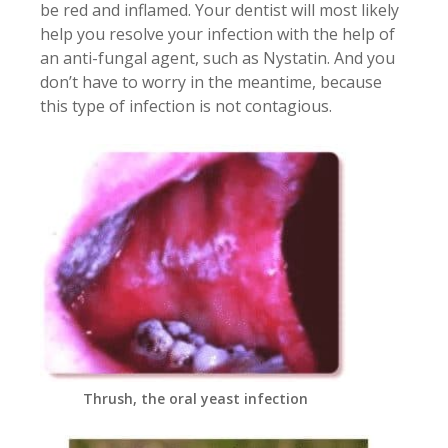
be red and inflamed. Your dentist will most likely
help you resolve your infection with the help of
an anti-fungal agent, such as Nystatin. And you
don’t have to worry in the meantime, because
this type of infection is not contagious.
Thrush, the oral yeast infection