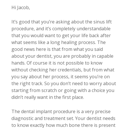
Hi Jacob,
It’s good that you’re asking about the sinus lift
procedure, and it’s completely understandable
that you would want to get your life back after
what seems like a long healing process. The
good news here is that from what you said
about your dentist, you are probably in capable
hands. Of course it is not possible to know
without checking her credentials, but from what
you say about her process, it seems you’re on
the right track. So you don’t need to worry about
starting from scratch or going with a choice you
didn’t really want in the first place.
The dental implant procedure is a very precise
diagnostic and treatment set. Your dentist needs
to know exactly how much bone there is present