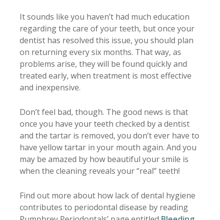
It sounds like you haven’t had much education
regarding the care of your teeth, but once your
dentist has resolved this issue, you should plan
on returning every six months. That way, as
problems arise, they will be found quickly and
treated early, when treatment is most effective
and inexpensive.
Don’t feel bad, though. The good news is that
once you have your teeth checked by a dentist
and the tartar is removed, you don’t ever have to
have yellow tartar in your mouth again. And you
may be amazed by how beautiful your smile is
when the cleaning reveals your “real” teeth!
Find out more about how lack of dental hygiene
contributes to periodontal disease by reading
Pumphrey Periodontals’ page entitled
Bleeding