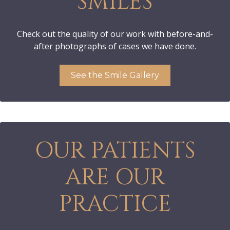
SMILES
Check out the quality of our work with before-and-
after photographs of cases we have done.
See the Smile Gallery
OUR PATIENTS
ARE OUR
PRACTICE