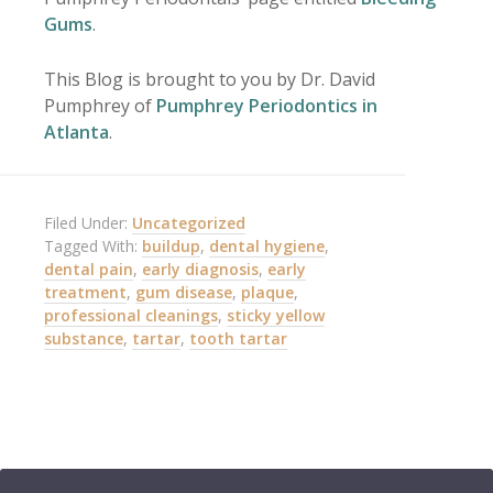
Gums
.
This Blog is brought to you by Dr. David
Pumphrey of
Pumphrey Periodontics in
Atlanta
.
Filed Under:
Uncategorized
Tagged With:
buildup
,
dental hygiene
,
dental pain
,
early diagnosis
,
early
treatment
,
gum disease
,
plaque
,
professional cleanings
,
sticky yellow
substance
,
tartar
,
tooth tartar