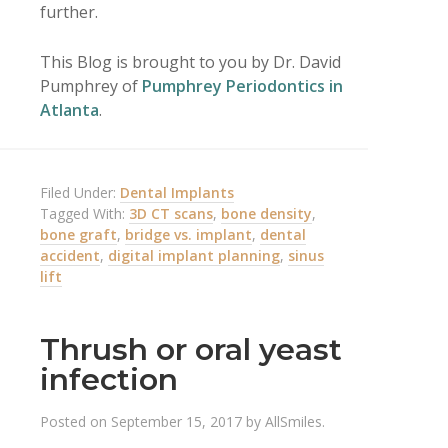
further.
This Blog is brought to you by Dr. David
Pumphrey of
Pumphrey Periodontics in
Atlanta
.
Filed Under:
Dental Implants
Tagged With:
3D CT scans
,
bone density
,
bone graft
,
bridge vs. implant
,
dental
accident
,
digital implant planning
,
sinus
lift
Thrush or oral yeast
infection
Posted on
September 15, 2017
by
AllSmiles
.