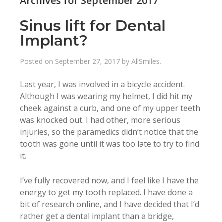
Archives for September 2017
Sinus lift for Dental
Implant?
Posted on
September 27, 2017
by
AllSmiles
.
Last year, I was involved in a bicycle accident.
Although I was wearing my helmet, I did hit my
cheek against a curb, and one of my upper teeth
was knocked out. I had other, more serious
injuries, so the paramedics didn’t notice that the
tooth was gone until it was too late to try to find
it.
I’ve fully recovered now, and I feel like I have the
energy to get my tooth replaced. I have done a
bit of research online, and I have decided that I’d
rather get a dental implant than a bridge,