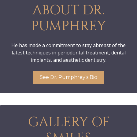
ABOUT DR.
PUMPHREY
He has made a commitment to stay abreast of the
latest techniques in periodontal treatment, dental
implants, and aesthetic dentistry.
See Dr. Pumphrey’s Bio
GALLERY OF