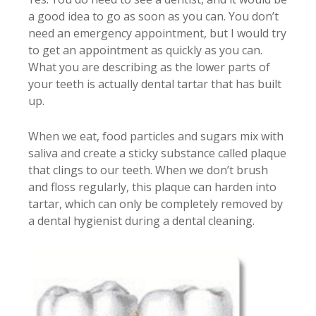
a good idea to go as soon as you can. You don’t
need an emergency appointment, but I would try
to get an appointment as quickly as you can.
What you are describing as the lower parts of
your teeth is actually dental tartar that has built
up.
When we eat, food particles and sugars mix with
saliva and create a sticky substance called plaque
that clings to our teeth. When we don’t brush
and floss regularly, this plaque can harden into
tartar, which can only be completely removed by
a dental hygienist during a dental cleaning.