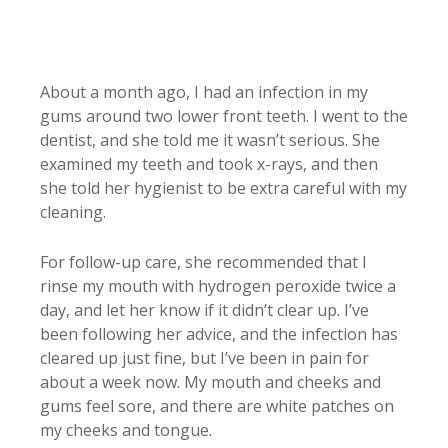
About a month ago, I had an infection in my
gums around two lower front teeth. I went to the
dentist, and she told me it wasn’t serious. She
examined my teeth and took x-rays, and then
she told her hygienist to be extra careful with my
cleaning.
For follow-up care, she recommended that I
rinse my mouth with hydrogen peroxide twice a
day, and let her know if it didn’t clear up. I’ve
been following her advice, and the infection has
cleared up just fine, but I’ve been in pain for
about a week now. My mouth and cheeks and
gums feel sore, and there are white patches on
my cheeks and tongue.