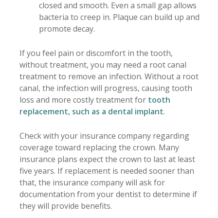
closed and smooth. Even a small gap allows
bacteria to creep in. Plaque can build up and
promote decay.
If you feel pain or discomfort in the tooth,
without treatment, you may need a root canal
treatment to remove an infection. Without a root
canal, the infection will progress, causing tooth
loss and more costly treatment for
tooth
replacement, such as a dental implant
.
Check with your insurance company regarding
coverage toward replacing the crown. Many
insurance plans expect the crown to last at least
five years. If replacement is needed sooner than
that, the insurance company will ask for
documentation from your dentist to determine if
they will provide benefits.