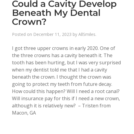
Could a Cavity Develop
Beneath My Dental
Crown?
Posted on
December 11, 2023
by
AllSmiles
.
I got three upper crowns in early 2020. One of
the three crowns has a cavity beneath it. The
tooth has been hurting, but I was very surprised
when my dentist told me that I had a cavity
beneath the crown. I thought the crown was
going to protect my teeth from future decay.
How could this happen? Will I need a root canal?
Will insurance pay for this if I need a new crown,
although it is relatively new? – Tristen from
Macon, GA