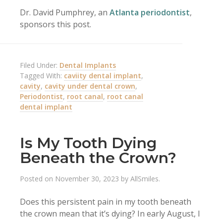
Dr. David Pumphrey, an
Atlanta periodontist
,
sponsors this post.
Filed Under:
Dental Implants
Tagged With:
caviity dental implant
,
cavity
,
cavity under dental crown
,
Periodontist
,
root canal
,
root canal
dental implant
Is My Tooth Dying
Beneath the Crown?
Posted on
November 30, 2023
by
AllSmiles
.
Does this persistent pain in my tooth beneath
the crown mean that it’s dying? In early August, I