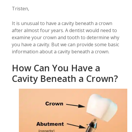
Tristen,
It is unusual to have a cavity beneath a crown
after almost four years. A dentist would need to
examine your crown and tooth to determine why
you have a cavity. But we can provide some basic
information about a cavity beneath a crown.
How Can You Have a
Cavity Beneath a Crown?