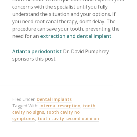
concerns with the specialist until you fully
understand the situation and your options. If
you need root canal therapy, don’t delay. The
procedure can save your tooth, preventing the
need for an
extraction and dental implant
.
Atlanta periodontist
Dr. David Pumphrey
sponsors this post.
Filed Under:
Dental Implants
Tagged With:
internal resorption
,
tooth
cavity no signs
,
tooth cavity no
symptoms
,
tooth cavity second opiniion