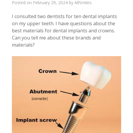
Posted on
February 29, 2024
by
AllSmiles
.
I consulted two dentists for ten dental implants
on my upper teeth. I have questions about the
best materials for dental implants and crowns.
Can you tell me about these brands and
materials?