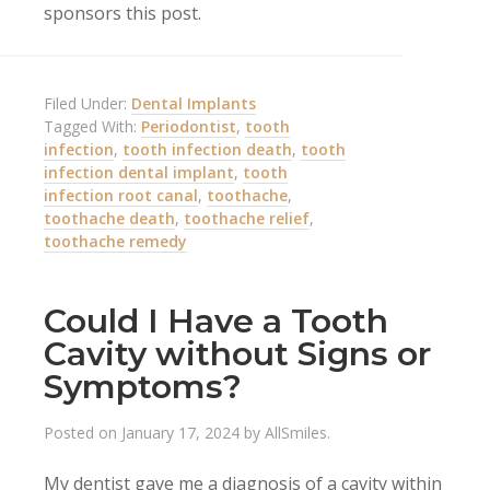
sponsors this post.
Filed Under:
Dental Implants
Tagged With:
Periodontist
,
tooth
infection
,
tooth infection death
,
tooth
infection dental implant
,
tooth
infection root canal
,
toothache
,
toothache death
,
toothache relief
,
toothache remedy
Could I Have a Tooth
Cavity without Signs or
Symptoms?
Posted on
January 17, 2024
by
AllSmiles
.
My dentist gave me a diagnosis of a cavity within