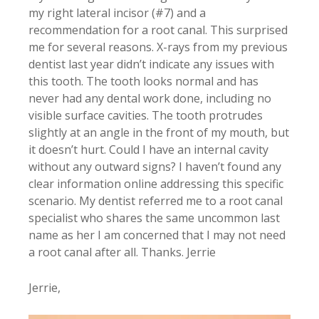
my right lateral incisor (#7) and a
recommendation for a root canal. This surprised
me for several reasons. X-rays from my previous
dentist last year didn’t indicate any issues with
this tooth. The tooth looks normal and has
never had any dental work done, including no
visible surface cavities. The tooth protrudes
slightly at an angle in the front of my mouth, but
it doesn’t hurt. Could I have an internal cavity
without any outward signs? I haven’t found any
clear information online addressing this specific
scenario. My dentist referred me to a root canal
specialist who shares the same uncommon last
name as her I am concerned that I may not need
a root canal after all. Thanks. Jerrie
Jerrie,