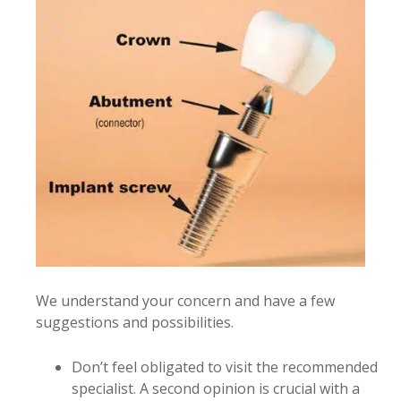
We understand your concern and have a few
suggestions and possibilities.
Don’t feel obligated to visit the recommended
specialist. A second opinion is crucial with a