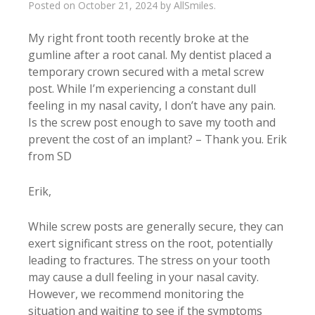
Posted on
October 21, 2024
by
AllSmiles
.
My right front tooth recently broke at the
gumline after a root canal. My dentist placed a
temporary crown secured with a metal screw
post. While I’m experiencing a constant dull
feeling in my nasal cavity, I don’t have any pain.
Is the screw post enough to save my tooth and
prevent the cost of an implant? – Thank you. Erik
from SD
Erik,
While screw posts are generally secure, they can
exert significant stress on the root, potentially
leading to fractures. The stress on your tooth
may cause a dull feeling in your nasal cavity.
However, we recommend monitoring the
situation and waiting to see if the symptoms