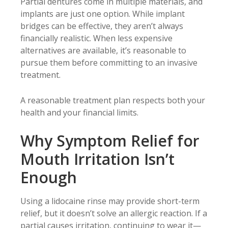
Partial dentures come in multiple materials, and
implants are just one option. While implant
bridges can be effective, they aren’t always
financially realistic. When less expensive
alternatives are available, it’s reasonable to
pursue them before committing to an invasive
treatment.
A reasonable treatment plan respects both your
health and your financial limits.
Why Symptom Relief for
Mouth Irritation Isn’t
Enough
Using a lidocaine rinse may provide short-term
relief, but it doesn’t solve an allergic reaction. If a
partial causes irritation, continuing to wear it—