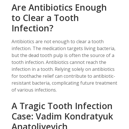
Are Antibiotics Enough
to Clear a Tooth
Infection?
Antibiotics are not enough to clear a tooth
infection. The medication targets living bacteria,
but the dead tooth pulp is often the source of a
tooth infection. Antibiotics cannot reach the
infection in a tooth. Relying solely on antibiotics
for toothache relief can contribute to antibiotic-
resistant bacteria, complicating future treatment
of various infections.
A Tragic Tooth Infection
Case: Vadim Kondratyuk
Anatoliyevich