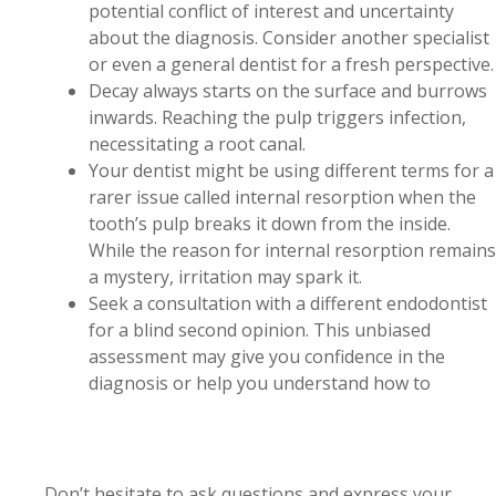
potential conflict of interest and uncertainty
about the diagnosis. Consider another specialist
or even a general dentist for a fresh perspective.
Decay always starts on the surface and burrows
inwards. Reaching the pulp triggers infection,
necessitating a root canal.
Your dentist might be using different terms for a
rarer issue called internal resorption when the
tooth’s pulp breaks it down from the inside.
While the reason for internal resorption remains
a mystery, irritation may spark it.
Seek a consultation with a different endodontist
for a blind second opinion. This unbiased
assessment may give you confidence in the
diagnosis or help you understand how to
Don’t hesitate to ask questions and express your