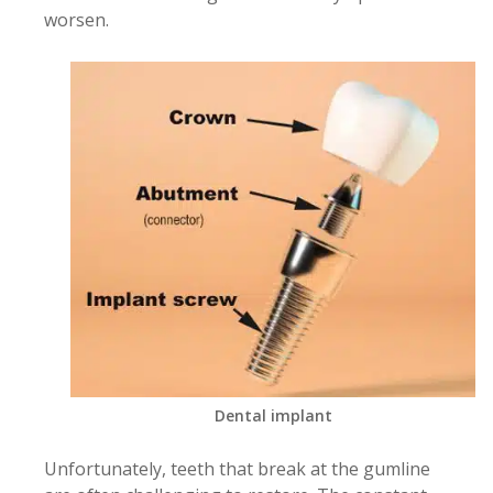
worsen.
Dental implant
Unfortunately, teeth that break at the gumline