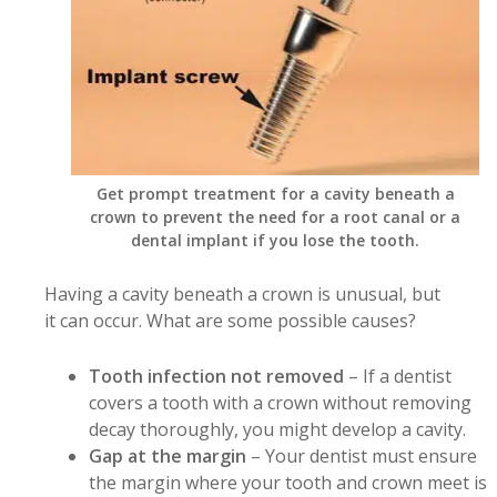
Get prompt treatment for a cavity beneath a
crown to prevent the need for a root canal or a
dental implant if you lose the tooth.
Having a cavity beneath a crown is unusual, but
it can occur. What are some possible causes?
Tooth infection not removed
– If a dentist
covers a tooth with a crown without removing
decay thoroughly, you might develop a cavity.
Gap at the margin
– Your dentist must ensure
the margin where your tooth and crown meet is