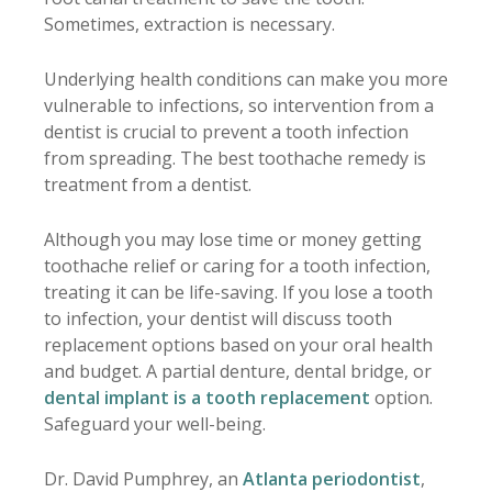
Sometimes, extraction is necessary.
Underlying health conditions can make you more
vulnerable to infections, so intervention from a
dentist is crucial to prevent a tooth infection
from spreading. The best toothache remedy is
treatment from a dentist.
Although you may lose time or money getting
toothache relief or caring for a tooth infection,
treating it can be life-saving. If you lose a tooth
to infection, your dentist will discuss tooth
replacement options based on your oral health
and budget. A partial denture, dental bridge, or
dental implant is a tooth replacement
option.
Safeguard your well-being.
Dr. David Pumphrey, an
Atlanta periodontist
,