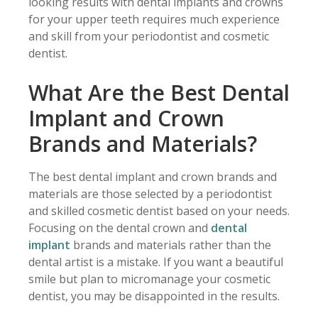
looking results with dental implants and crowns
for your upper teeth requires much experience
and skill from your periodontist and cosmetic
dentist.
What Are the Best Dental
Implant and Crown
Brands and Materials?
The best dental implant and crown brands and
materials are those selected by a periodontist
and skilled cosmetic dentist based on your needs.
Focusing on the dental crown and
dental
implant
brands and materials rather than the
dental artist is a mistake. If you want a beautiful
smile but plan to micromanage your cosmetic
dentist, you may be disappointed in the results.