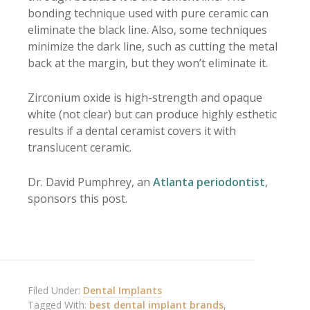
bonding technique used with pure ceramic can
eliminate the black line. Also, some techniques
minimize the dark line, such as cutting the metal
back at the margin, but they won’t eliminate it.
Zirconium oxide is high-strength and opaque
white (not clear) but can produce highly esthetic
results if a dental ceramist covers it with
translucent ceramic.
Dr. David Pumphrey, an
Atlanta periodontist
,
sponsors this post.
Filed Under:
Dental Implants
Tagged With:
best dental implant brands
,