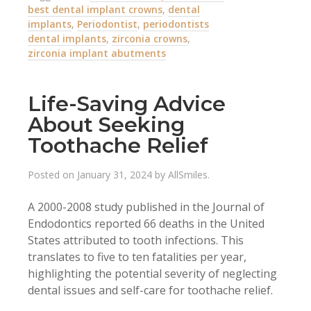
best dental implant crowns
,
dental
implants
,
Periodontist
,
periodontists
dental implants
,
zirconia crowns
,
zirconia implant abutments
Life-Saving Advice
About Seeking
Toothache Relief
Posted on
January 31, 2024
by
AllSmiles
.
A 2000-2008 study published in the Journal of
Endodontics reported 66 deaths in the United
States attributed to tooth infections. This
translates to five to ten fatalities per year,
highlighting the potential severity of neglecting
dental issues and self-care for toothache relief.