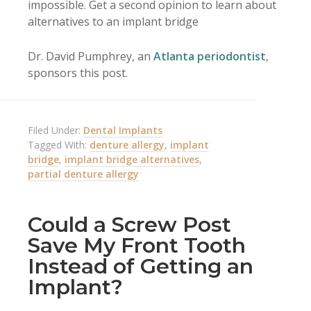
impossible. Get a second opinion to learn about
alternatives to an implant bridge
Dr. David Pumphrey, an
Atlanta periodontist
,
sponsors this post.
Filed Under:
Dental Implants
Tagged With:
denture allergy
,
implant
bridge
,
implant bridge alternatives
,
partial denture allergy
Could a Screw Post
Save My Front Tooth
Instead of Getting an
Implant?