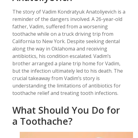
The story of Vadim Kondratyuk Anatoliyevich is a
reminder of the dangers involved. A 26-year-old
father, Vadim, suffered from a worsening
toothache while on a truck driving trip from
California to New York. Despite seeking dental
along the way in Oklahoma and receiving
antibiotics, his condition escalated. Vadim’s
brother arranged a plane trip home for Vadim,
but the infection ultimately led to his death. The
crucial takeaway from Vadim’s story is
understanding the limitations of antibiotics for
toothache relief and treating tooth infections.
What Should You Do for
a Toothache?