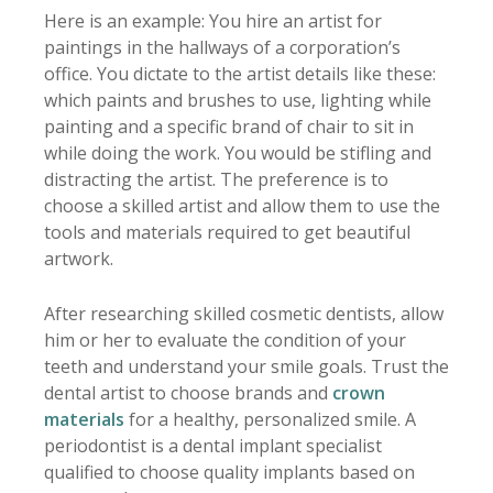
Here is an example: You hire an artist for
paintings in the hallways of a corporation’s
office. You dictate to the artist details like these:
which paints and brushes to use, lighting while
painting and a specific brand of chair to sit in
while doing the work. You would be stifling and
distracting the artist. The preference is to
choose a skilled artist and allow them to use the
tools and materials required to get beautiful
artwork.
After researching skilled cosmetic dentists, allow
him or her to evaluate the condition of your
teeth and understand your smile goals. Trust the
dental artist to choose brands and
crown
materials
for a healthy, personalized smile. A
periodontist is a dental implant specialist
qualified to choose quality implants based on