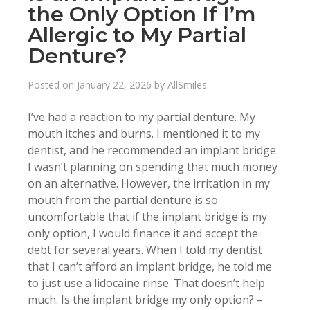
the Only Option If I’m
Allergic to My Partial
Denture?
Posted on
January 22, 2026
by
AllSmiles
.
I’ve had a reaction to my partial denture. My
mouth itches and burns. I mentioned it to my
dentist, and he recommended an implant bridge.
I wasn’t planning on spending that much money
on an alternative. However, the irritation in my
mouth from the partial denture is so
uncomfortable that if the implant bridge is my
only option, I would finance it and accept the
debt for several years. When I told my dentist
that I can’t afford an implant bridge, he told me
to just use a lidocaine rinse. That doesn’t help
much. Is the implant bridge my only option? –