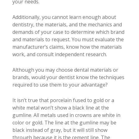
your needs.
Additionally, you cannot learn enough about
dentistry, the materials, and the mechanics and
demands of your case to determine which brand
and materials to request. You must evaluate the
manufacturer’s claims, know how the materials
work, and consult independent research.
Although you may choose dental materials or
brands, would your dentist know the techniques
required to use them to your advantage?
It isn’t true that porcelain fused to gold or a
white metal won’t show a black line at the
gumline. All metals used in crowns are white in
color or gold. The line at the gumline may be
black instead of gray, but it will still show
through because it is the cement line. The