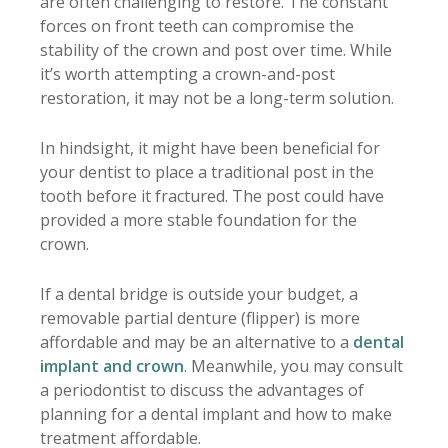
are often challenging to restore. The constant
forces on front teeth can compromise the
stability of the crown and post over time. While
it’s worth attempting a crown-and-post
restoration, it may not be a long-term solution.
In hindsight, it might have been beneficial for
your dentist to place a traditional post in the
tooth before it fractured. The post could have
provided a more stable foundation for the
crown.
If a dental bridge is outside your budget, a
removable partial denture (flipper) is more
affordable and may be an alternative to a
dental
implant and crown
. Meanwhile, you may consult
a periodontist to discuss the advantages of
planning for a dental implant and how to make
treatment affordable.