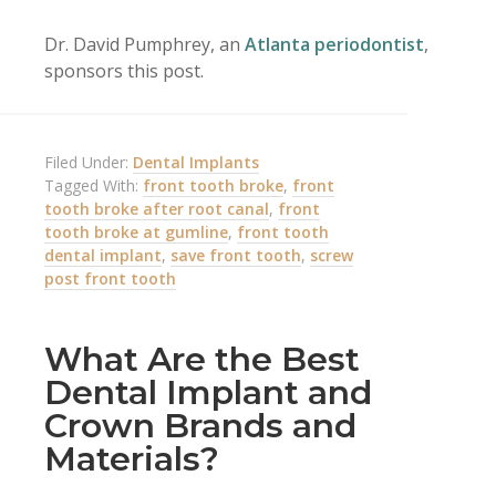
Dr. David Pumphrey, an
Atlanta periodontist
,
sponsors this post.
Filed Under:
Dental Implants
Tagged With:
front tooth broke
,
front
tooth broke after root canal
,
front
tooth broke at gumline
,
front tooth
dental implant
,
save front tooth
,
screw
post front tooth
What Are the Best
Dental Implant and
Crown Brands and
Materials?