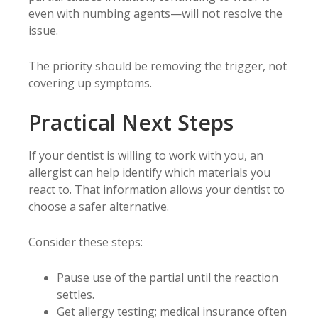
even with numbing agents—will not resolve the
issue.
The priority should be removing the trigger, not
covering up symptoms.
Practical Next Steps
If your dentist is willing to work with you, an
allergist can help identify which materials you
react to. That information allows your dentist to
choose a safer alternative.
Consider these steps:
Pause use of the partial until the reaction
settles.
Get allergy testing; medical insurance often