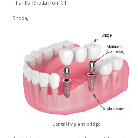
Thanks. Rhoda from CT
Rhoda,
Dental implant bridge