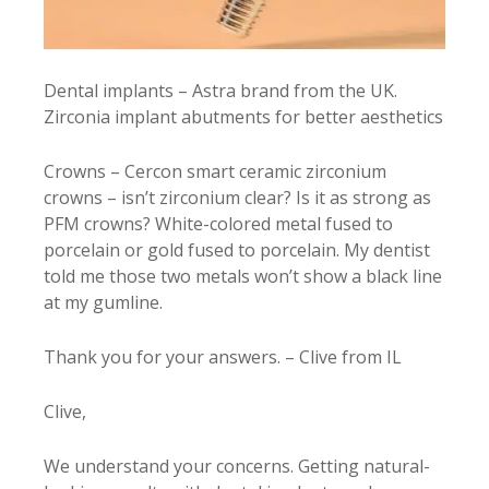
Dental implants – Astra brand from the UK.
Zirconia implant abutments for better aesthetics
Crowns – Cercon smart ceramic zirconium
crowns – isn’t zirconium clear? Is it as strong as
PFM crowns? White-colored metal fused to
porcelain or gold fused to porcelain. My dentist
told me those two metals won’t show a black line
at my gumline.
Thank you for your answers. – Clive from IL
Clive,
We understand your concerns. Getting natural-