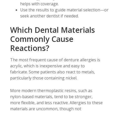
helps with coverage.
Use the results to guide material selection—or
seek another dentist if needed.
Which Dental Materials
Commonly Cause
Reactions?
The most frequent cause of denture allergies is
acrylic, which is inexpensive and easy to
fabricate. Some patients also react to metals,
particularly those containing nickel.
More modern thermoplastic resins, such as
nylon-based materials, tend to be stronger,
more flexible, and less reactive. Allergies to these
materials are uncommon, though not