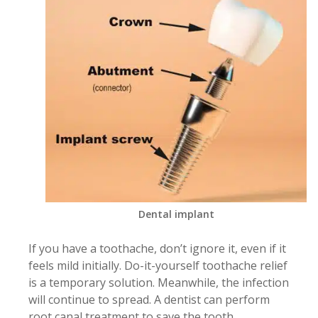
Dental implant
If you have a toothache, don’t ignore it, even if it
feels mild initially. Do-it-yourself toothache relief
is a temporary solution. Meanwhile, the infection
will continue to spread. A dentist can perform
root canal treatment to save the tooth.