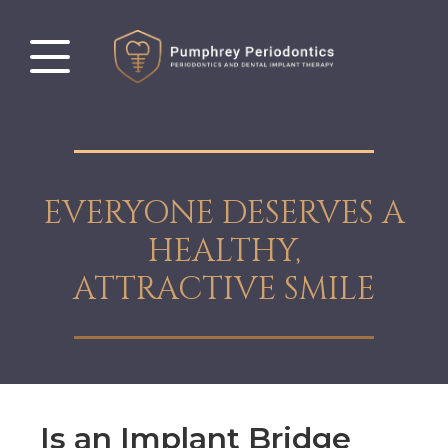
EVERYONE DESERVES A
HEALTHY,
ATTRACTIVE SMILE
Is an Implant Bridge