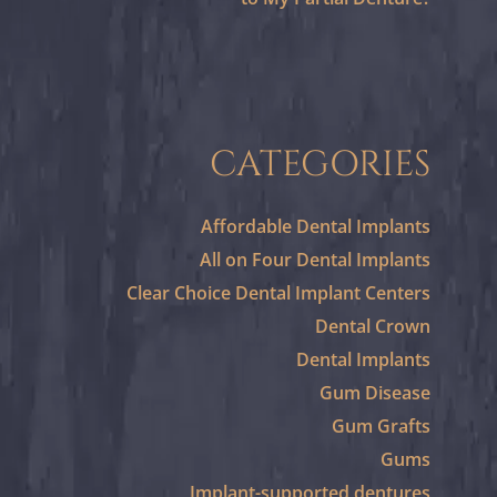
CATEGORIES
Affordable Dental Implants
All on Four Dental Implants
Clear Choice Dental Implant Centers
Dental Crown
Dental Implants
Gum Disease
Gum Grafts
Gums
Implant-supported dentures