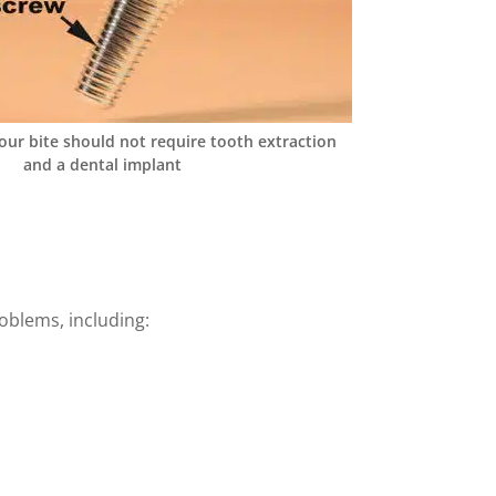
our bite should not require tooth extraction
and a dental implant
roblems, including: