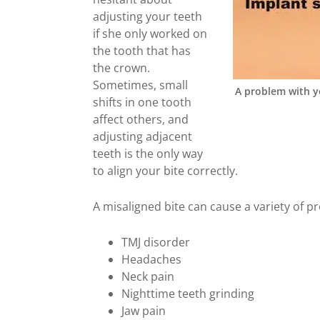
adjusting your teeth
if she only worked on
the tooth that has
the crown.
Sometimes, small
A problem with y
shifts in one tooth
affect others, and
adjusting adjacent
teeth is the only way
to align your bite correctly.
A misaligned bite can cause a variety of p
TMJ disorder
Headaches
Neck pain
Nighttime teeth grinding
Jaw pain