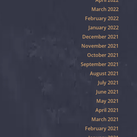
April 2022
March 2022
February 2022
January 2022
December 2021
November 2021
October 2021
September 2021
August 2021
July 2021
June 2021
May 2021
April 2021
March 2021
February 2021