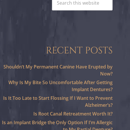
RECENT POSTS
Shouldn’t My Permanent Canine Have Erupted by
Now?
Why Is My Bite So Uncomfortable After Getting
Implant Dentures?
Is It Too Late to Start Flossing If I Want to Prevent
Alzheimer’s?
Is Root Canal Retreatment Worth It?
Is an Implant Bridge the Only Option If I’m Allergic
to My Partial Denture?