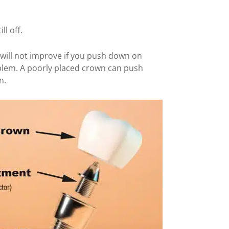
ll off.
 will not improve if you push down on
oblem. A poorly placed crown can push
n.