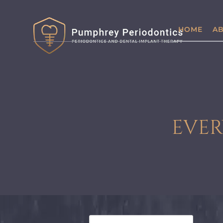
HOME
AB
EVER