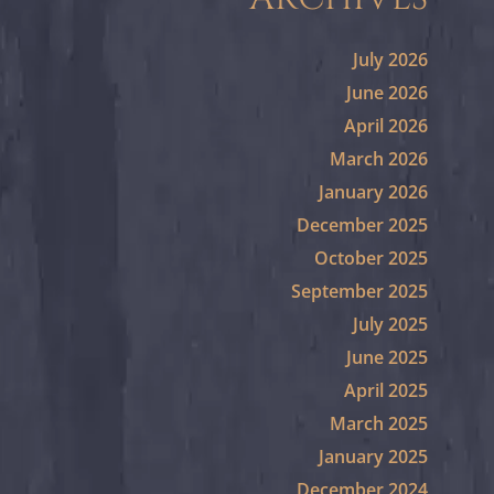
July 2026
June 2026
April 2026
March 2026
January 2026
December 2025
October 2025
September 2025
July 2025
June 2025
April 2025
March 2025
January 2025
December 2024