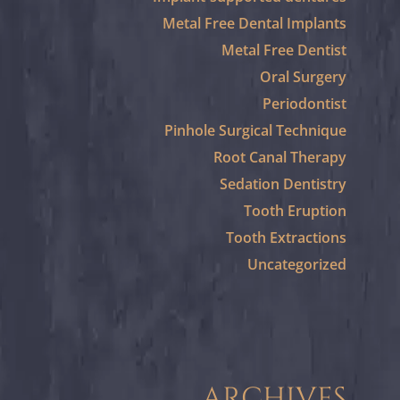
Metal Free Dental Implants
Metal Free Dentist
Oral Surgery
Periodontist
Pinhole Surgical Technique
Root Canal Therapy
Sedation Dentistry
Tooth Eruption
Tooth Extractions
Uncategorized
ARCHIVES