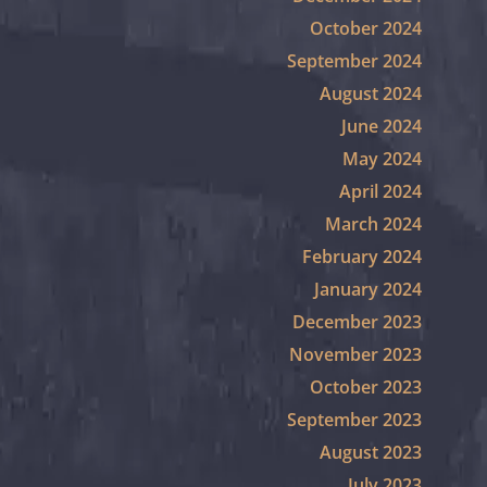
October 2024
September 2024
August 2024
June 2024
May 2024
April 2024
March 2024
February 2024
January 2024
December 2023
November 2023
October 2023
September 2023
August 2023
July 2023