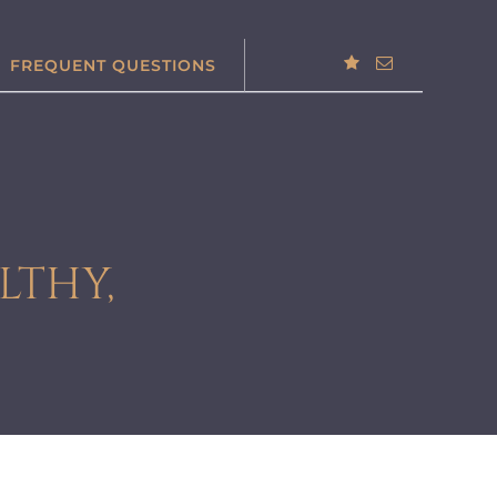
FREQUENT QUESTIONS
LTHY,