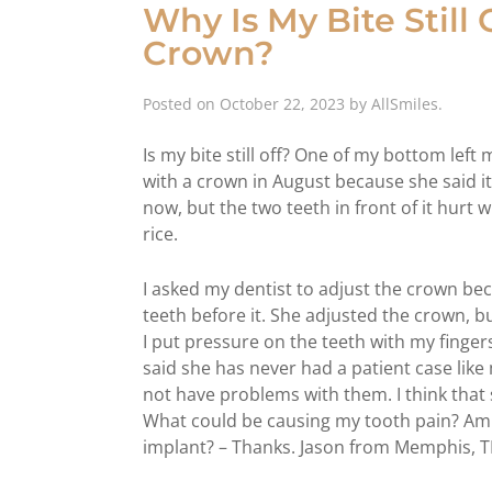
Why Is My Bite Still
Crown?
Posted on
October 22, 2023
by
AllSmiles
.
Is my bite still off? One of my bottom left
with a crown in August because she said it
now, but the two teeth in front of it hurt 
rice.
I asked my dentist to adjust the crown be
teeth before it. She adjusted the crown, but
I put pressure on the teeth with my fingers
said she has never had a patient case like
not have problems with them. I think that 
What could be causing my tooth pain? Am 
implant? – Thanks. Jason from Memphis, 