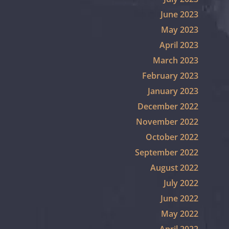
June 2023
May 2023
April 2023
March 2023
February 2023
January 2023
December 2022
November 2022
October 2022
September 2022
August 2022
July 2022
June 2022
May 2022