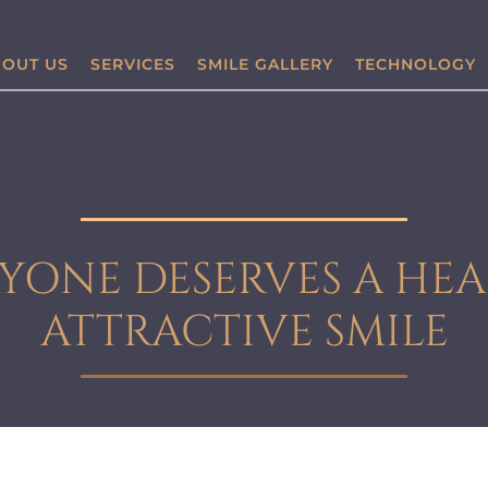
OUT US
SERVICES
SMILE GALLERY
TECHNOLOGY
YONE DESERVES A HEA
ATTRACTIVE SMILE