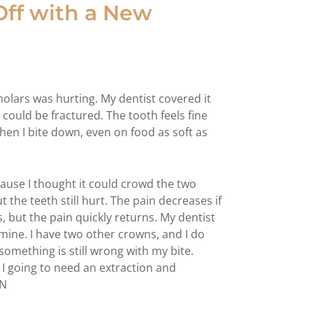
 Off with a New
 molars was hurting. My dentist covered it
 could be fractured. The tooth feels fine
when I bite down, even on food as soft as
cause I thought it could crowd the two
 the teeth still hurt. The pain decreases if
, but the pain quickly returns. My dentist
 mine. I have two other crowns, and I do
something is still wrong with my bite.
I going to need an extraction and
TN