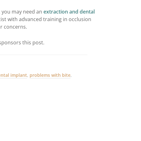
at you may need an
extraction and dental
ist with advanced training in occlusion
ur concerns.
ponsors this post.
ental implant
,
problems with bite
,