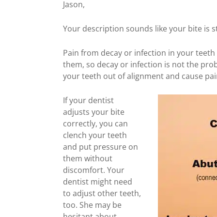
Jason,
Your description sounds like your bite is sti
Pain from decay or infection in your teeth
them, so decay or infection is not the pr
your teeth out of alignment and cause pai
If your dentist
adjusts your bite
correctly, you can
clench your teeth
and put pressure on
them without
discomfort. Your
dentist might need
to adjust other teeth,
too. She may be
hesitant about