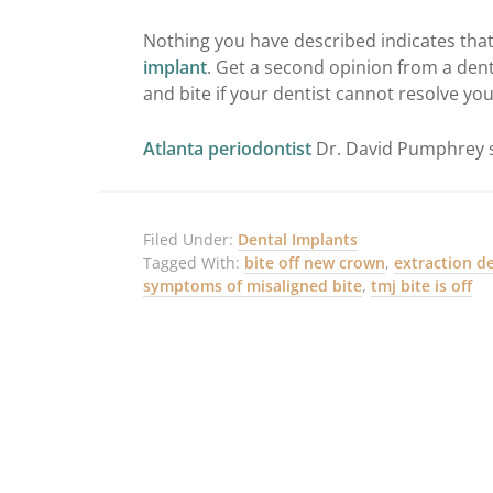
Nothing you have described indicates th
implant
. Get a second opinion from a dent
and bite if your dentist cannot resolve yo
Atlanta periodontist
Dr. David Pumphrey s
Filed Under:
Dental Implants
Tagged With:
bite off new crown
,
extraction d
symptoms of misaligned bite
,
tmj bite is off