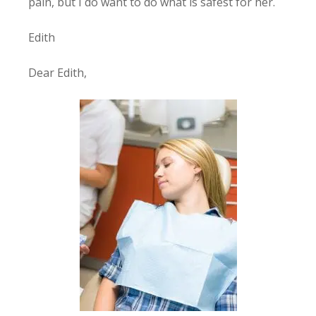
pain, but I do want to do what is safest for her.
Edith
Dear Edith,