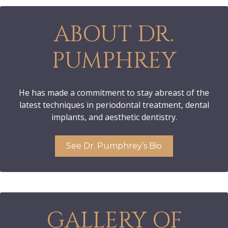
ABOUT DR.
PUMPHREY
He has made a commitment to stay abreast of the
latest techniques in periodontal treatment, dental
implants, and aesthetic dentistry.
See Dr. Pumphrey’s Bio
GALLERY OF