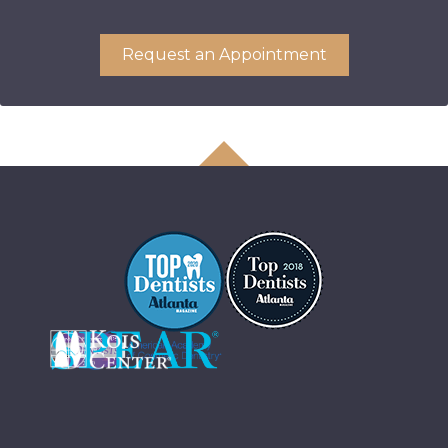
Request an Appointment