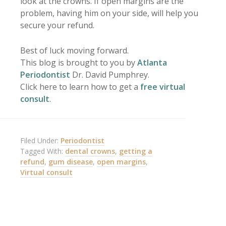
look at the crowns. If open margins are the
problem, having him on your side, will help you
secure your refund.
Best of luck moving forward.
This blog is brought to you by
Atlanta
Periodontist
Dr. David Pumphrey.
Click here to learn how to get a
free virtual
consult
.
Filed Under:
Periodontist
Tagged With:
dental crowns
,
getting a
refund
,
gum disease
,
open margins
,
Virtual consult