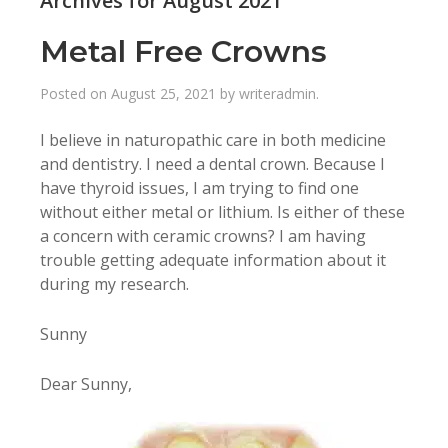
Archives for August 2021
Metal Free Crowns
Posted on
August 25, 2021
by
writeradmin
.
I believe in naturopathic care in both medicine
and dentistry. I need a dental crown. Because I
have thyroid issues, I am trying to find one
without either metal or lithium. Is either of these
a concern with ceramic crowns? I am having
trouble getting adequate information about it
during my research.
Sunny
Dear Sunny,