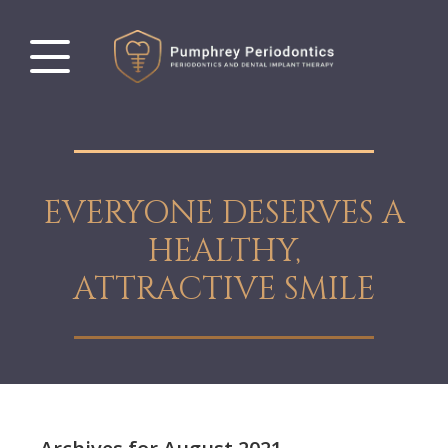
EVERYONE DESERVES A
HEALTHY,
ATTRACTIVE SMILE