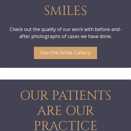
SMILES
Check out the quality of our work with before-and-
after photographs of cases we have done.
See the Smile Gallery
OUR PATIENTS
ARE OUR
PRACTICE