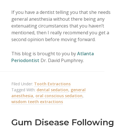
If you have a dentist telling you that she needs
general anesthesia without there being any
extenuating circumstances that you haven’t
mentioned, then I really recommend you get a
second opinion before moving forward.
This blog is brought to you by
Atlanta
Periodontist
Dr. David Pumphrey.
Filed Under:
Tooth Extractions
Tagged With:
dental sedation
,
general
anesthesia
,
oral conscious sedation
,
wisdom teeth extractions
Gum Disease Following