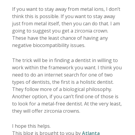
If you want to stay away from metal ions, I don’t
think this is possible. If you want to stay away
just from metal itself, then you can do that. I am
going to suggest you get a zirconia crown.
These have the least chance of having any
negative biocompatibility issues.
The trick will be in finding a dentist in willing to
work within the framework you want. I think you
need to do an internet search for one of two
types of dentists, the first is a holistic dentist.
They follow more of a biological philosophy.
Another option, if you can’t find one of those is
to look for a metal-free dentist. At the very least,
they will offer zirconia crowns.
I hope this helps.
This blog is brought to you by
Atlanta