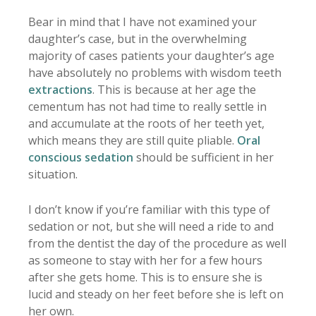
Bear in mind that I have not examined your
daughter’s case, but in the overwhelming
majority of cases patients your daughter’s age
have absolutely no problems with wisdom teeth
extractions
. This is because at her age the
cementum has not had time to really settle in
and accumulate at the roots of her teeth yet,
which means they are still quite pliable.
Oral
conscious sedation
should be sufficient in her
situation.
I don’t know if you’re familiar with this type of
sedation or not, but she will need a ride to and
from the dentist the day of the procedure as well
as someone to stay with her for a few hours
after she gets home. This is to ensure she is
lucid and steady on her feet before she is left on
her own.