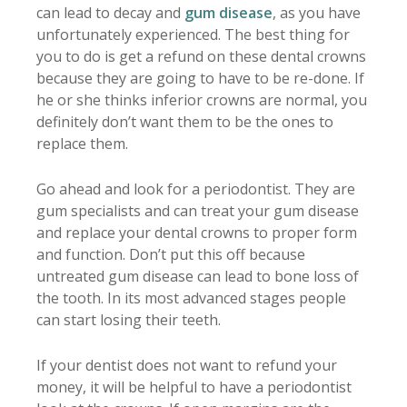
can lead to decay and
gum disease
, as you have
unfortunately experienced. The best thing for
you to do is get a refund on these dental crowns
because they are going to have to be re-done. If
he or she thinks inferior crowns are normal, you
definitely don’t want them to be the ones to
replace them.
Go ahead and look for a periodontist. They are
gum specialists and can treat your gum disease
and replace your dental crowns to proper form
and function. Don’t put this off because
untreated gum disease can lead to bone loss of
the tooth. In its most advanced stages people
can start losing their teeth.
If your dentist does not want to refund your
money, it will be helpful to have a periodontist