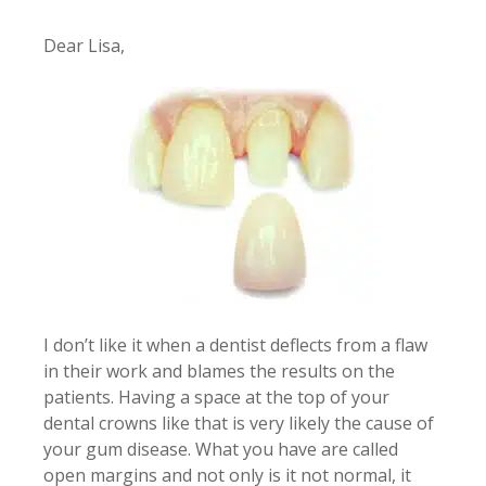
Dear Lisa,
I don’t like it when a dentist deflects from a flaw
in their work and blames the results on the
patients. Having a space at the top of your
dental crowns like that is very likely the cause of
your gum disease. What you have are called
open margins and not only is it not normal, it