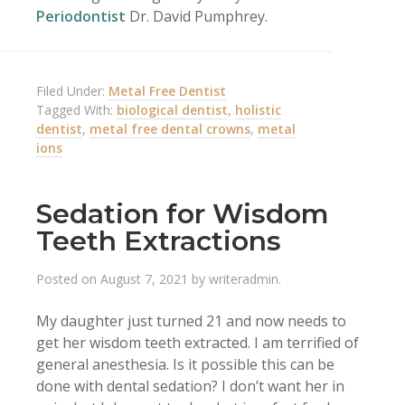
Periodontist
Dr. David Pumphrey.
Filed Under:
Metal Free Dentist
Tagged With:
biological dentist
,
holistic
dentist
,
metal free dental crowns
,
metal
ions
Sedation for Wisdom
Teeth Extractions
Posted on
August 7, 2021
by
writeradmin
.
My daughter just turned 21 and now needs to
get her wisdom teeth extracted. I am terrified of
general anesthesia. Is it possible this can be
done with dental sedation? I don’t want her in