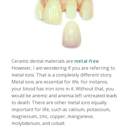
Ceramic dental materials are
metal-free
.
However, I am wondering if you are referring to
metal ions. That is a completely different story.
Metal ions are essential for life. For instance,
your blood has iron ions in it. Without that, you
would be anemic and anemia left untreated leads
to death. There are other metal ions equally
important for life, such as calcium, potassium,
magnesium, zinc, copper, manganese,
molybdenum, and cobalt.