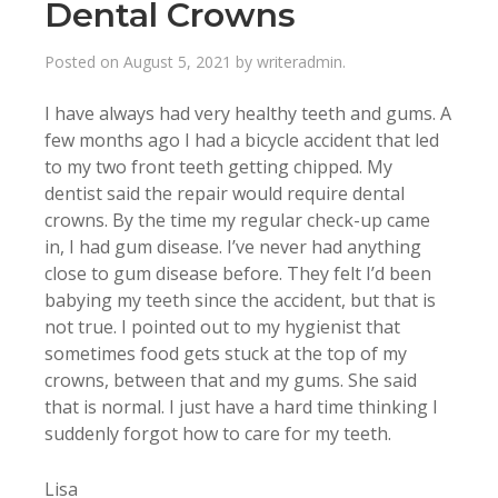
Dental Crowns
Posted on
August 5, 2021
by
writeradmin
.
I have always had very healthy teeth and gums. A
few months ago I had a bicycle accident that led
to my two front teeth getting chipped. My
dentist said the repair would require dental
crowns. By the time my regular check-up came
in, I had gum disease. I’ve never had anything
close to gum disease before. They felt I’d been
babying my teeth since the accident, but that is
not true. I pointed out to my hygienist that
sometimes food gets stuck at the top of my
crowns, between that and my gums. She said
that is normal. I just have a hard time thinking I
suddenly forgot how to care for my teeth.
Lisa