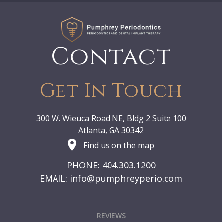
Contact
Get In Touch
300 W. Wieuca Road NE, Bldg 2 Suite 100
Atlanta, GA 30342
Find us on the map
PHONE: 404.303.1200
EMAIL:
info@pumphreyperio.com
REVIEWS