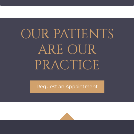
OUR PATIENTS
ARE OUR
PRACTICE
Request an Appointment