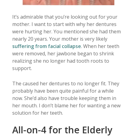
It’s admirable that you’re looking out for your
mother. I want to start with why her dentures
were hurting her. You mentioned she had them
nearly 20 years. Your mother is very likely
suffering from facial collapse
. When her teeth
were removed, her jawbone began to shrink
realizing she no longer had tooth roots to
support.
The caused her dentures to no longer fit. They
probably have been quite painful for a while
now. She’d also have trouble keeping them in
her mouth. I don’t blame her for wanting a new
solution for her teeth.
All-on-4 for the Elderly