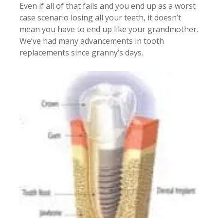
Even if all of that fails and you end up as a worst
case scenario losing all your teeth, it doesn’t
mean you have to end up like your grandmother.
We’ve had many advancements in tooth
replacements since granny’s days.