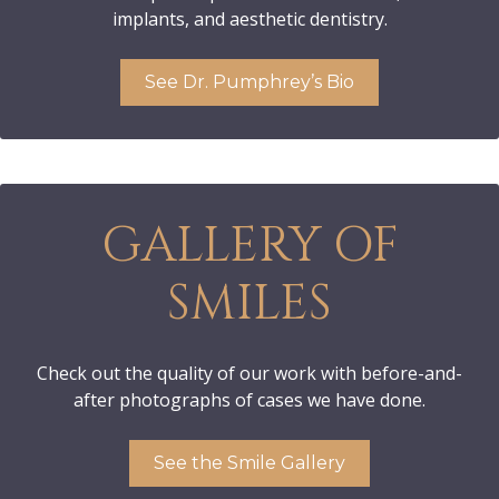
implants, and aesthetic dentistry.
See Dr. Pumphrey’s Bio
GALLERY OF
SMILES
Check out the quality of our work with before-and-
after photographs of cases we have done.
See the Smile Gallery