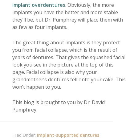
implant overdentures
. Obviously, the more
implants you have the better and more stable
they’ll be, but Dr. Pumphrey will place them with
as few as four implants.
The great thing about implants is they protect
you from facial collapse, which is the result of
years of dentures. That gives the squashed facial
look you see in the picture at the top of this
page. Facial collapse is also why your
grandmother’s dentures fell onto your cake. This
won’t happen to you.
This blog is brought to you by Dr. David
Pumphrey.
Filed Under:
Implant-supported dentures