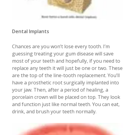
Dental Implants
Chances are you won’t lose every tooth. I’m
guessing treating your gum disease will save
most of your teeth and hopefully, if you need to
replace any teeth it will just be one or two. These
are the top of the line-tooth replacement. You’ll
have a prosthetic root surgically implanted into
your jaw. Then, after a period of healing, a
porcelain crown will be placed on top. They look
and function just like normal teeth. You can eat,
drink, and brush your teeth normally.