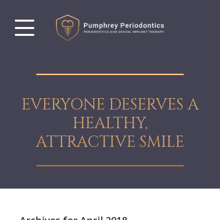
EVERYONE DESERVES A
HEALTHY,
ATTRACTIVE SMILE