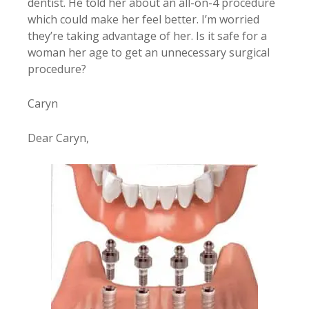
dentist. He told her about an all-on-4 procedure
which could make her feel better. I’m worried
they’re taking advantage of her. Is it safe for a
woman her age to get an unnecessary surgical
procedure?
Caryn
Dear Caryn,