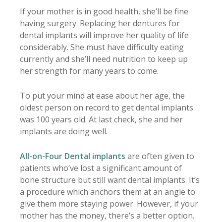
If your mother is in good health, she’ll be fine
having surgery. Replacing her dentures for
dental implants will improve her quality of life
considerably. She must have difficulty eating
currently and she’ll need nutrition to keep up
her strength for many years to come.
To put your mind at ease about her age, the
oldest person on record to get dental implants
was 100 years old. At last check, she and her
implants are doing well.
All-on-Four Dental implants
are often given to
patients who’ve lost a significant amount of
bone structure but still want dental implants. It’s
a procedure which anchors them at an angle to
give them more staying power. However, if your
mother has the money, there’s a better option.