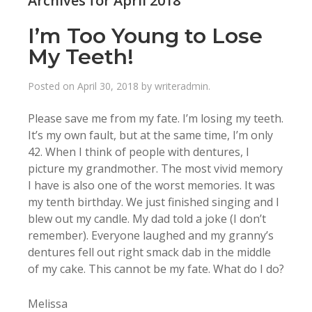
Archives for April 2018
I’m Too Young to Lose
My Teeth!
Posted on
April 30, 2018
by
writeradmin
.
Please save me from my fate. I’m losing my teeth.
It’s my own fault, but at the same time, I’m only
42. When I think of people with dentures, I
picture my grandmother. The most vivid memory
I have is also one of the worst memories. It was
my tenth birthday. We just finished singing and I
blew out my candle. My dad told a joke (I don’t
remember). Everyone laughed and my granny’s
dentures fell out right smack dab in the middle
of my cake. This cannot be my fate. What do I do?
Melissa