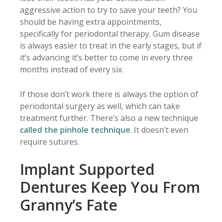
aggressive action to try to save your teeth? You
should be having extra appointments,
specifically for periodontal therapy. Gum disease
is always easier to treat in the early stages, but if
it’s advancing it’s better to come in every three
months instead of every six.
If those don’t work there is always the option of
periodontal surgery as well, which can take
treatment further. There’s also a new technique
called the pinhole technique
. It doesn’t even
require sutures.
Implant Supported
Dentures Keep You From
Granny’s Fate