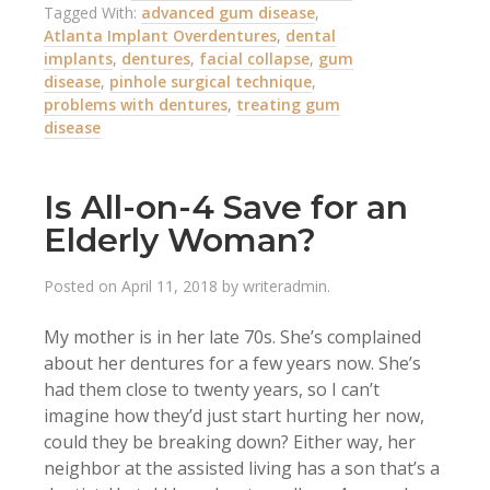
Tagged With:
advanced gum disease
,
Atlanta Implant Overdentures
,
dental
implants
,
dentures
,
facial collapse
,
gum
disease
,
pinhole surgical technique
,
problems with dentures
,
treating gum
disease
Is All-on-4 Save for an
Elderly Woman?
Posted on
April 11, 2018
by
writeradmin
.
My mother is in her late 70s. She’s complained
about her dentures for a few years now. She’s
had them close to twenty years, so I can’t
imagine how they’d just start hurting her now,
could they be breaking down? Either way, her
neighbor at the assisted living has a son that’s a