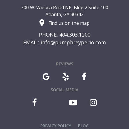
300 W. Wieuca Road NE, Bldg 2 Suite 100
Atlanta, GA 30342
Find us on the map
PHONE: 404.303.1200
EMAIL:
info@pumphreyperio.com
REVIEWS
SOCIAL MEDIA
PRIVACY POLICY
BLOG