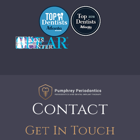
Contact
Get In Touch