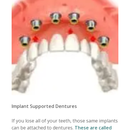
Implant Supported Dentures
If you lose all of your teeth, those same implants
can be attached to dentures.
These are called