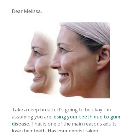
Dear Melissa,
Take a deep breath. It’s going to be okay. I’m
assuming you are
losing your teeth due to gum
disease
. That is one of the main reasons adults
lose their teeth. Has your dentist taken