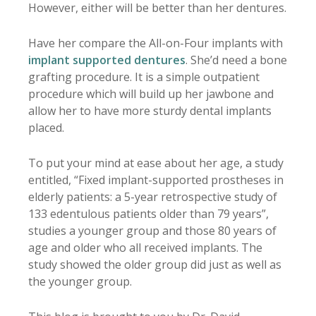
However, either will be better than her dentures.
Have her compare the All-on-Four implants with
implant supported dentures
. She’d need a bone
grafting procedure. It is a simple outpatient
procedure which will build up her jawbone and
allow her to have more sturdy dental implants
placed.
To put your mind at ease about her age, a study
entitled, “Fixed implant-supported prostheses in
elderly patients: a 5-year retrospective study of
133 edentulous patients older than 79 years”,
studies a younger group and those 80 years of
age and older who all received implants. The
study showed the older group did just as well as
the younger group.