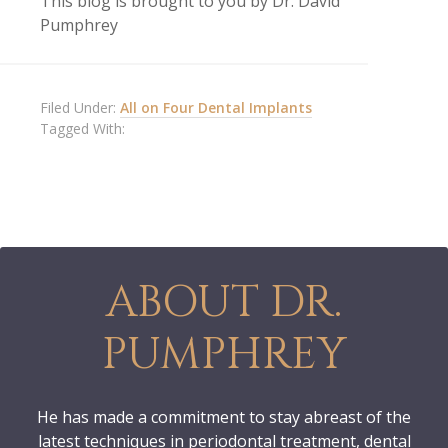
This blog is brought to you by Dr. David
Pumphrey
Filed Under:
All on Four Dental Implants
Tagged With:
ABOUT DR.
PUMPHREY
He has made a commitment to stay abreast of the
latest techniques in periodontal treatment, dental