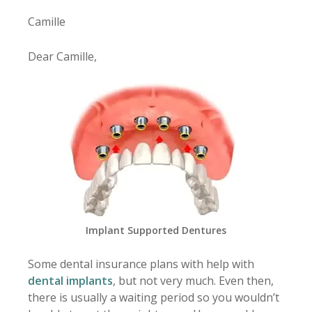
Camille
Dear Camille,
Implant Supported Dentures
Some dental insurance plans with help with
dental implants
, but not very much. Even then,
there is usually a waiting period so you wouldn’t