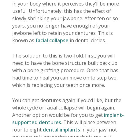
in your body where it perceives they’ll be more
useful. Unfortunately, this has the effect of
slowly shrinking your jawbone. After ten or so
years, you no longer have enough of your
jawbone left to retain your dentures. This is
known as
facial collapse
in dental circles.
The solution to this is two-fold. First, you will
need to have the bone structure built back up
with a bone grafting procedure. Once that has
had time to heal you can move on to step two,
which is replacing your teeth once more.
You can get dentures again if you’d like, but the
whole cycle of facial collapse will begin again.
Another option would be for you to get
implant-
supported dentures
. This will place between
four to eight
dental implants
in your jaw, not