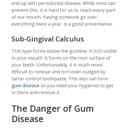
end up with periodontal disease. While most can
prevent this, it is hard for us to reach every part
of our mouth. Having someone go over
everything twice a year, is a good preventative.
Sub-Gingival Calculus
This type forms below the gumline. It isn’t visible
in your mouth. It forms on the root surface of
your teeth. Unfortunately, it is much more
difficult to remove and isn’t even budged by
tartar control toothpaste. This also can form
gum disease
so you need your hygienist to get
in there and remove it.
The Danger of Gum
Disease