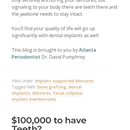
only securely anchoring your dentures, but
signaling to your body there are teeth there and
the jawbone needs to stay intact.
You’ll find your quality of life will go up
significantly with dental implants as well.
This blog is brought to you by
Atlanta
Periodontist
Dr. David Pumphrey.
Filed Under:
Implant-supported dentures
Tagged With:
bone grafting
,
dental
implants
,
dentures
,
facial collpase
,
implant overdentures
$100,000 to have
Teeth?