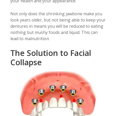
your health and your appearance.
Not only does the shrinking jawbone make you
look years older, but not being able to keep your
dentures in means you will be reduced to eating
nothing but mushy foods and liquid. This can
lead to malnutrition.
The Solution to Facial
Collapse