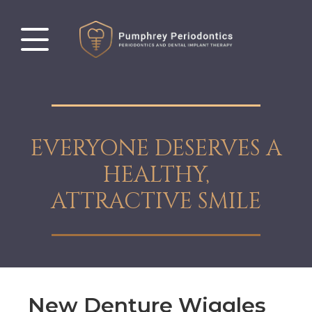
EVERYONE DESERVES A
HEALTHY,
ATTRACTIVE SMILE
New Denture Wiggles