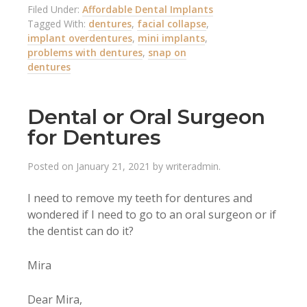
Filed Under:
Affordable Dental Implants
Tagged With:
dentures
,
facial collapse
,
implant overdentures
,
mini implants
,
problems with dentures
,
snap on
dentures
Dental or Oral Surgeon
for Dentures
Posted on
January 21, 2021
by
writeradmin
.
I need to remove my teeth for dentures and
wondered if I need to go to an oral surgeon or if
the dentist can do it?
Mira
Dear Mira,