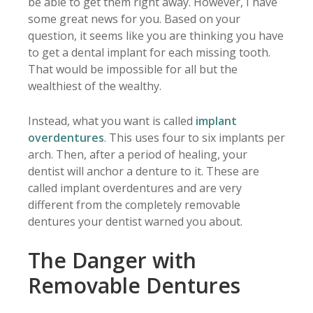
be able to get them right away. However, I have
some great news for you. Based on your
question, it seems like you are thinking you have
to get a dental implant for each missing tooth.
That would be impossible for all but the
wealthiest of the wealthy.
Instead, what you want is called
implant
overdentures
. This uses four to six implants per
arch. Then, after a period of healing, your
dentist will anchor a denture to it. These are
called implant overdentures and are very
different from the completely removable
dentures your dentist warned you about.
The Danger with
Removable Dentures