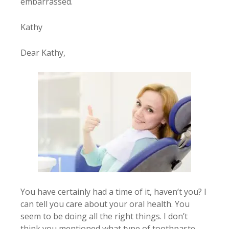
embarrassed.
Kathy
Dear Kathy,
You have certainly had a time of it, haven’t you? I
can tell you care about your oral health. You
seem to be doing all the right things. I don’t
think you mentioned what type of toothpaste