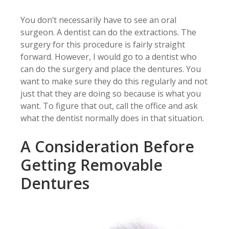
You don’t necessarily have to see an oral
surgeon. A dentist can do the extractions. The
surgery for this procedure is fairly straight
forward. However, I would go to a dentist who
can do the surgery and place the dentures. You
want to make sure they do this regularly and not
just that they are doing so because is what you
want. To figure that out, call the office and ask
what the dentist normally does in that situation.
A Consideration Before
Getting Removable
Dentures