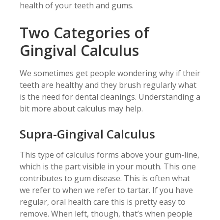
health of your teeth and gums.
Two Categories of
Gingival Calculus
We sometimes get people wondering why if their
teeth are healthy and they brush regularly what
is the need for dental cleanings. Understanding a
bit more about calculus may help.
Supra-Gingival Calculus
This type of calculus forms above your gum-line,
which is the part visible in your mouth. This one
contributes to gum disease. This is often what
we refer to when we refer to tartar. If you have
regular, oral health care this is pretty easy to
remove. When left, though, that’s when people