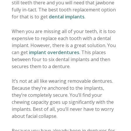
still teeth there and you will need that jawbone
fully in-tact. The best tooth replacement option
for that is to get
dental implants
.
When you are missing all of your teeth, it is too
expensive to replace each tooth with a dental
implant. However, there is a great solution. You
can get
implant overdentures
. This places
between four to six dental implants and then
secures them to a denture.
It’s not at all like wearing removable dentures.
Because they’re anchored to the implants,
they’re completely secure. You’ll find your
chewing capacity goes up significantly with the
implants. Best of all, you’ll never have to worry
about facial collapse.
Because you have already been in dentures for