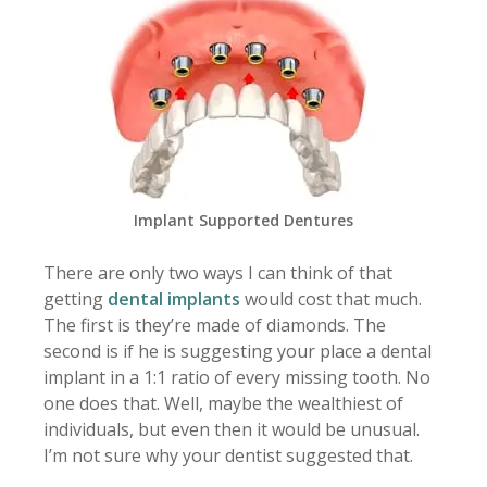
Implant Supported Dentures
There are only two ways I can think of that
getting
dental implants
would cost that much.
The first is they’re made of diamonds. The
second is if he is suggesting your place a dental
implant in a 1:1 ratio of every missing tooth. No
one does that. Well, maybe the wealthiest of
individuals, but even then it would be unusual.
I’m not sure why your dentist suggested that.