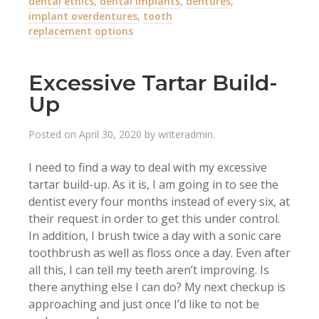
dental ethics
,
dental implants
,
dentures
,
implant overdentures
,
tooth
replacement options
Excessive Tartar Build-
Up
Posted on
April 30, 2020
by
writeradmin
.
I need to find a way to deal with my excessive
tartar build-up. As it is, I am going in to see the
dentist every four months instead of every six, at
their request in order to get this under control.
In addition, I brush twice a day with a sonic care
toothbrush as well as floss once a day. Even after
all this, I can tell my teeth aren’t improving. Is
there anything else I can do? My next checkup is
approaching and just once I’d like to not be