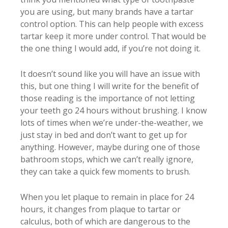
you are using, but many brands have a tartar
control option. This can help people with excess
tartar keep it more under control. That would be
the one thing I would add, if you’re not doing it.
It doesn’t sound like you will have an issue with
this, but one thing I will write for the benefit of
those reading is the importance of not letting
your teeth go 24 hours without brushing. I know
lots of times when we’re under-the-weather, we
just stay in bed and don’t want to get up for
anything. However, maybe during one of those
bathroom stops, which we can’t really ignore,
they can take a quick few moments to brush.
When you let plaque to remain in place for 24
hours, it changes from plaque to tartar or
calculus, both of which are dangerous to the