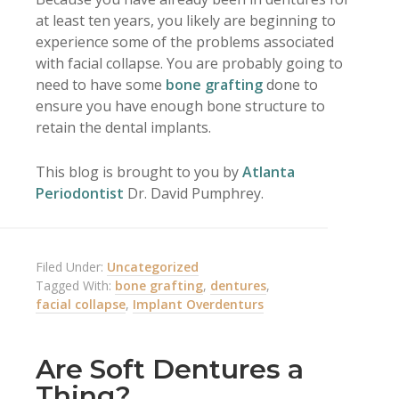
at least ten years, you likely are beginning to
experience some of the problems associated
with facial collapse. You are probably going to
need to have some
bone grafting
done to
ensure you have enough bone structure to
retain the dental implants.
This blog is brought to you by
Atlanta
Periodontist
Dr. David Pumphrey.
Filed Under:
Uncategorized
Tagged With:
bone grafting
,
dentures
,
facial collapse
,
Implant Overdenturs
Are Soft Dentures a
Thing?