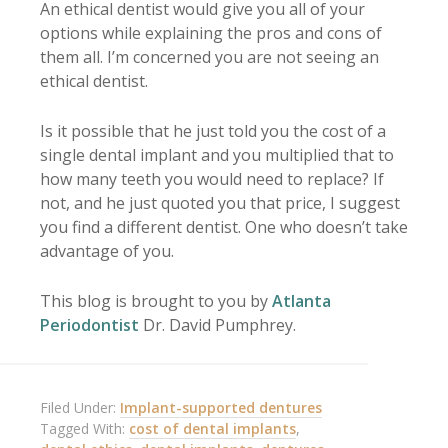
An ethical dentist would give you all of your
options while explaining the pros and cons of
them all. I’m concerned you are not seeing an
ethical dentist.
Is it possible that he just told you the cost of a
single dental implant and you multiplied that to
how many teeth you would need to replace? If
not, and he just quoted you that price, I suggest
you find a different dentist. One who doesn’t take
advantage of you.
This blog is brought to you by
Atlanta
Periodontist
Dr. David Pumphrey.
Filed Under:
Implant-supported dentures
Tagged With:
cost of dental implants
,