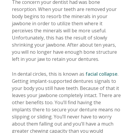
The concern your dentist had was bone
resorption. When your teeth are removed your
body begins to resorb the minerals in your
jawbone in order to utilize them where it
perceives the minerals will be more useful.
Unfortunately, this has the result of slowly
shrinking your jawbone. After about ten years,
you will no longer have enough bone structure
left in your jaw to retain your dentures.
In dental circles, this is known as
facial collapse
.
Getting implant-supported dentures signals to
your body you still have teeth. Because of that it
leaves your jawbone completely intact. There are
other benefits too. You’ll find having the
implants there to secure your denture means no
slipping or sliding. You’ll never have to worry
about them falling out and you’ll have a much
greater chewing capacity than you would