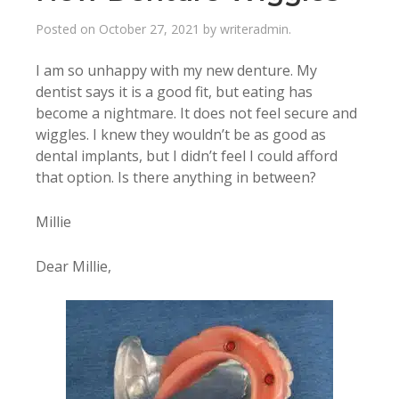
Posted on
October 27, 2021
by
writeradmin
.
I am so unhappy with my new denture. My
dentist says it is a good fit, but eating has
become a nightmare. It does not feel secure and
wiggles. I knew they wouldn’t be as good as
dental implants, but I didn’t feel I could afford
that option. Is there anything in between?
Millie
Dear Millie,