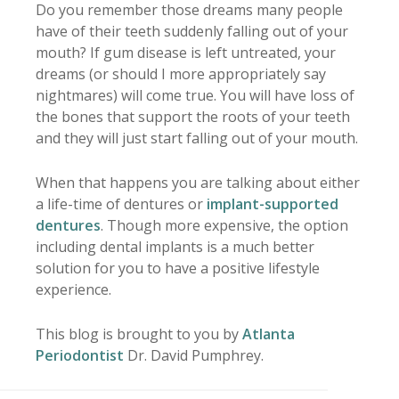
Do you remember those dreams many people
have of their teeth suddenly falling out of your
mouth? If gum disease is left untreated, your
dreams (or should I more appropriately say
nightmares) will come true. You will have loss of
the bones that support the roots of your teeth
and they will just start falling out of your mouth.
When that happens you are talking about either
a life-time of dentures or
implant-supported
dentures
. Though more expensive, the option
including dental implants is a much better
solution for you to have a positive lifestyle
experience.
This blog is brought to you by
Atlanta
Periodontist
Dr. David Pumphrey.