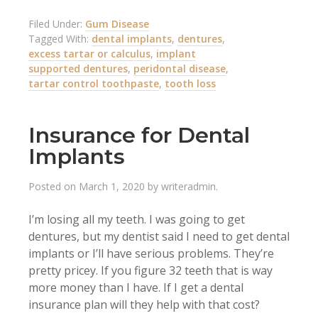
Filed Under:
Gum Disease
Tagged With:
dental implants
,
dentures
,
excess tartar or calculus
,
implant
supported dentures
,
peridontal disease
,
tartar control toothpaste
,
tooth loss
Insurance for Dental
Implants
Posted on
March 1, 2020
by
writeradmin
.
I’m losing all my teeth. I was going to get
dentures, but my dentist said I need to get dental
implants or I’ll have serious problems. They’re
pretty pricey. If you figure 32 teeth that is way
more money than I have. If I get a dental
insurance plan will they help with that cost?