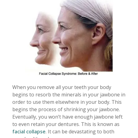
When you remove all your teeth your body
begins to resorb the minerals in your jawbone in
order to use them elsewhere in your body. This
begins the process of shrinking your jawbone.
Eventually, you won’t have enough jawbone left
to even retain your dentures. This is known as
facial collapse
. It can be devastating to both