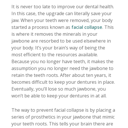
It is never too late to improve our dental health.
In this case, the upgrade can literally save your
jaw. When your teeth were removed, your body
started a process known as
facial collapse
. This
is where it removes the minerals in your
jawbone are resorbed to be used elsewhere in
your body. It’s your brain’s way of being the
most efficient to the resources available.
Because you no longer have teeth, it makes the
assumption you no longer need the jawbone to
retain the teeth roots. After about ten years, it
becomes difficult to keep your dentures in place.
Eventually, you’ll lose so much jawbone, you
won’t be able to keep your dentures in at all.
The way to prevent facial collapse is by placing a
series of prosthetics in your jawbone that mimic
your teeth roots. This tells your brain there are