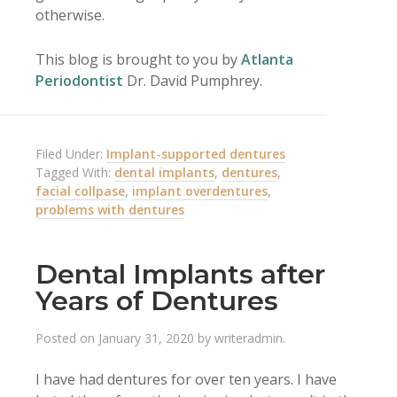
otherwise.
This blog is brought to you by
Atlanta
Periodontist
Dr. David Pumphrey.
Filed Under:
Implant-supported dentures
Tagged With:
dental implants
,
dentures
,
facial collpase
,
implant overdentures
,
problems with dentures
Dental Implants after
Years of Dentures
Posted on
January 31, 2020
by
writeradmin
.
I have had dentures for over ten years. I have