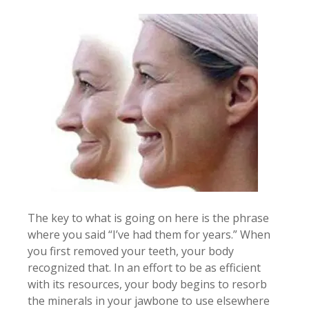
The key to what is going on here is the phrase
where you said “I’ve had them for years.” When
you first removed your teeth, your body
recognized that. In an effort to be as efficient
with its resources, your body begins to resorb
the minerals in your jawbone to use elsewhere