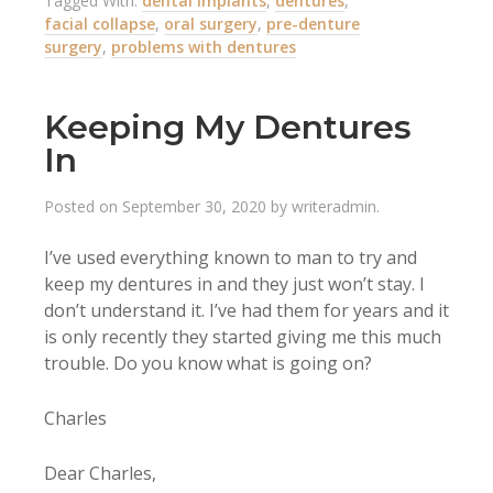
Tagged With:
dental implants
,
dentures
,
facial collapse
,
oral surgery
,
pre-denture
surgery
,
problems with dentures
Keeping My Dentures
In
Posted on
September 30, 2020
by
writeradmin
.
I’ve used everything known to man to try and
keep my dentures in and they just won’t stay. I
don’t understand it. I’ve had them for years and it
is only recently they started giving me this much
trouble. Do you know what is going on?
Charles
Dear Charles,