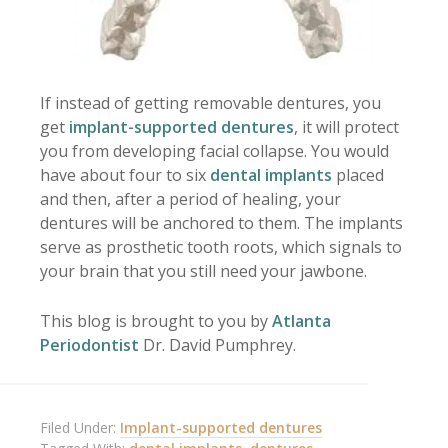
If instead of getting removable dentures, you
get
implant-supported dentures
, it will protect
you from developing facial collapse. You would
have about four to six
dental implants
placed
and then, after a period of healing, your
dentures will be anchored to them. The implants
serve as prosthetic tooth roots, which signals to
your brain that you still need your jawbone.
This blog is brought to you by
Atlanta
Periodontist
Dr. David Pumphrey.
Filed Under:
Implant-supported dentures