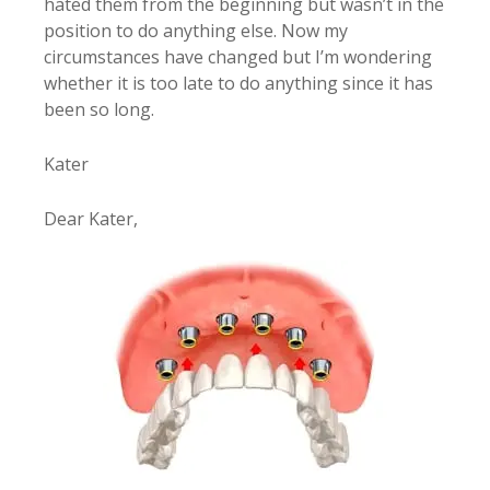
hated them from the beginning but wasn’t in the
position to do anything else. Now my
circumstances have changed but I’m wondering
whether it is too late to do anything since it has
been so long.
Kater
Dear Kater,