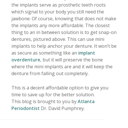
the implants serve as prosthetic teeth roots
which signal to your body you still need the
jawbone. Of course, knowing that does not make
the implants any more affordable. The closest
thing to an in between solution is to get snap-on
dentures, pictured above. This can use mini
implants to help anchor your denture. It won’t be
as secure as something like an
implant
overdenture
, but it will preserve the bone
where the mini implants are and it will keep the
denture from falling out completely.
This is a decent affordable option to give you
time to save up for the better solution.
This blog is brought to you by
Atlanta
Periodontist
Dr. David Pumphrey.