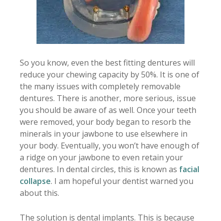
So you know, even the best fitting dentures will
reduce your chewing capacity by 50%. It is one of
the many issues with completely removable
dentures. There is another, more serious, issue
you should be aware of as well. Once your teeth
were removed, your body began to resorb the
minerals in your jawbone to use elsewhere in
your body. Eventually, you won’t have enough of
a ridge on your jawbone to even retain your
dentures. In dental circles, this is known as
facial
collapse
. I am hopeful your dentist warned you
about this.
The solution is dental implants. This is because