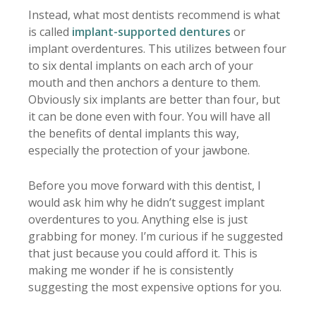
Instead, what most dentists recommend is what
is called
implant-supported dentures
or
implant overdentures. This utilizes between four
to six dental implants on each arch of your
mouth and then anchors a denture to them.
Obviously six implants are better than four, but
it can be done even with four. You will have all
the benefits of dental implants this way,
especially the protection of your jawbone.
Before you move forward with this dentist, I
would ask him why he didn’t suggest implant
overdentures to you. Anything else is just
grabbing for money. I’m curious if he suggested
that just because you could afford it. This is
making me wonder if he is consistently
suggesting the most expensive options for you.