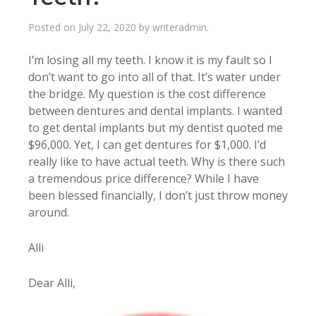
Posted on
July 22, 2020
by
writeradmin
.
I’m losing all my teeth. I know it is my fault so I
don’t want to go into all of that. It’s water under
the bridge. My question is the cost difference
between dentures and dental implants. I wanted
to get dental implants but my dentist quoted me
$96,000. Yet, I can get dentures for $1,000. I’d
really like to have actual teeth. Why is there such
a tremendous price difference? While I have
been blessed financially, I don’t just throw money
around.
Alli
Dear Alli,