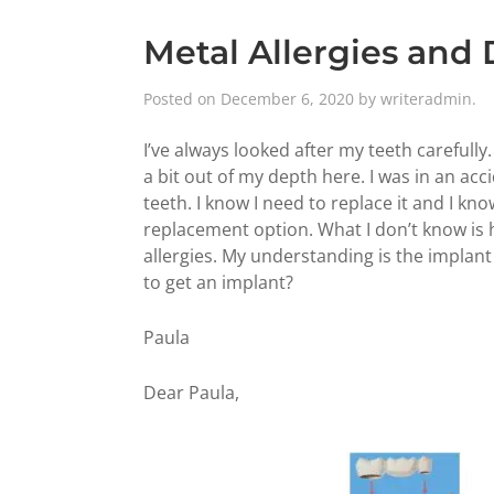
Metal Allergies and
Posted on
December 6, 2020
by
writeradmin
.
I’ve always looked after my teeth carefully.
a bit out of my depth here. I was in an ac
teeth. I know I need to replace it and I kn
replacement option. What I don’t know is
allergies. My understanding is the implant 
to get an implant?
Paula
Dear Paula,