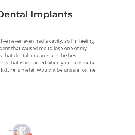
 Dental Implants
 I’ve never even had a cavity, so I’m feeling
cident that caused me to lose one of my
ow that dental implants are the best
 how that is impacted when you have metal
fixture is metal. Would it be unsafe for me