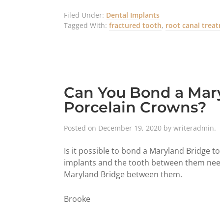
Filed Under:
Dental Implants
Tagged With:
fractured tooth
,
root canal trea
Can You Bond a Mary
Porcelain Crowns?
Posted on
December 19, 2020
by
writeradmin
.
Is it possible to bond a Maryland Bridge t
implants and the tooth between them needs 
Maryland Bridge between them.
Brooke