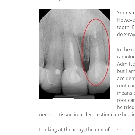
Your smi
However
tooth. 
do x-ray
In the m
radioluc
Admitte
but I am
accident
root can
means e
root can
he tried
necrotic tissue in order to stimulate heali
Looking at the x-ray, the end of the root 