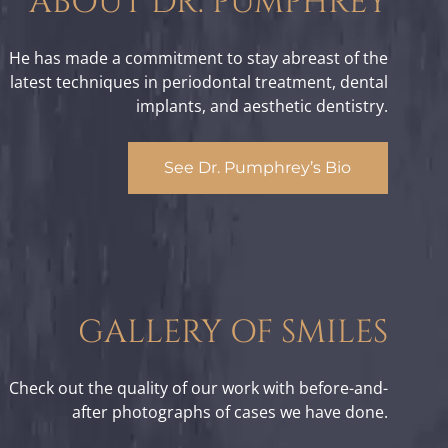
ABOUT DR. PUMPHREY
He has made a commitment to stay abreast of the
latest techniques in periodontal treatment, dental
implants, and aesthetic dentistry.
See Dr. Pumphrey’s Bio
GALLERY OF SMILES
Check out the quality of our work with before-and-
after photographs of cases we have done.