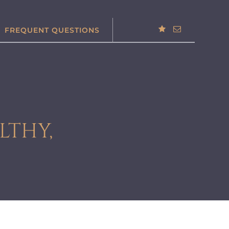
FREQUENT QUESTIONS
LTHY,