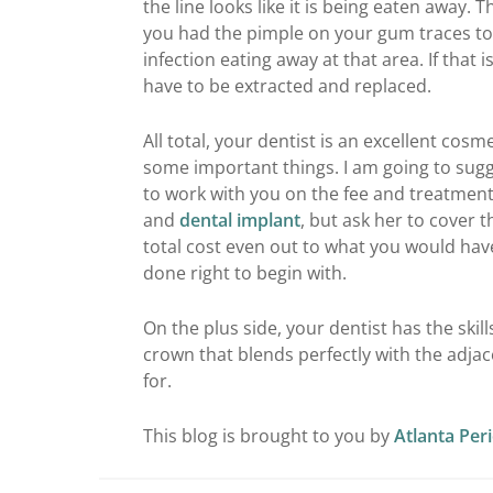
the line looks like it is being eaten away. 
you had the pimple on your gum traces to 
infection eating away at that area. If that i
have to be extracted and replaced.
All total, your dentist is an excellent cos
some important things. I am going to sugg
to work with you on the fee and treatment.
and
dental implant
, but ask her to cover 
total cost even out to what you would hav
done right to begin with.
On the plus side, your dentist has the skil
crown that blends perfectly with the adjac
for.
This blog is brought to you by
Atlanta Per