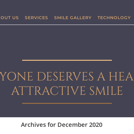
OUT US
SERVICES
SMILE GALLERY
TECHNOLOGY
YONE DESERVES A HEA
ATTRACTIVE SMILE
Archives for December 2020