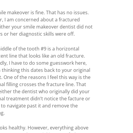
le makeover is fine. That has no issues.
, I am concerned about a fractured
Either your smile makeover dentist did not
s or her diagnostic skills were off.
iddle of the tooth #9 is a horizontal
ent line that looks like an old fracture.
dly, I have to do some guesswork here,
 thinking this dates back to your original
. One of the reasons I feel this way is the
al filling crosses the fracture line. That
ither the dentist who originally did your
al treatment didn’t notice the facture or
 to navigate past it and remove the
ng.
looks healthy. However, everything above