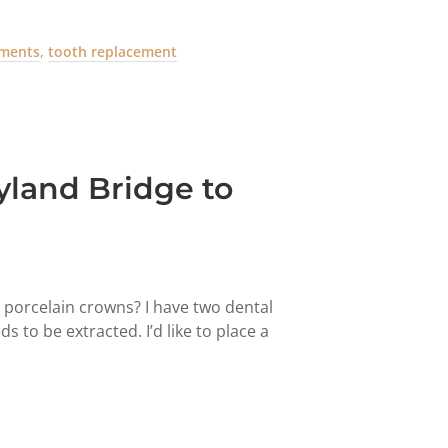
tments
,
tooth replacement
land Bridge to
o porcelain crowns? I have two dental
to be extracted. I’d like to place a