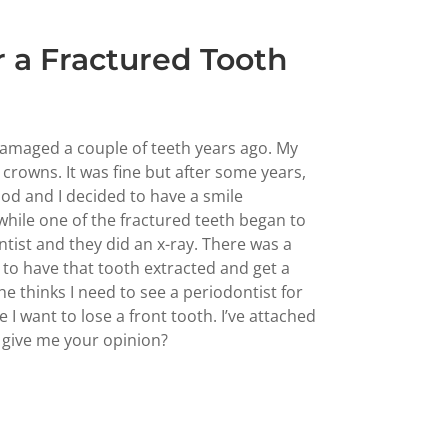
 a Fractured Tooth
 damaged a couple of teeth years ago. My
l crowns. It was fine but after some years,
ood and I decided to have a smile
 while one of the fractured teeth began to
tist and they did an x-ray. There was a
to have that tooth extracted and get a
e thinks I need to see a periodontist for
 I want to lose a front tooth. I’ve attached
 give me your opinion?