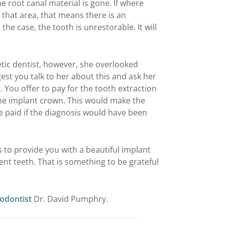
The root canal material is gone. If where
that area, that means there is an
s the case, the tooth is unrestorable. It will
metic dentist, however, she overlooked
est you talk to her about this and ask her
 You offer to pay for the tooth extraction
the implant crown. This would make the
e paid if the diagnosis would have been
ls to provide you with a beautiful implant
ent teeth. That is something to be grateful
iodontist
Dr. David Pumphry.