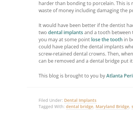
harder than bonding to porcelain. This is 
waste of money including damaging the po
It would have been better if the dentist 
two
dental implants
and a tooth between 
you may at some point
lose the tooth
in b
could have placed the dental implants wh
screw-retained dental crowns. Then, when
can be removed and a dental bridge put it 
This blog is brought to you by
Atlanta Per
Filed Under:
Dental Implants
Tagged With:
dental bridge
,
Maryland Bridge
,