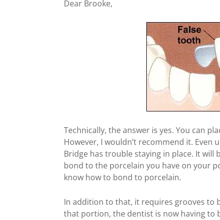
Dear Brooke,
Technically, the answer is yes. You can pl
However, I wouldn’t recommend it. Even u
Bridge has trouble staying in place. It will
bond to the porcelain you have on your po
know how to bond to porcelain.
In addition to that, it requires grooves to
that portion, the dentist is now having to 