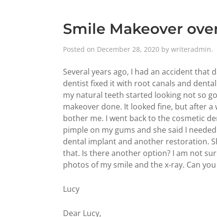
Smile Makeover over
Posted on
December 28, 2020
by
writeradmin
.
Several years ago, I had an accident that
dentist fixed it with root canals and denta
my natural teeth started looking not so g
makeover done. It looked fine, but after a
bother me. I went back to the cosmetic den
pimple on my gums and she said I needed 
dental implant and another restoration. Sh
that. Is there another option? I am not sure
photos of my smile and the x-ray. Can you
Lucy
Dear Lucy,