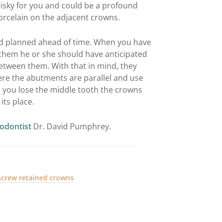
risky for you and could be a profound
rcelain on the adjacent crowns.
had planned ahead of time. When you have
them he or she should have anticipated
etween them. With that in mind, they
ere the abutments are parallel and use
 you lose the middle tooth the crowns
its place.
iodontist
Dr. David Pumphrey.
screw retained crowns