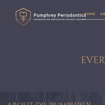
HOME
AB
EVER