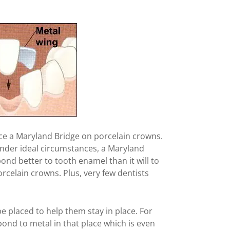
ace a Maryland Bridge on porcelain crowns.
nder ideal circumstances, a Maryland
 bond better to tooth enamel than it will to
rcelain crowns. Plus, very few dentists
 be placed to help them stay in place. For
bond to metal in that place which is even