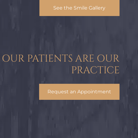
See the Smile Gallery
OUR PATIENTS ARE OUR
PRACTICE
Request an Appointment