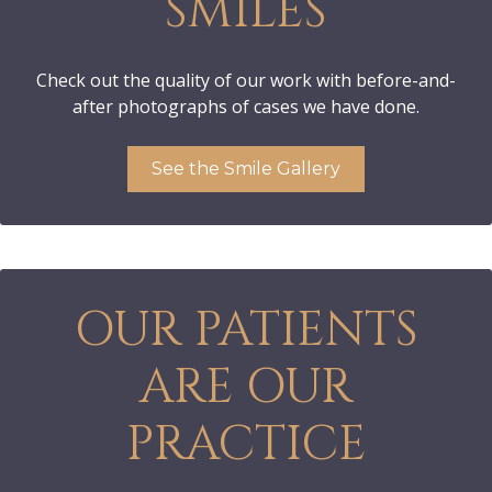
SMILES
Check out the quality of our work with before-and-
after photographs of cases we have done.
See the Smile Gallery
OUR PATIENTS
ARE OUR
PRACTICE