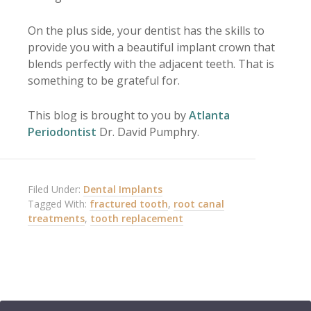
On the plus side, your dentist has the skills to
provide you with a beautiful implant crown that
blends perfectly with the adjacent teeth. That is
something to be grateful for.
This blog is brought to you by
Atlanta
Periodontist
Dr. David Pumphry.
Filed Under:
Dental Implants
Tagged With:
fractured tooth
,
root canal
treatments
,
tooth replacement