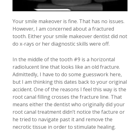
Your smile makeover is fine. That has no issues.
However, I am concerned about a fractured
tooth. Either your smile makeover dentist did not
do x-rays or her diagnostic skills were off.
In the middle of the tooth #9 is a horizontal
radiolucent line that looks like an old fracture.
Admittedly, I have to do some guesswork here,
but I am thinking this dates back to your original
accident. One of the reasons I feel this way is the
root canal filling crosses the fracture line. That
means either the dentist who originally did your
root canal treatment didn’t notice the facture or
he tried to navigate past it and remove the
necrotic tissue in order to stimulate healing.