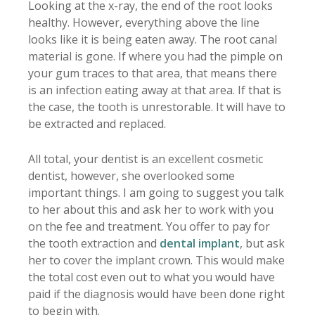
Looking at the x-ray, the end of the root looks
healthy. However, everything above the line
looks like it is being eaten away. The root canal
material is gone. If where you had the pimple on
your gum traces to that area, that means there
is an infection eating away at that area. If that is
the case, the tooth is unrestorable. It will have to
be extracted and replaced.
All total, your dentist is an excellent cosmetic
dentist, however, she overlooked some
important things. I am going to suggest you talk
to her about this and ask her to work with you
on the fee and treatment. You offer to pay for
the tooth extraction and
dental implant
, but ask
her to cover the implant crown. This would make
the total cost even out to what you would have
paid if the diagnosis would have been done right
to begin with.