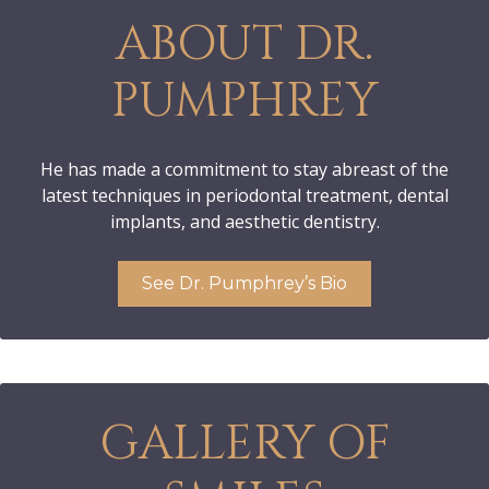
ABOUT DR.
PUMPHREY
He has made a commitment to stay abreast of the
latest techniques in periodontal treatment, dental
implants, and aesthetic dentistry.
See Dr. Pumphrey’s Bio
GALLERY OF