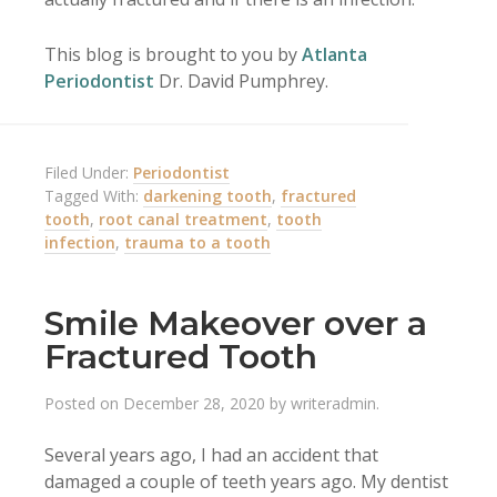
This blog is brought to you by
Atlanta
Periodontist
Dr. David Pumphrey.
Filed Under:
Periodontist
Tagged With:
darkening tooth
,
fractured
tooth
,
root canal treatment
,
tooth
infection
,
trauma to a tooth
Smile Makeover over a
Fractured Tooth
Posted on
December 28, 2020
by
writeradmin
.
Several years ago, I had an accident that
damaged a couple of teeth years ago. My dentist