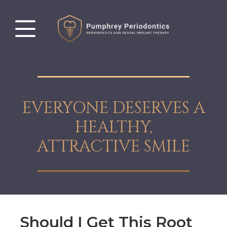
EVERYONE DESERVES A
HEALTHY,
ATTRACTIVE SMILE
Should I Get This Root