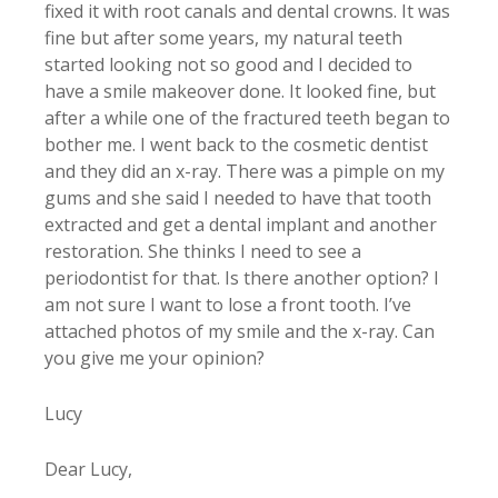
fixed it with root canals and dental crowns. It was
fine but after some years, my natural teeth
started looking not so good and I decided to
have a smile makeover done. It looked fine, but
after a while one of the fractured teeth began to
bother me. I went back to the cosmetic dentist
and they did an x-ray. There was a pimple on my
gums and she said I needed to have that tooth
extracted and get a dental implant and another
restoration. She thinks I need to see a
periodontist for that. Is there another option? I
am not sure I want to lose a front tooth. I’ve
attached photos of my smile and the x-ray. Can
you give me your opinion?
Lucy
Dear Lucy,