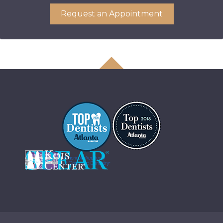
Request an Appointment