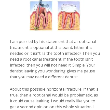
I am puzzled by his statement that a root canal
treatment is optional at this point. Either it is
needed or it isn’t. Is the tooth infected? Then you
need a root canal treatment. If the tooth isn’t
infected, then you will not need it. Simple. Your
dentist leaving you wondering gives me pause
that you may need a different dentist.
About this possible horizontal fracture. If that is
true, then a root canal would be problematic, as
it could cause leaking. I would really like you to
get a second opinion on this whole situation. I