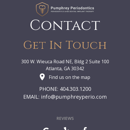
Contact
Get In Touch
300 W. Wieuca Road NE, Bldg 2 Suite 100
Atlanta, GA 30342
Find us on the map
PHONE: 404.303.1200
EMAIL:
info@pumphreyperio.com
REVIEWS