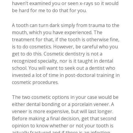
haven’t examined you or seen x-rays so it would
be hard for me to do that for you.
A tooth can turn dark simply from trauma to the
mouth, which you have experienced. The
treatment for that, if the tooth is otherwise fine,
is to do cosmetics. However, be careful who you
get to do this. Cosmetic dentistry is not a
recognized specialty, nor is it taught in dental
school. You will want to seek out a dentist who
invested a lot of time in post-doctoral training in
cosmetic procedures.
The two cosmetic options in your case would be
either dental bonding or a porcelain veneer. A
veneer is more expensive, but will last longer.
Before making a final decision, get that second
opinion to know whether or not your tooth is
actually fractured and if there is an infection.