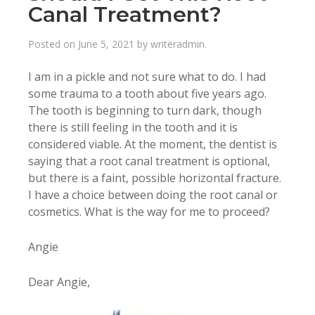
Canal Treatment?
Posted on
June 5, 2021
by
writeradmin
.
I am in a pickle and not sure what to do. I had
some trauma to a tooth about five years ago.
The tooth is beginning to turn dark, though
there is still feeling in the tooth and it is
considered viable. At the moment, the dentist is
saying that a root canal treatment is optional,
but there is a faint, possible horizontal fracture.
I have a choice between doing the root canal or
cosmetics. What is the way for me to proceed?
Angie
Dear Angie,