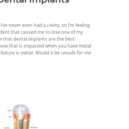
 I’ve never even had a cavity, so I’m feeling
cident that caused me to lose one of my
ow that dental implants are the best
 how that is impacted when you have metal
fixture is metal. Would it be unsafe for me