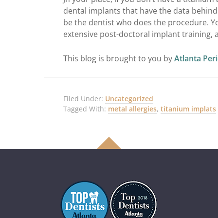
dental implants that have the data behin
be the dentist who does the procedure. Yo
extensive post-doctoral implant training, 
This blog is brought to you by
Atlanta Per
Filed Under:
Uncategorized
Tagged With:
metal allergies
,
titanium implats