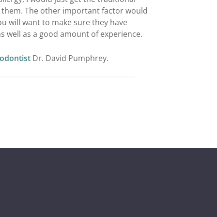
d them. The other important factor would
u will want to make sure they have
as well as a good amount of experience.
iodontist
Dr. David Pumphrey.