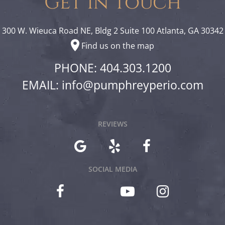
Get In Touch
300 W. Wieuca Road NE, Bldg 2 Suite 100 Atlanta, GA 30342
Find us on the map
PHONE: 404.303.1200
EMAIL:
info@pumphreyperio.com
REVIEWS
SOCIAL MEDIA