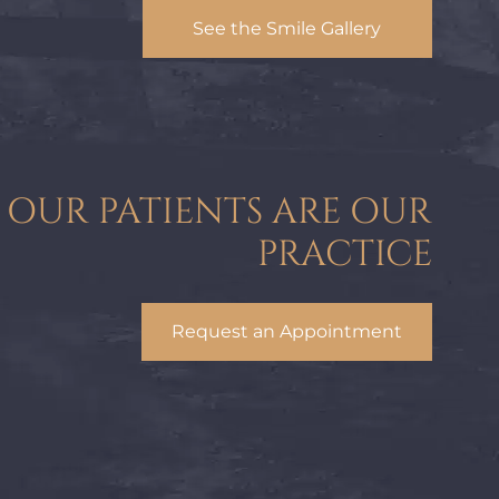
See the Smile Gallery
OUR PATIENTS ARE OUR
PRACTICE
Request an Appointment