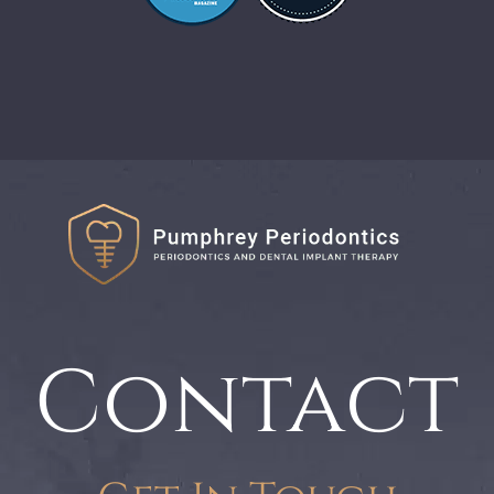
Contact