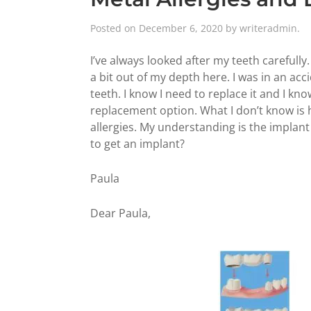
Posted on
December 6, 2020
by
writeradmin
.
I’ve always looked after my teeth carefully.
a bit out of my depth here. I was in an ac
teeth. I know I need to replace it and I kn
replacement option. What I don’t know is
allergies. My understanding is the implant 
to get an implant?
Paula
Dear Paula,