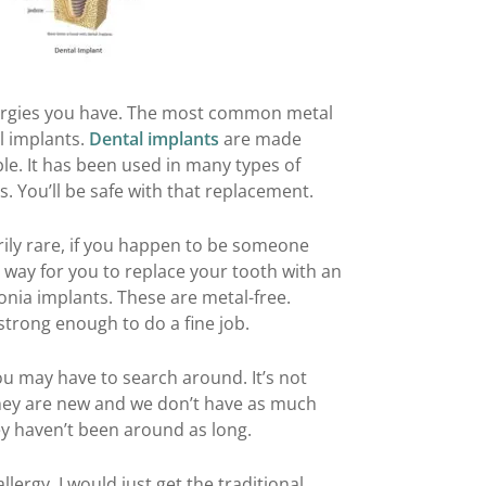
lergies you have. The most common metal
al implants.
Dental implants
are made
le. It has been used in many types of
. You’ll be safe with that replacement.
rily rare, if you happen to be someone
 a way for you to replace your tooth with an
onia implants. These are metal-free.
 strong enough to do a fine job.
ou may have to search around. It’s not
 they are new and we don’t have as much
ey haven’t been around as long.
llergy, I would just get the traditional