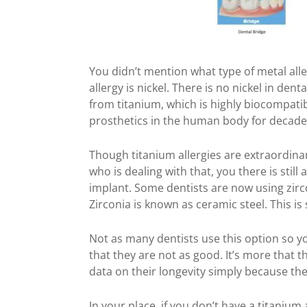
You didn’t mention what type of metal al
allergy is nickel. There is no nickel in dent
from titanium, which is highly biocompatib
prosthetics in the human body for decades
Though titanium allergies are extraordina
who is dealing with that, you there is still
implant. Some dentists are now using zirc
Zirconia is known as ceramic steel. This is
Not as many dentists use this option so y
that they are not as good. It’s more that
data on their longevity simply because th
Jn your place, if you don’t have a titanium a