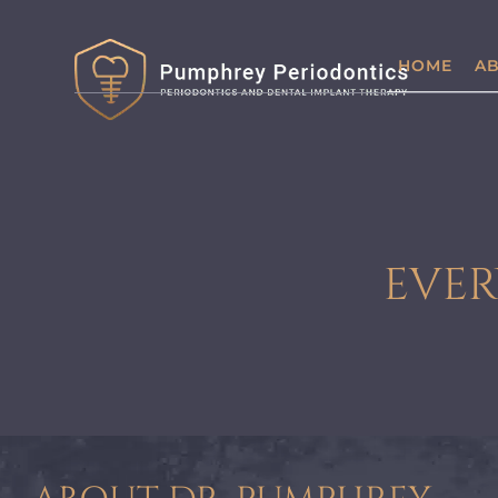
HOME
AB
EVER