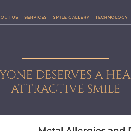
OUT US
SERVICES
SMILE GALLERY
TECHNOLOGY
YONE DESERVES A HEA
ATTRACTIVE SMILE
Metal Allergies and