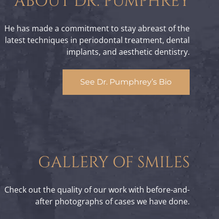
ABOUT DR. PUMPHREY
He has made a commitment to stay abreast of the
latest techniques in periodontal treatment, dental
implants, and aesthetic dentistry.
See Dr. Pumphrey’s Bio
GALLERY OF SMILES
Check out the quality of our work with before-and-
after photographs of cases we have done.