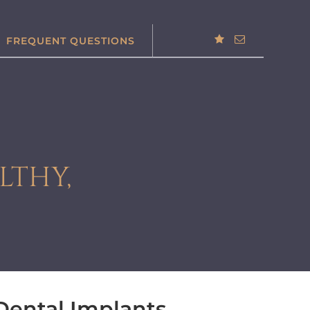
FREQUENT QUESTIONS
LTHY,
 Dental Implants