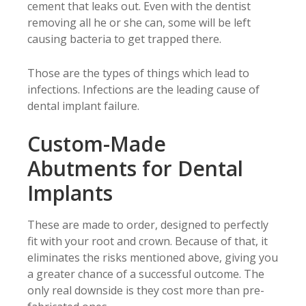
cement that leaks out. Even with the dentist
removing all he or she can, some will be left
causing bacteria to get trapped there.
Those are the types of things which lead to
infections. Infections are the leading cause of
dental implant failure.
Custom-Made
Abutments for Dental
Implants
These are made to order, designed to perfectly
fit with your root and crown. Because of that, it
eliminates the risks mentioned above, giving you
a greater chance of a successful outcome. The
only real downside is they cost more than pre-