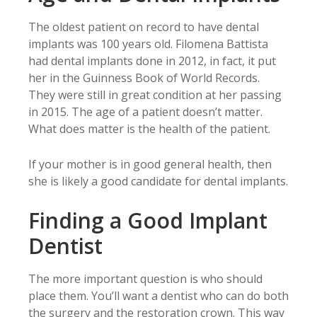
The oldest patient on record to have dental
implants was 100 years old. Filomena Battista
had dental implants done in 2012, in fact, it put
her in the Guinness Book of World Records.
They were still in great condition at her passing
in 2015. The age of a patient doesn’t matter.
What does matter is the health of the patient.
If your mother is in good general health, then
she is likely a good candidate for dental implants.
Finding a Good Implant
Dentist
The more important question is who should
place them. You’ll want a dentist who can do both
the surgery and the restoration crown. This way