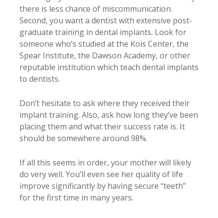
there is less chance of miscommunication.
Second, you want a dentist with extensive post-
graduate training in dental implants. Look for
someone who’s studied at the Kois Center, the
Spear Institute, the Dawson Academy, or other
reputable institution which teach dental implants
to dentists.
Don’t hesitate to ask where they received their
implant training. Also, ask how long they’ve been
placing them and what their success rate is. It
should be somewhere around 98%.
If all this seems in order, your mother will likely
do very well. You’ll even see her quality of life
improve significantly by having secure “teeth”
for the first time in many years.