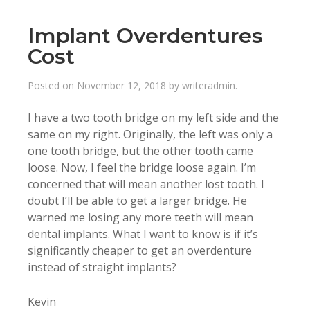
Implant Overdentures
Cost
Posted on
November 12, 2018
by
writeradmin
.
I have a two tooth bridge on my left side and the
same on my right. Originally, the left was only a
one tooth bridge, but the other tooth came
loose. Now, I feel the bridge loose again. I’m
concerned that will mean another lost tooth. I
doubt I’ll be able to get a larger bridge. He
warned me losing any more teeth will mean
dental implants. What I want to know is if it’s
significantly cheaper to get an overdenture
instead of straight implants?
Kevin