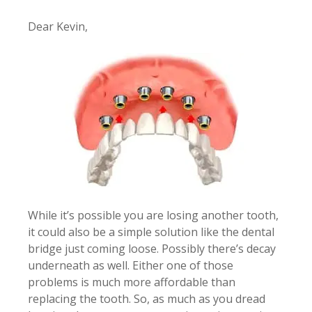
Dear Kevin,
While it’s possible you are losing another tooth,
it could also be a simple solution like the dental
bridge just coming loose. Possibly there’s decay
underneath as well. Either one of those
problems is much more affordable than
replacing the tooth. So, as much as you dread