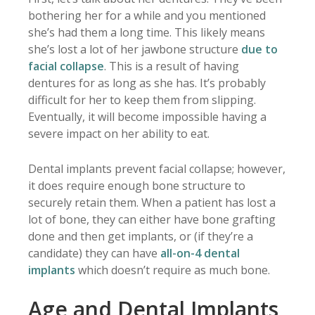
bothering her for a while and you mentioned
she’s had them a long time. This likely means
she’s lost a lot of her jawbone structure
due to
facial collapse
. This is a result of having
dentures for as long as she has. It’s probably
difficult for her to keep them from slipping.
Eventually, it will become impossible having a
severe impact on her ability to eat.
Dental implants prevent facial collapse; however,
it does require enough bone structure to
securely retain them. When a patient has lost a
lot of bone, they can either have bone grafting
done and then get implants, or (if they’re a
candidate) they can have
all-on-4 dental
implants
which doesn’t require as much bone.
Age and Dental Implants