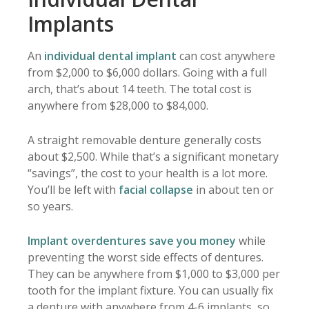
Implants
An
individual dental implant
can cost anywhere
from $2,000 to $6,000 dollars. Going with a full
arch, that’s about 14 teeth. The total cost is
anywhere from $28,000 to $84,000.
A straight removable denture generally costs
about $2,500. While that’s a significant monetary
“savings”, the cost to your health is a lot more.
You’ll be left with
facial collapse
in about ten or
so years.
Implant overdentures save you money
while
preventing the worst side effects of dentures.
They can be anywhere from $1,000 to $3,000 per
tooth for the implant fixture. You can usually fix
a denture with anywhere from 4-6 implants, so