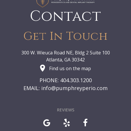
Contact
Get In Touch
300 W. Wieuca Road NE, Bldg 2 Suite 100
Atlanta, GA 30342
Find us on the map
PHONE: 404.303.1200
EMAIL:
info@pumphreyperio.com
REVIEWS