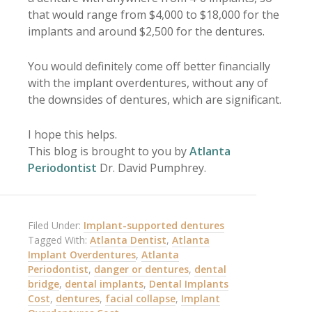
that would range from $4,000 to $18,000 for the
implants and around $2,500 for the dentures.
You would definitely come off better financially
with the implant overdentures, without any of
the downsides of dentures, which are significant.
I hope this helps.
This blog is brought to you by
Atlanta
Periodontist
Dr. David Pumphrey.
Filed Under:
Implant-supported dentures
Tagged With:
Atlanta Dentist
,
Atlanta
Implant Overdentures
,
Atlanta
Periodontist
,
danger or dentures
,
dental
bridge
,
dental implants
,
Dental Implants
Cost
,
dentures
,
facial collapse
,
Implant