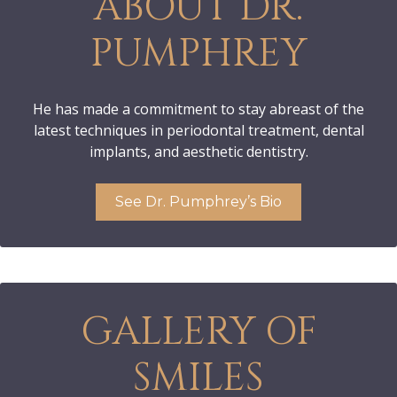
ABOUT DR.
PUMPHREY
He has made a commitment to stay abreast of the
latest techniques in periodontal treatment, dental
implants, and aesthetic dentistry.
See Dr. Pumphrey’s Bio
GALLERY OF
SMILES