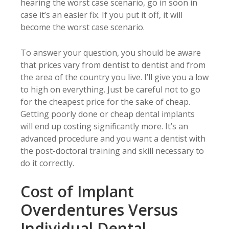
hearing the worst case scenario, go in soon in
case it’s an easier fix. If you put it off, it will
become the worst case scenario.
To answer your question, you should be aware
that prices vary from dentist to dentist and from
the area of the country you live. I’ll give you a low
to high on everything. Just be careful not to go
for the cheapest price for the sake of cheap.
Getting poorly done or cheap dental implants
will end up costing significantly more. It’s an
advanced procedure and you want a dentist with
the post-doctoral training and skill necessary to
do it correctly.
Cost of Implant
Overdentures Versus
Individual Dental