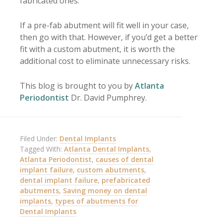
fabricated ones.
If a pre-fab abutment will fit well in your case,
then go with that. However, if you’d get a better
fit with a custom abutment, it is worth the
additional cost to eliminate unnecessary risks.
This blog is brought to you by
Atlanta
Periodontist
Dr. David Pumphrey.
Filed Under:
Dental Implants
Tagged With:
Atlanta Dental Implants
,
Atlanta Periodontist
,
causes of dental
implant failure
,
custom abutments
,
dental implant failure
,
prefabricated
abutments
,
Saving money on dental
implants
,
types of abutments for
Dental Implants