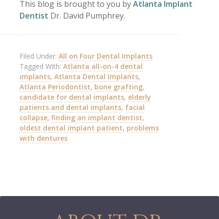
This blog is brought to you by
Atlanta Implant
Dentist
Dr. David Pumphrey.
Filed Under:
All on Four Dental Implants
Tagged With:
Atlanta all-on-4 dental
implants
,
Atlanta Dental Implants
,
Atlanta Periodontist
,
bone grafting
,
candidate for dental implants
,
elderly
patients and dental implants
,
facial
collapse
,
finding an implant dentist
,
oldest dental implant patient
,
problems
with dentures