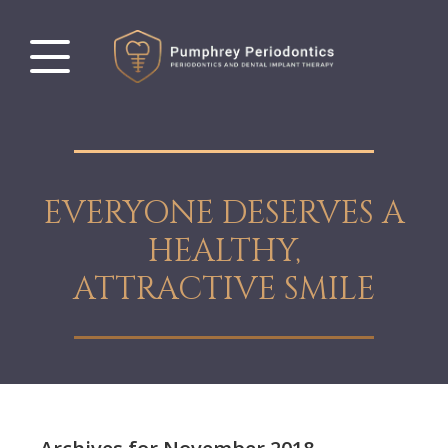
EVERYONE DESERVES A
HEALTHY,
ATTRACTIVE SMILE