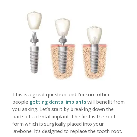
This is a great question and I’m sure other
people
getting dental implants
will benefit from
you asking. Let’s start by breaking down the
parts of a dental implant. The first is the root
form which is surgically placed into your
jawbone. It’s designed to replace the tooth root.