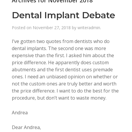
Archives for November 2018
Dental Implant Debate
Posted on
November 27, 2018
by
writeradmin
.
I’ve gotten two quotes from dentists who do
dental implants. The second one was more
expensive than the first. I asked him about the
price difference. He apparently does custom
abutments and the first dentist uses premade
ones. I need an unbiased opinion on whether or
not the custom ones are truly better and worth
the price difference. I want to do the best for the
procedure, but don’t want to waste money.
Andrea
Dear Andrea,