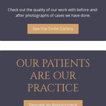
Check out the quality of our work with before-and-
after photographs of cases we have done.
See the Smile Gallery
OUR PATIENTS
ARE OUR
PRACTICE
Request an Appointment