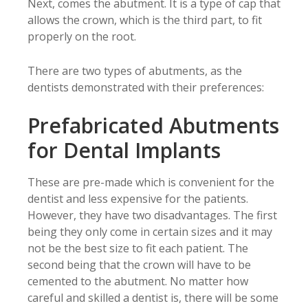
Next, comes the abutment. It is a type of cap that
allows the crown, which is the third part, to fit
properly on the root.
There are two types of abutments, as the
dentists demonstrated with their preferences:
Prefabricated Abutments
for Dental Implants
These are pre-made which is convenient for the
dentist and less expensive for the patients.
However, they have two disadvantages. The first
being they only come in certain sizes and it may
not be the best size to fit each patient. The
second being that the crown will have to be
cemented to the abutment. No matter how
careful and skilled a dentist is, there will be some