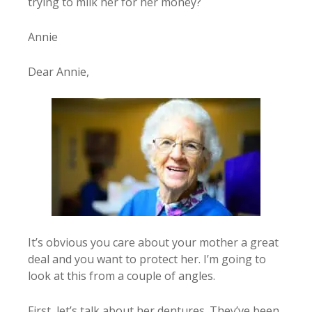
trying to milk her for her money?
Annie
Dear Annie,
It’s obvious you care about your mother a great
deal and you want to protect her. I’m going to
look at this from a couple of angles.
First, let’s talk about her dentures. They’ve been