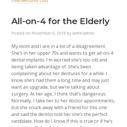
Overdentures Cost
All-on-4 for the Elderly
Posted on
November 6, 2018
by
writeradmin
.
My mom and I are in a bit of a disagreement.
She’s in her upper 70s and wants to get all-on-4
dental implants. I’m worried she’s too old and
being taken advantage of. She’s been
complaining about her dentures for a while. I
know she’s had them a long time and may just
want an upgrade, but we’re talking about
surgery. At her age, I think that’s dangerous.
Normally, I take her to her doctor appointments,
but she snuck away with a friend for this one
and said the dentist told her she’s the perfect
candidate. How do I know if this is true or if he’s