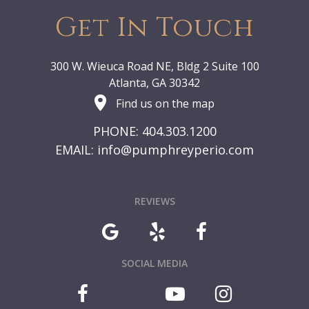
Get In Touch
300 W. Wieuca Road NE, Bldg 2 Suite 100
Atlanta, GA 30342
Find us on the map
PHONE: 404.303.1200
EMAIL:
info@pumphreyperio.com
REVIEWS
SOCIAL MEDIA