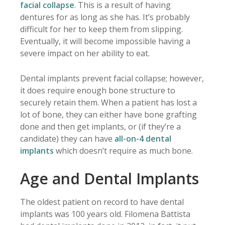
facial collapse
. This is a result of having
dentures for as long as she has. It’s probably
difficult for her to keep them from slipping.
Eventually, it will become impossible having a
severe impact on her ability to eat.
Dental implants prevent facial collapse; however,
it does require enough bone structure to
securely retain them. When a patient has lost a
lot of bone, they can either have bone grafting
done and then get implants, or (if they’re a
candidate) they can have
all-on-4 dental
implants
which doesn’t require as much bone.
Age and Dental Implants
The oldest patient on record to have dental
implants was 100 years old. Filomena Battista