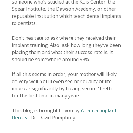
someone who’s studied at the Kois Center, the
Spear Institute, the Dawson Academy, or other
reputable institution which teach dental implants
to dentists.
Don’t hesitate to ask where they received their
implant training. Also, ask how long they’ve been
placing them and what their success rate is. It
should be somewhere around 98%.
If all this seems in order, your mother will likely
do very well. You’ll even see her quality of life
improve significantly by having secure “teeth”
for the first time in many years.
This blog is brought to you by
Atlanta Implant
Dentist
Dr. David Pumphrey.