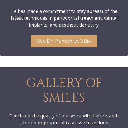
He has made a commitment to stay abreast of the
latest techniques in periodontal treatment, dental
implants, and aesthetic dentistry.
See Dr. Pumphrey’s Bio
GALLERY OF
SMILES
Check out the quality of our work with before-and-
after photographs of cases we have done.