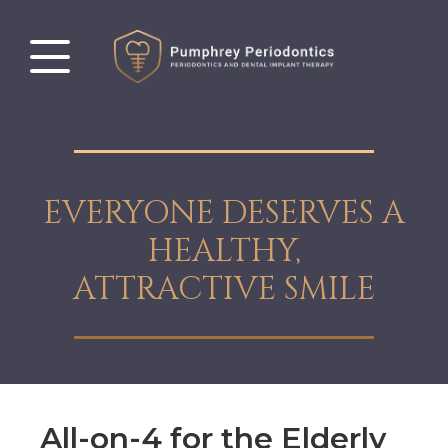
EVERYONE DESERVES A
HEALTHY,
ATTRACTIVE SMILE
All-on-4 for the Elderly