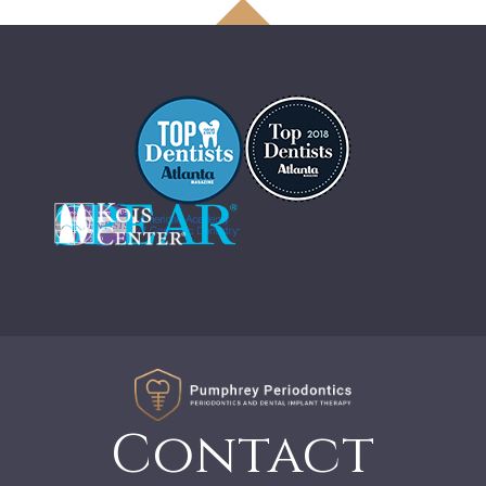
Contact