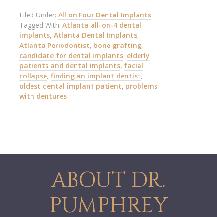
Filed Under:
All on Four Dental Implants
Tagged With:
Atlanta all-on-4 dental
implants
,
Atlanta Dental Implants
,
Atlanta Periodontist
,
bone grafting
,
candidate for dental implants
,
elderly
patients and dental implants
,
facial
collapse
,
finding an implant dentist
,
oldest dental implant patient
,
problems
with dentures
ABOUT DR.
PUMPHREY