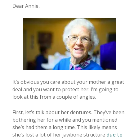
Dear Annie,
It’s obvious you care about your mother a great
deal and you want to protect her. I’m going to
look at this from a couple of angles.
First, let’s talk about her dentures. They’ve been
bothering her for a while and you mentioned
she’s had them a long time. This likely means
she’s lost a lot of her jawbone structure
due to