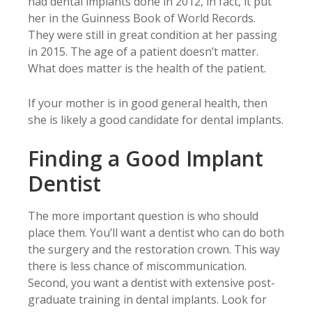
had dental implants done in 2012, in fact, it put
her in the Guinness Book of World Records.
They were still in great condition at her passing
in 2015. The age of a patient doesn’t matter.
What does matter is the health of the patient.
If your mother is in good general health, then
she is likely a good candidate for dental implants.
Finding a Good Implant
Dentist
The more important question is who should
place them. You’ll want a dentist who can do both
the surgery and the restoration crown. This way
there is less chance of miscommunication.
Second, you want a dentist with extensive post-
graduate training in dental implants. Look for