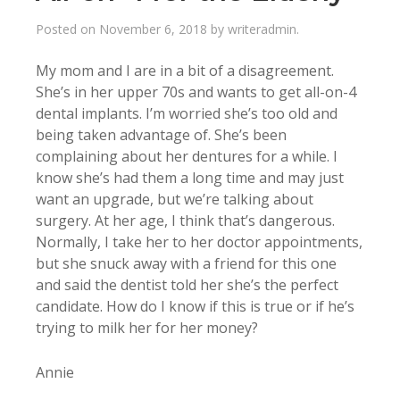
Posted on
November 6, 2018
by
writeradmin
.
My mom and I are in a bit of a disagreement.
She’s in her upper 70s and wants to get all-on-4
dental implants. I’m worried she’s too old and
being taken advantage of. She’s been
complaining about her dentures for a while. I
know she’s had them a long time and may just
want an upgrade, but we’re talking about
surgery. At her age, I think that’s dangerous.
Normally, I take her to her doctor appointments,
but she snuck away with a friend for this one
and said the dentist told her she’s the perfect
candidate. How do I know if this is true or if he’s
trying to milk her for her money?
Annie