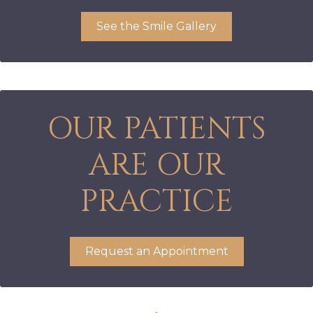
See the Smile Gallery
OUR PATIENTS
ARE OUR
PRACTICE
Request an Appointment