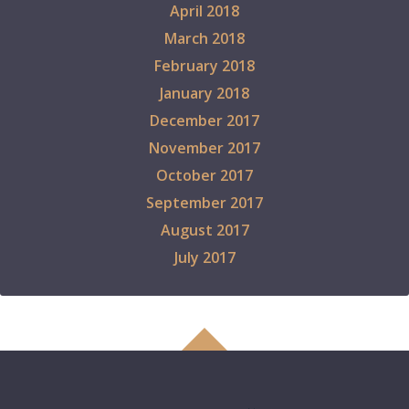
April 2018
March 2018
February 2018
January 2018
December 2017
November 2017
October 2017
September 2017
August 2017
July 2017