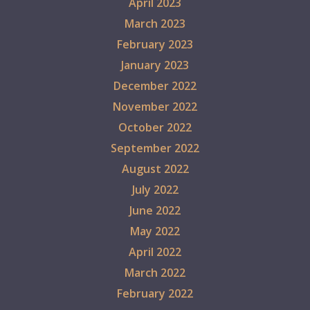
April 2023
March 2023
February 2023
January 2023
December 2022
November 2022
October 2022
September 2022
August 2022
July 2022
June 2022
May 2022
April 2022
March 2022
February 2022