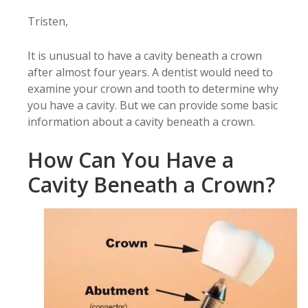
Tristen,
It is unusual to have a cavity beneath a crown
after almost four years. A dentist would need to
examine your crown and tooth to determine why
you have a cavity. But we can provide some basic
information about a cavity beneath a crown.
How Can You Have a
Cavity Beneath a Crown?