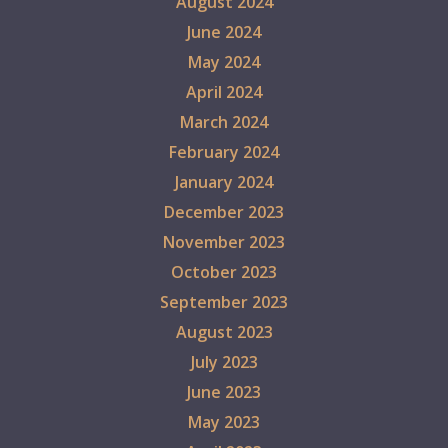
August 2024
June 2024
May 2024
April 2024
March 2024
February 2024
January 2024
December 2023
November 2023
October 2023
September 2023
August 2023
July 2023
June 2023
May 2023