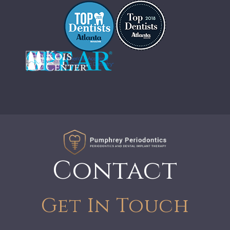
Contact
Get In Touch