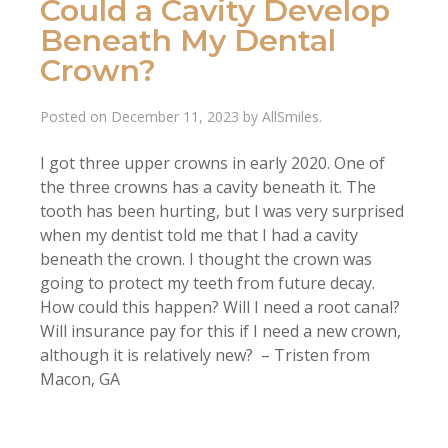
Could a Cavity Develop
Beneath My Dental
Crown?
Posted on
December 11, 2023
by
AllSmiles
.
I got three upper crowns in early 2020. One of
the three crowns has a cavity beneath it. The
tooth has been hurting, but I was very surprised
when my dentist told me that I had a cavity
beneath the crown. I thought the crown was
going to protect my teeth from future decay.
How could this happen? Will I need a root canal?
Will insurance pay for this if I need a new crown,
although it is relatively new? – Tristen from
Macon, GA