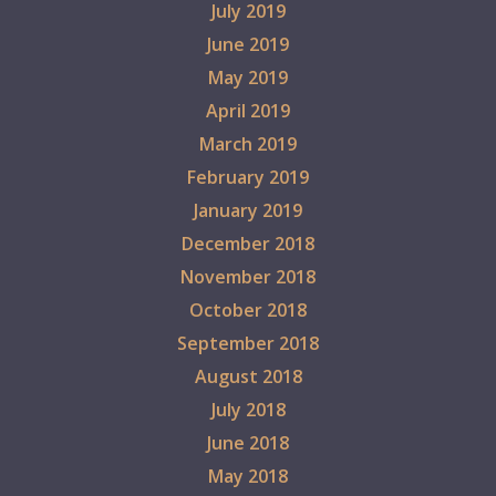
July 2019
June 2019
May 2019
April 2019
March 2019
February 2019
January 2019
December 2018
November 2018
October 2018
September 2018
August 2018
July 2018
June 2018
May 2018