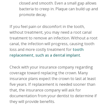
closed and smooth. Even a small gap allows
bacteria to creep in. Plaque can build up and
promote decay.
If you feel pain or discomfort in the tooth,
without treatment, you may need a root canal
treatment to remove an infection. Without a root
canal, the infection will progress, causing tooth
loss and more costly treatment for
tooth
replacement, such as a dental implant
.
Check with your insurance company regarding
coverage toward replacing the crown. Many
insurance plans expect the crown to last at least
five years. If replacement is needed sooner than
that, the insurance company will ask for
documentation from your dentist to determine if
they will provide benefits.