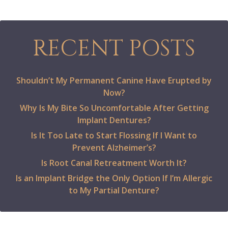
RECENT POSTS
Shouldn’t My Permanent Canine Have Erupted by
Now?
Why Is My Bite So Uncomfortable After Getting
Implant Dentures?
Is It Too Late to Start Flossing If I Want to
Prevent Alzheimer’s?
Is Root Canal Retreatment Worth It?
Is an Implant Bridge the Only Option If I’m Allergic
to My Partial Denture?