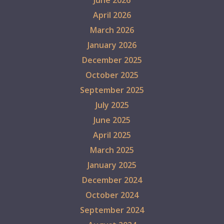
April 2026
March 2026
January 2026
December 2025
October 2025
September 2025
July 2025
June 2025
April 2025
March 2025
January 2025
December 2024
October 2024
September 2024