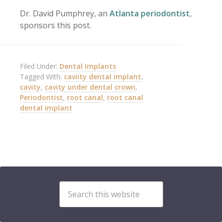
Dr. David Pumphrey, an
Atlanta periodontist
,
sponsors this post.
Filed Under:
Dental Implants
Tagged With:
caviity dental implant
,
cavity
,
cavity under dental crown
,
Periodontist
,
root canal
,
root canal
dental implant