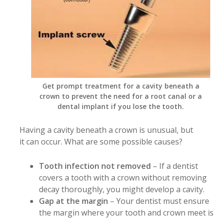
Get prompt treatment for a cavity beneath a
crown to prevent the need for a root canal or a
dental implant if you lose the tooth.
Having a cavity beneath a crown is unusual, but
it can occur. What are some possible causes?
Tooth infection not removed
– If a dentist
covers a tooth with a crown without removing
decay thoroughly, you might develop a cavity.
Gap at the margin
– Your dentist must ensure
the margin where your tooth and crown meet is