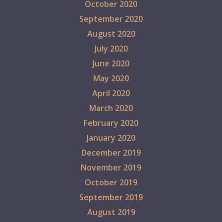
October 2020
September 2020
August 2020
July 2020
June 2020
May 2020
April 2020
March 2020
February 2020
January 2020
December 2019
November 2019
October 2019
September 2019
August 2019