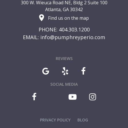
300 W. Wieuca Road NE, Bldg 2 Suite 100
Atlanta, GA 30342
Find us on the map
PHONE: 404.303.1200
EMAIL:
info@pumphreyperio.com
REVIEWS
SOCIAL MEDIA
PRIVACY POLICY
BLOG