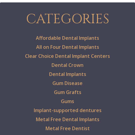
CATEGORIES
Affordable Dental Implants
All on Four Dental Implants
Clear Choice Dental Implant Centers
Dental Crown
Dental Implants
Gum Disease
Gum Grafts
Gums
Implant-supported dentures
Metal Free Dental Implants
Metal Free Dentist