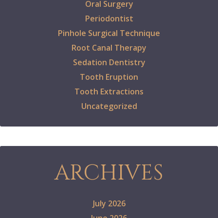
Oral Surgery
Periodontist
Pinhole Surgical Technique
Root Canal Therapy
Sedation Dentistry
Tooth Eruption
Tooth Extractions
Uncategorized
ARCHIVES
July 2026
June 2026