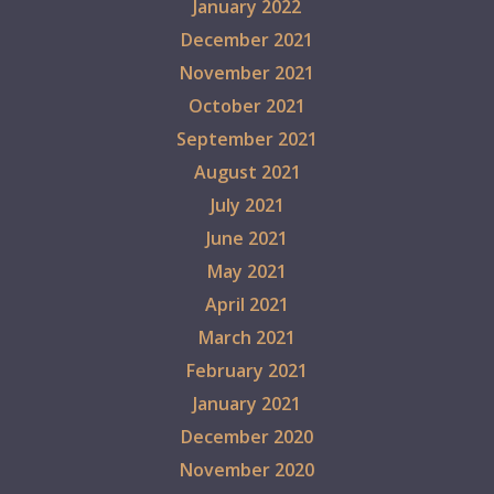
January 2022
December 2021
November 2021
October 2021
September 2021
August 2021
July 2021
June 2021
May 2021
April 2021
March 2021
February 2021
January 2021
December 2020
November 2020