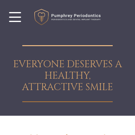
EVERYONE DESERVES A
HEALTHY,
ATTRACTIVE SMILE