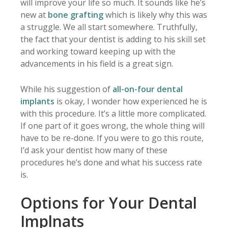
will improve your life so much. It sounds like he’s
new at
bone grafting
which is likely why this was
a struggle. We all start somewhere. Truthfully,
the fact that your dentist is adding to his skill set
and working toward keeping up with the
advancements in his field is a great sign.
While his suggestion of
all-on-four dental
implants
is okay, I wonder how experienced he is
with this procedure. It’s a little more complicated.
If one part of it goes wrong, the whole thing will
have to be re-done. If you were to go this route,
I’d ask your dentist how many of these
procedures he’s done and what his success rate
is.
Options for Your Dental
Implnats