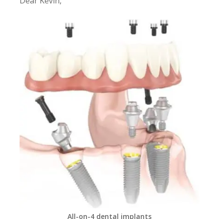
Dear Kevin,
All-on-4 dental implants