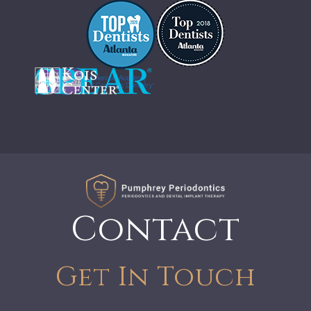
Contact
Get In Touch