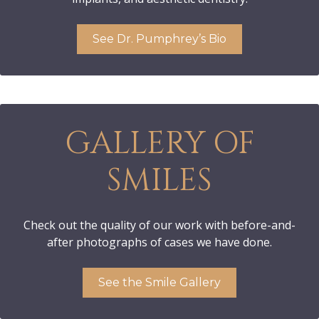
See Dr. Pumphrey’s Bio
GALLERY OF
SMILES
Check out the quality of our work with before-and-
after photographs of cases we have done.
See the Smile Gallery