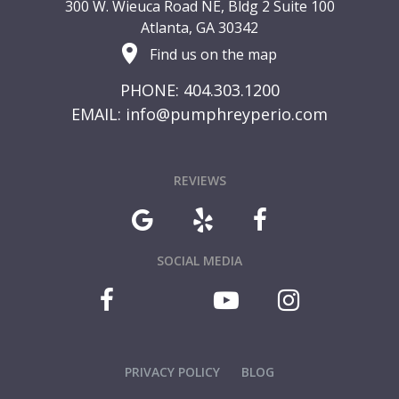
300 W. Wieuca Road NE, Bldg 2 Suite 100
Atlanta, GA 30342
Find us on the map
PHONE: 404.303.1200
EMAIL:
info@pumphreyperio.com
REVIEWS
SOCIAL MEDIA
PRIVACY POLICY
BLOG