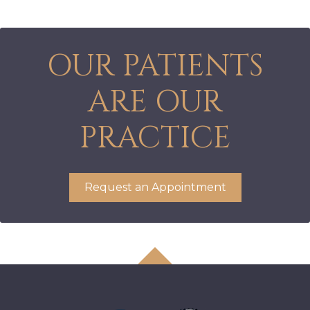
OUR PATIENTS
ARE OUR
PRACTICE
Request an Appointment