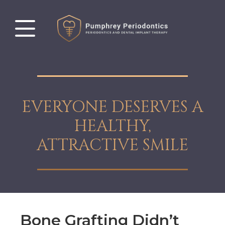
EVERYONE DESERVES A
HEALTHY,
ATTRACTIVE SMILE
Bone Grafting Didn’t