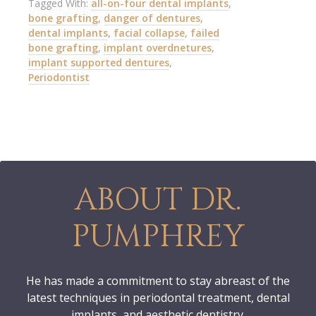
Tagged With:
all-on-four dental implants
,
bone grafting
,
danger of dentures
,
dental implants
,
facial collapse
,
failed
bone grafting
,
implant overdnetures
,
implant supported dentures
,
Periodontist
ABOUT DR.
PUMPHREY
He has made a commitment to stay abreast of the
latest techniques in periodontal treatment, dental
implants, and aesthetic dentistry.