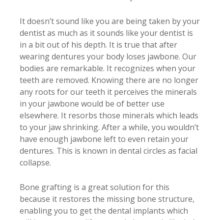
It doesn’t sound like you are being taken by your
dentist as much as it sounds like your dentist is
in a bit out of his depth. It is true that after
wearing dentures your body loses jawbone. Our
bodies are remarkable. It recognizes when your
teeth are removed. Knowing there are no longer
any roots for our teeth it perceives the minerals
in your jawbone would be of better use
elsewhere. It resorbs those minerals which leads
to your jaw shrinking. After a while, you wouldn’t
have enough jawbone left to even retain your
dentures. This is known in dental circles as facial
collapse.
Bone grafting is a great solution for this
because it restores the missing bone structure,
enabling you to get the dental implants which