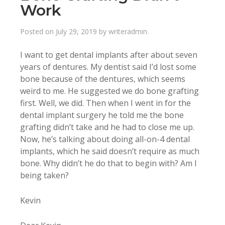
Work
Posted on
July 29, 2019
by
writeradmin
.
I want to get dental implants after about seven
years of dentures. My dentist said I’d lost some
bone because of the dentures, which seems
weird to me. He suggested we do bone grafting
first. Well, we did. Then when I went in for the
dental implant surgery he told me the bone
grafting didn’t take and he had to close me up.
Now, he’s talking about doing all-on-4 dental
implants, which he said doesn’t require as much
bone. Why didn’t he do that to begin with? Am I
being taken?
Kevin