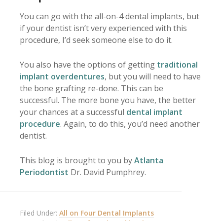
You can go with the all-on-4 dental implants, but
if your dentist isn’t very experienced with this
procedure, I’d seek someone else to do it.
You also have the options of getting
traditional
implant overdentures
, but you will need to have
the bone grafting re-done. This can be
successful. The more bone you have, the better
your chances at a successful
dental implant
procedure
. Again, to do this, you’d need another
dentist.
This blog is brought to you by
Atlanta
Periodontist
Dr. David Pumphrey.
Filed Under:
All on Four Dental Implants