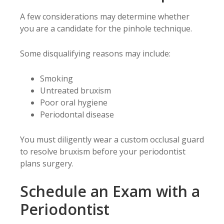
A few considerations may determine whether
you are a candidate for the pinhole technique.
Some disqualifying reasons may include:
Smoking
Untreated bruxism
Poor oral hygiene
Periodontal disease
You must diligently wear a custom occlusal guard
to resolve bruxism before your periodontist
plans surgery.
Schedule an Exam with a
Periodontist