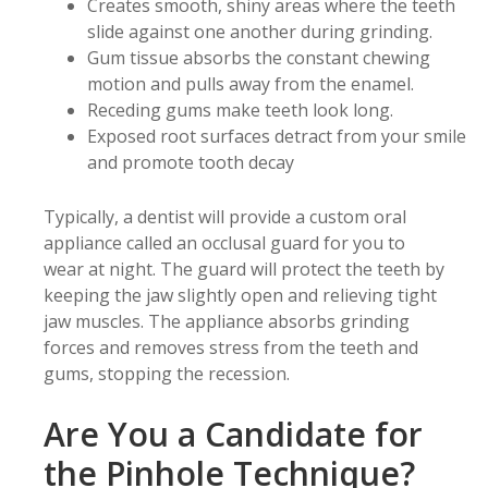
Creates smooth, shiny areas where the teeth
slide against one another during grinding.
Gum tissue absorbs the constant chewing
motion and pulls away from the enamel.
Receding gums make teeth look long.
Exposed root surfaces detract from your smile
and promote tooth decay
Typically, a dentist will provide a custom oral
appliance called an occlusal guard for you to
wear at night. The guard will protect the teeth by
keeping the jaw slightly open and relieving tight
jaw muscles. The appliance absorbs grinding
forces and removes stress from the teeth and
gums, stopping the recession.
Are You a Candidate for
the Pinhole Technique?