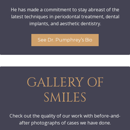
He has made a commitment to stay abreast of the
latest techniques in periodontal treatment, dental
implants, and aesthetic dentistry.
See Dr. Pumphrey’s Bio
GALLERY OF
SMILES
Check out the quality of our work with before-and-
after photographs of cases we have done.