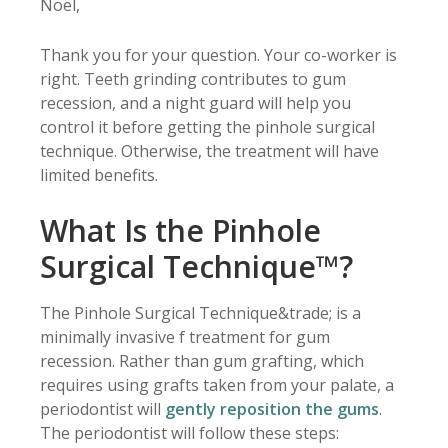
Noel,
Thank you for your question. Your co-worker is
right. Teeth grinding contributes to gum
recession, and a night guard will help you
control it before getting the pinhole surgical
technique. Otherwise, the treatment will have
limited benefits.
What Is the Pinhole
Surgical Technique™?
The Pinhole Surgical Technique&trade; is a
minimally invasive f treatment for gum
recession. Rather than gum grafting, which
requires using grafts taken from your palate, a
periodontist will
gently reposition the gums
.
The periodontist will follow these steps: