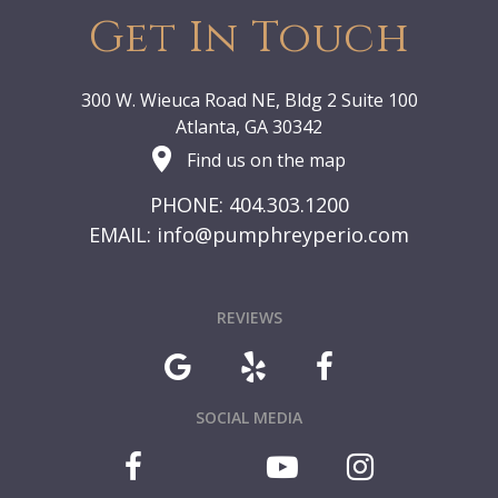
Get In Touch
300 W. Wieuca Road NE, Bldg 2 Suite 100
Atlanta, GA 30342
Find us on the map
PHONE: 404.303.1200
EMAIL:
info@pumphreyperio.com
REVIEWS
SOCIAL MEDIA