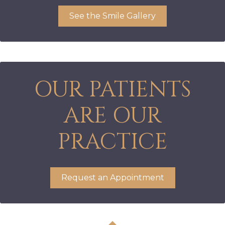
See the Smile Gallery
OUR PATIENTS
ARE OUR
PRACTICE
Request an Appointment