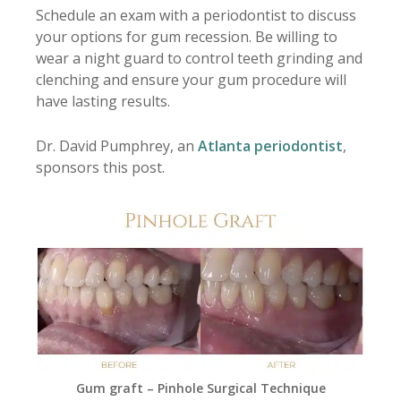
Schedule an exam with a periodontist to discuss
your options for gum recession. Be willing to
wear a night guard to control teeth grinding and
clenching and ensure your gum procedure will
have lasting results.
Dr. David Pumphrey, an
Atlanta periodontist
,
sponsors this post.
Gum graft – Pinhole Surgical Technique