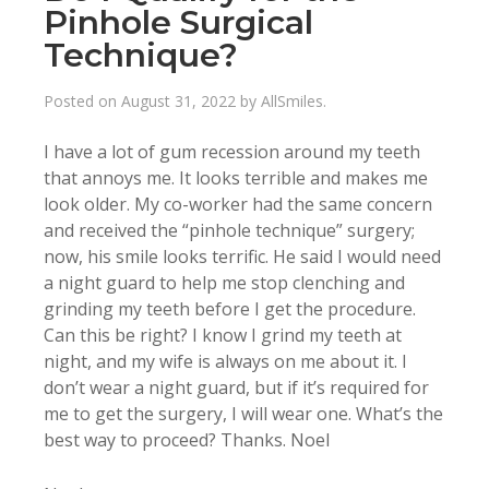
Pinhole Surgical
Technique?
Posted on
August 31, 2022
by
AllSmiles
.
I have a lot of gum recession around my teeth
that annoys me. It looks terrible and makes me
look older. My co-worker had the same concern
and received the “pinhole technique” surgery;
now, his smile looks terrific. He said I would need
a night guard to help me stop clenching and
grinding my teeth before I get the procedure.
Can this be right? I know I grind my teeth at
night, and my wife is always on me about it. I
don’t wear a night guard, but if it’s required for
me to get the surgery, I will wear one. What’s the
best way to proceed? Thanks. Noel