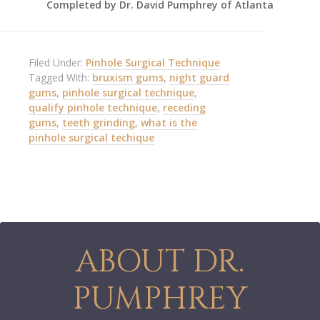
Completed by Dr. David Pumphrey of Atlanta
Filed Under:
Pinhole Surgical Technique
Tagged With:
bruxism gums
,
night guard
gums
,
pinhole surgical technique
,
qualify pinhole technique
,
receding
gums
,
teeth grinding
,
what is the
pinhole surgical techique
ABOUT DR.
PUMPHREY