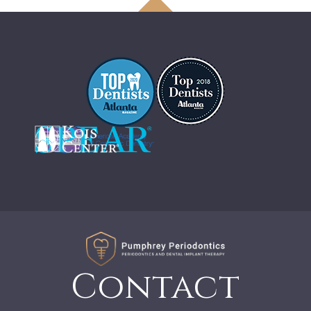
Contact