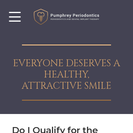
EVERYONE DESERVES A
HEALTHY,
ATTRACTIVE SMILE
Do I Qualify for the