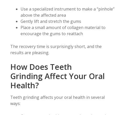
Use a specialized instrument to make a “pinhole”
above the affected area
Gently lift and stretch the gums
Place a small amount of collagen material to
encourage the gums to reattach
The recovery time is surprisingly short, and the
results are pleasing.
How Does Teeth
Grinding Affect Your Oral
Health?
Teeth grinding affects your oral health in several
ways: