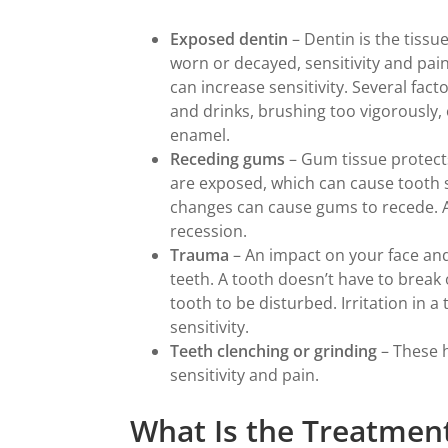
Exposed dentin
– Dentin is the tissu
worn or decayed, sensitivity and pain
can increase sensitivity. Several fac
and drinks, brushing too vigorously,
enamel.
Receding gums
– Gum tissue protect
are exposed, which can cause tooth s
changes can cause gums to recede. 
recession.
Trauma
– An impact on your face an
teeth. A tooth doesn’t have to break o
tooth to be disturbed. Irritation in a
sensitivity.
Teeth clenching or grinding
– These 
sensitivity and pain.
What Is the Treatment