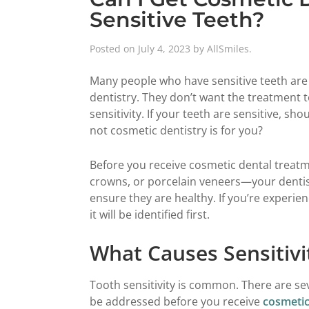
Sensitive Teeth?
Posted on
July 4, 2023
by
AllSmiles
.
Many people who have sensitive teeth are
dentistry. They don’t want the treatment to
sensitivity. If your teeth are sensitive, 
not cosmetic dentistry is for you?
Before you receive cosmetic dental treat
crowns, or porcelain veneers—your dentis
ensure they are healthy. If you’re experienc
it will be identified first.
What Causes Sensitivi
Tooth sensitivity is common. There are se
be addressed before you receive
cosmetic