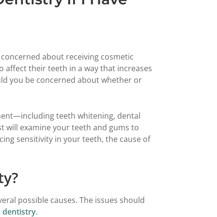
 concerned about receiving cosmetic
 affect their teeth in a way that increases
should you be concerned about whether or
ment—including teeth whitening, dental
t will examine your teeth and gums to
ing sensitivity in your teeth, the cause of
ty?
veral possible causes. The issues should
 dentistry
.