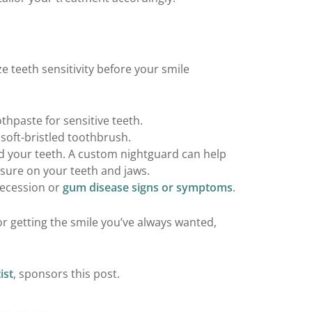
 teeth sensitivity before your smile
thpaste for sensitive teeth.
soft-bristled toothbrush.
ind your teeth. A custom nightguard can help
sure on your teeth and jaws.
recession or
gum disease signs or symptoms
.
for getting the smile you’ve always wanted,
ist
, sponsors this post.