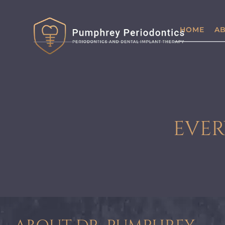
HOME
AB
EVER