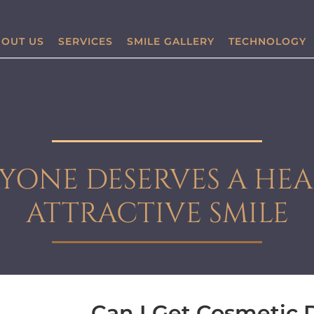
OUT US
SERVICES
SMILE GALLERY
TECHNOLOGY
YONE DESERVES A HEA
ATTRACTIVE SMILE
Can I Get Cosmetic D