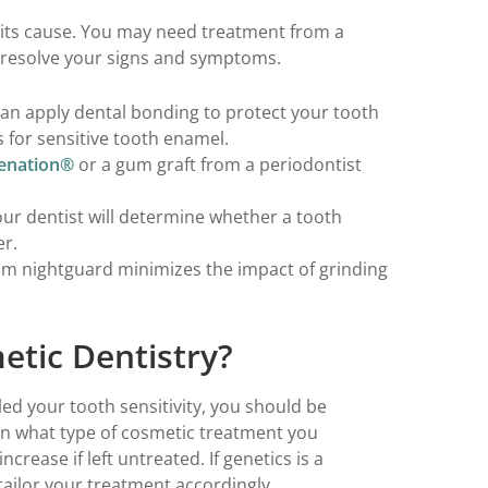
 its cause. You may need treatment from a
to resolve your signs and symptoms.
can apply dental bonding to protect your tooth
for sensitive tooth enamel.
enation®
or a gum graft from a periodontist
ur dentist will determine whether a tooth
er.
tom nightguard minimizes the impact of grinding
etic Dentistry?
led your tooth sensitivity, you should be
on what type of cosmetic treatment you
ncrease if left untreated. If genetics is a
 tailor your treatment accordingly.