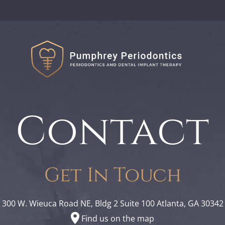
Contact
Get In Touch
300 W. Wieuca Road NE, Bldg 2 Suite 100 Atlanta, GA 30342
Find us on the map