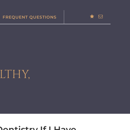
FREQUENT QUESTIONS
LTHY,
entistry If I Have