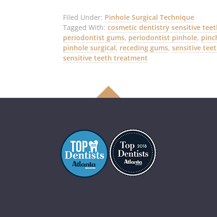
Filed Under:
Pinhole Surgical Technique
Tagged With:
cosmetic dentistry sensitive tee
periodontist gums
,
periodontist pinhole
,
pinc
pinhole surgical
,
receding gums
,
sensitive tee
sensitive teeth treatment