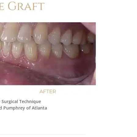
 Surgical Technique
d Pumphrey of Atlanta