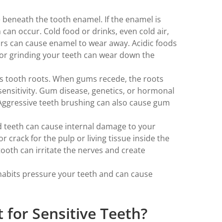
e beneath the tooth enamel. If the enamel is
 can occur. Cold food or drinks, even cold air,
tors can cause enamel to wear away. Acidic foods
 or grinding your teeth can wear down the
s tooth roots. When gums recede, the roots
ensitivity. Gum disease, genetics, or hormonal
Aggressive teeth brushing can also cause gum
d teeth can cause internal damage to your
r crack for the pulp or living tissue inside the
 tooth can irritate the nerves and create
habits pressure your teeth and can cause
 for Sensitive Teeth?