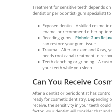
Treatment for sensitive teeth depends on
dentist or periodontist (gum specialist) 
Exposed dentin – A skilled cosmetic 
enamel or recommend other options 
Receding gums –
Pinhole Gum Rejuv
can restore your gum tissue.
Trauma – After an exam and X-ray, yo
needs root canal treatment to recov
Teeth clenching or grinding – A cus
your teeth while you sleep.
Can You Receive Cosm
After a dentist or periodontist has control
ready for cosmetic dentistry. Depending 
receive, the sensitivity in your teeth could i
factor, your dentist will consider that and