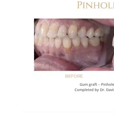
Gum graft – Pinhole
Completed by Dr. Davi