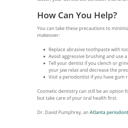
How Can You Help?
You can take these precautions to minimize
makeover:
Replace abrasive toothpaste with too
Avoid aggressive brushing and use a 
Tell your dentist if you clench or gr
your jaw relax and decrease the pres
Visit a periodontist if you have gum 
Cosmetic dentistry can still be an option 
but take care of your oral health first.
Dr. David Pumphrey, an
Atlanta periodont