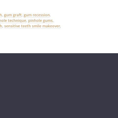
th
,
gum graft
,
gum recession
,
hole technique
,
pinhole gums
,
th
,
sensitive teeth smile makeover
,