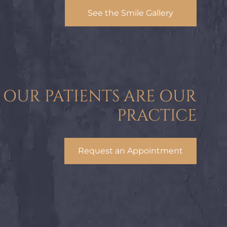
See the Smile Gallery
OUR PATIENTS ARE OUR
PRACTICE
Request an Appointment