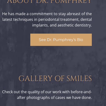
ABOUT DR. PUMPHREY
He has made a commitment to stay abreast of the
latest techniques in periodontal treatment, dental
implants, and aesthetic dentistry.
See Dr. Pumphrey’s Bio
GALLERY OF SMILES
Check out the quality of our work with before-and-
after photographs of cases we have done.