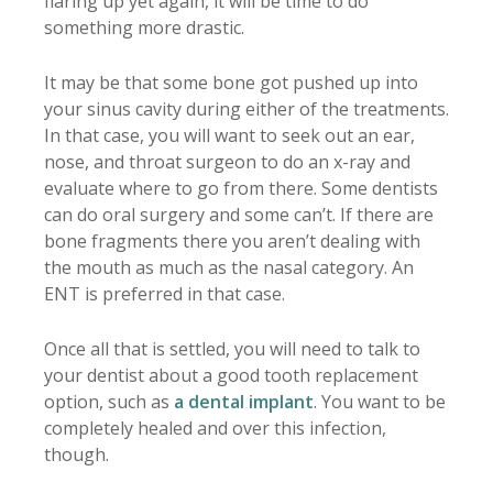
flaring up yet again, it will be time to do
something more drastic.
It may be that some bone got pushed up into
your sinus cavity during either of the treatments.
In that case, you will want to seek out an ear,
nose, and throat surgeon to do an x-ray and
evaluate where to go from there. Some dentists
can do oral surgery and some can’t. If there are
bone fragments there you aren’t dealing with
the mouth as much as the nasal category. An
ENT is preferred in that case.
Once all that is settled, you will need to talk to
your dentist about a good tooth replacement
option, such as
a dental implant
. You want to be
completely healed and over this infection,
though.