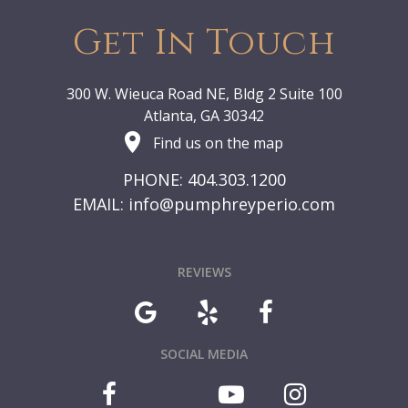
Get In Touch
300 W. Wieuca Road NE, Bldg 2 Suite 100
Atlanta, GA 30342
Find us on the map
PHONE: 404.303.1200
EMAIL:
info@pumphreyperio.com
REVIEWS
SOCIAL MEDIA