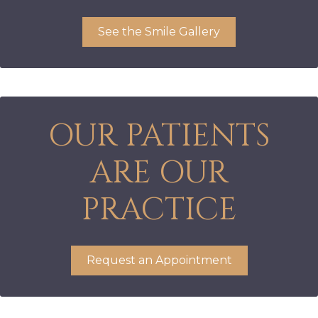
See the Smile Gallery
OUR PATIENTS
ARE OUR
PRACTICE
Request an Appointment