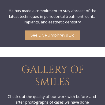
He has made a commitment to stay abreast of the
latest techniques in periodontal treatment, dental
implants, and aesthetic dentistry.
See Dr. Pumphrey’s Bio
GALLERY OF
SMILES
Check out the quality of our work with before-and-
after photographs of cases we have done.