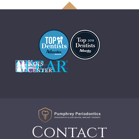
Contact