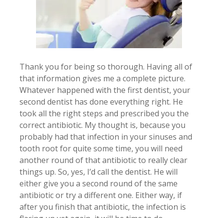
Thank you for being so thorough. Having all of
that information gives me a complete picture.
Whatever happened with the first dentist, your
second dentist has done everything right. He
took all the right steps and prescribed you the
correct antibiotic. My thought is, because you
probably had that infection in your sinuses and
tooth root for quite some time, you will need
another round of that antibiotic to really clear
things up. So, yes, I’d call the dentist. He will
either give you a second round of the same
antibiotic or try a different one. Either way, if
after you finish that antibiotic, the infection is