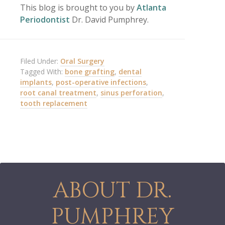
This blog is brought to you by
Atlanta
Periodontist
Dr. David Pumphrey.
Filed Under:
Oral Surgery
Tagged With:
bone grafting
,
dental
implants
,
post-operative infections
,
root canal treatment
,
sinus perforation
,
tooth replacement
ABOUT DR.
PUMPHREY