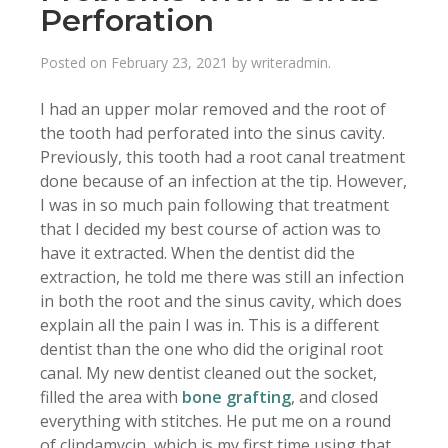
Perforation
Posted on
February 23, 2021
by
writeradmin
.
I had an upper molar removed and the root of
the tooth had perforated into the sinus cavity.
Previously, this tooth had a root canal treatment
done because of an infection at the tip. However,
I was in so much pain following that treatment
that I decided my best course of action was to
have it extracted. When the dentist did the
extraction, he told me there was still an infection
in both the root and the sinus cavity, which does
explain all the pain I was in. This is a different
dentist than the one who did the original root
canal. My new dentist cleaned out the socket,
filled the area with
bone grafting
, and closed
everything with stitches. He put me on a round
of clindamycin, which is my first time using that