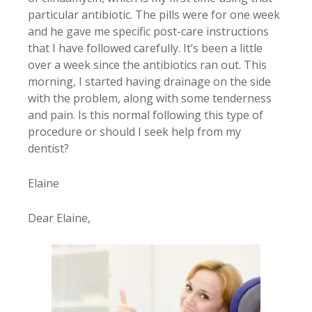
particular antibiotic. The pills were for one week
and he gave me specific post-care instructions
that I have followed carefully. It’s been a little
over a week since the antibiotics ran out. This
morning, I started having drainage on the side
with the problem, along with some tenderness
and pain. Is this normal following this type of
procedure or should I seek help from my
dentist?
Elaine
Dear Elaine,