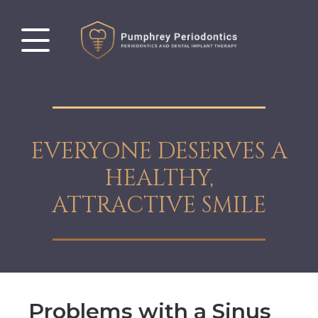
EVERYONE DESERVES A
HEALTHY,
ATTRACTIVE SMILE
Problems with a Sinus