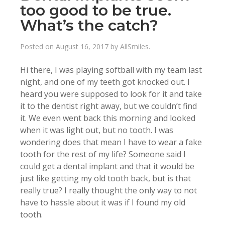
too good to be true.
What’s the catch?
Posted on
August 16, 2017
by
AllSmiles
.
Hi there, I was playing softball with my team last
night, and one of my teeth got knocked out. I
heard you were supposed to look for it and take
it to the dentist right away, but we couldn’t find
it. We even went back this morning and looked
when it was light out, but no tooth. I was
wondering does that mean I have to wear a fake
tooth for the rest of my life? Someone said I
could get a dental implant and that it would be
just like getting my old tooth back, but is that
really true? I really thought the only way to not
have to hassle about it was if I found my old
tooth.