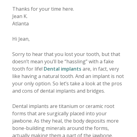
Thanks for your time here.
Jean K.
Atlanta
Hi Jean,
Sorry to hear that you lost your tooth, but that
doesn’t mean you’ll be “hassling” with a fake
tooth for life!
Dental implants
are, in fact, very
like having a natural tooth. And an implant is not
your only option. So let’s take a look at the pros
and cons of dental implants and bridges.
Dental implants are titanium or ceramic root
forms that are surgically placed into your
jawbone. As they heal, the body deposits more
bone-building minerals around the forms,
actually making them a part of the jawbone.