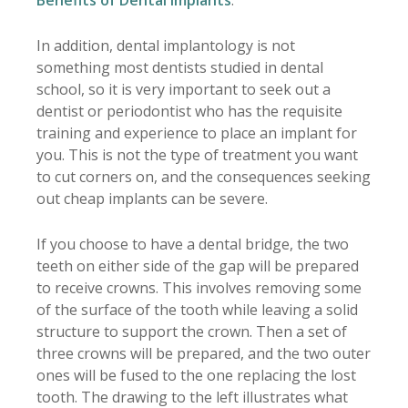
In addition, dental implantology is not
something most dentists studied in dental
school, so it is very important to seek out a
dentist or periodontist who has the requisite
training and experience to place an implant for
you. This is not the type of treatment you want
to cut corners on, and the consequences seeking
out cheap implants can be severe.
If you choose to have a dental bridge, the two
teeth on either side of the gap will be prepared
to receive crowns. This involves removing some
of the surface of the tooth while leaving a solid
structure to support the crown. Then a set of
three crowns will be prepared, and the two outer
ones will be fused to the one replacing the lost
tooth. The drawing to the left illustrates what