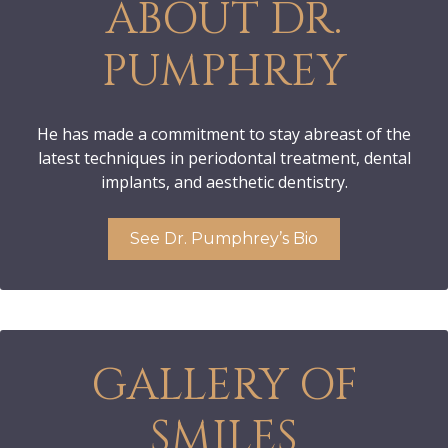
ABOUT DR.
PUMPHREY
He has made a commitment to stay abreast of the
latest techniques in periodontal treatment, dental
implants, and aesthetic dentistry.
See Dr. Pumphrey’s Bio
GALLERY OF
SMILES