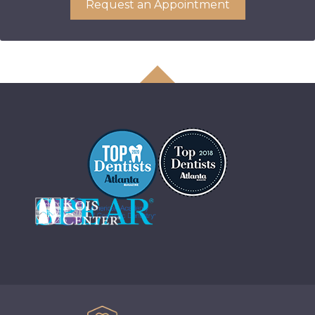
Request an Appointment