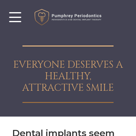
EVERYONE DESERVES A
HEALTHY,
ATTRACTIVE SMILE
Dental implants seem