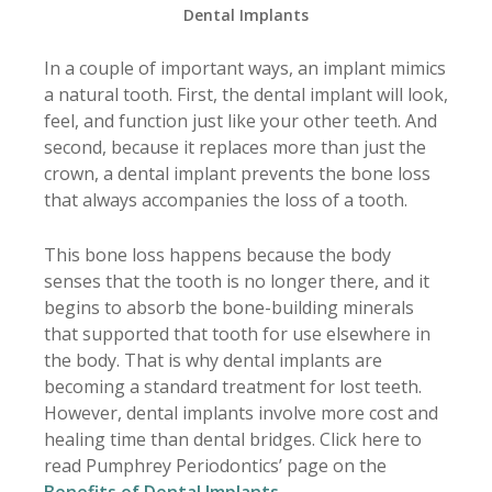
Dental Implants
In a couple of important ways, an implant mimics
a natural tooth. First, the dental implant will look,
feel, and function just like your other teeth. And
second, because it replaces more than just the
crown, a dental implant prevents the bone loss
that always accompanies the loss of a tooth.
This bone loss happens because the body
senses that the tooth is no longer there, and it
begins to absorb the bone-building minerals
that supported that tooth for use elsewhere in
the body. That is why dental implants are
becoming a standard treatment for lost teeth.
However, dental implants involve more cost and
healing time than dental bridges. Click here to
read Pumphrey Periodontics’ page on the
Benefits of Dental Implants
.