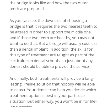
the bridge looks like and how the two outer
teeth are prepared.
As you can see, the downside of choosing a
bridge is that it requires the two nearest teeth to
be altered in order to support the middle one,
and if those two teeth are healthy, you may not
want to do that. But a bridge will usually cost less
than a dental implant. In addition, the skills for
this type of treatment are taught as part of the
curriculum in dental schools, so just about any
dentist should be able to provide the service.
And finally, both treatments will provide a long-
lasting, lifelike solution that nobody will be able
to detect. Your dentist can help you decide which
treatment option is best in your particular
situation. But either way, you won’t be in for life-
long hassles.