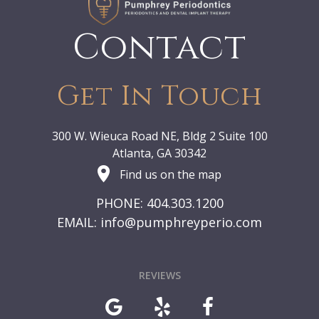
Contact
Get In Touch
300 W. Wieuca Road NE, Bldg 2 Suite 100
Atlanta, GA 30342
Find us on the map
PHONE: 404.303.1200
EMAIL:
info@pumphreyperio.com
REVIEWS