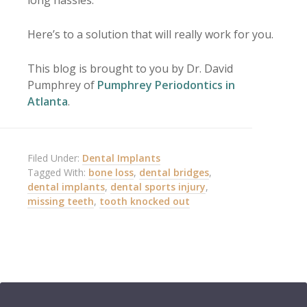
Here’s to a solution that will really work for you.
This blog is brought to you by Dr. David
Pumphrey of
Pumphrey Periodontics in
Atlanta
.
Filed Under:
Dental Implants
Tagged With:
bone loss
,
dental bridges
,
dental implants
,
dental sports injury
,
missing teeth
,
tooth knocked out