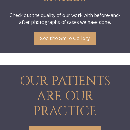
Check out the quality of our work with before-and-
after photographs of cases we have done.
See the Smile Gallery
OUR PATIENTS
ARE OUR
PRACTICE