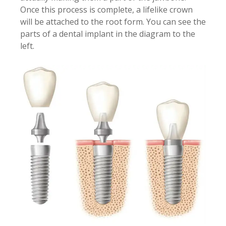
Once this process is complete, a lifelike crown
will be attached to the root form. You can see the
parts of a dental implant in the diagram to the
left.