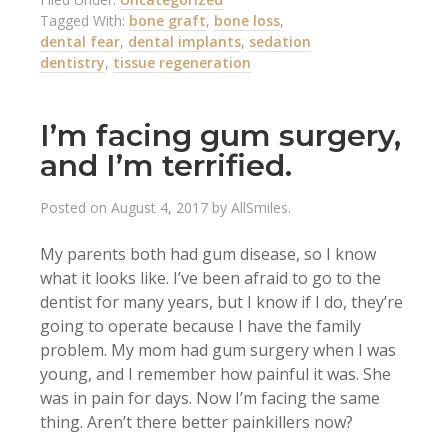
Tagged With:
bone graft
,
bone loss
,
dental fear
,
dental implants
,
sedation
dentistry
,
tissue regeneration
I’m facing gum surgery,
and I’m terrified.
Posted on
August 4, 2017
by
AllSmiles
.
My parents both had gum disease, so I know
what it looks like. I’ve been afraid to go to the
dentist for many years, but I know if I do, they’re
going to operate because I have the family
problem. My mom had gum surgery when I was
young, and I remember how painful it was. She
was in pain for days. Now I’m facing the same
thing. Aren’t there better painkillers now?