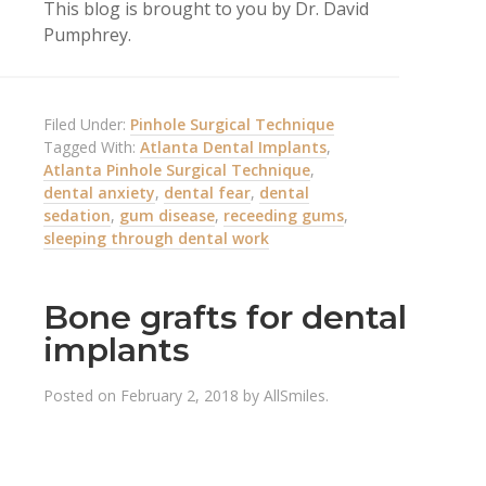
This blog is brought to you by Dr. David
Pumphrey.
Filed Under:
Pinhole Surgical Technique
Tagged With:
Atlanta Dental Implants
,
Atlanta Pinhole Surgical Technique
,
dental anxiety
,
dental fear
,
dental
sedation
,
gum disease
,
receeding gums
,
sleeping through dental work
Bone grafts for dental
implants
Posted on
February 2, 2018
by
AllSmiles
.