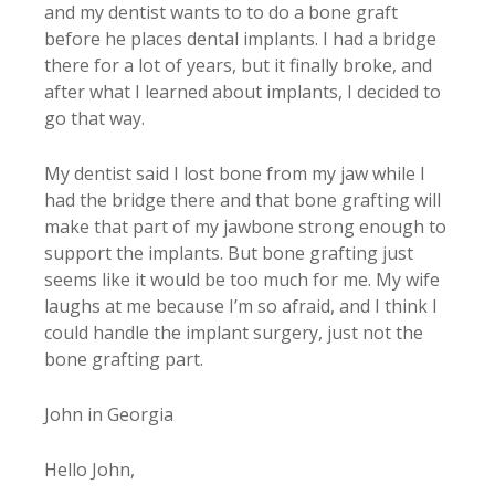
and my dentist wants to to do a bone graft
before he places dental implants. I had a bridge
there for a lot of years, but it finally broke, and
after what I learned about implants, I decided to
go that way.
My dentist said I lost bone from my jaw while I
had the bridge there and that bone grafting will
make that part of my jawbone strong enough to
support the implants. But bone grafting just
seems like it would be too much for me. My wife
laughs at me because I’m so afraid, and I think I
could handle the implant surgery, just not the
bone grafting part.
John in Georgia
Hello John,