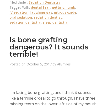
Filed Under:
Sedation Dentistry
Tagged With:
dental fear
,
getting numb
,
IV sedation
,
laughing gas
,
nitrous oxide
,
oral sedation
,
sedation dentist
,
sedation dentistry
,
sleep dentistry
Is bone grafting
dangerous? It sounds
terrible!
Posted on
October 5, 2017
by
AllSmiles
.
I’m facing bone grafting, and I think it sounds
like a terrible ordeal to go through. I have three
missing teeth on the lower left side of my mouth,