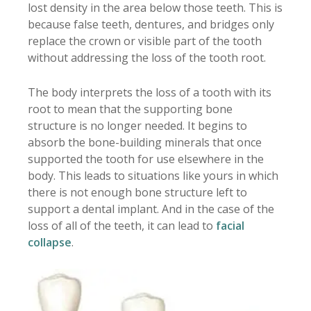
lost density in the area below those teeth. This is
because false teeth, dentures, and bridges only
replace the crown or visible part of the tooth
without addressing the loss of the tooth root.
The body interprets the loss of a tooth with its
root to mean that the supporting bone
structure is no longer needed. It begins to
absorb the bone-building minerals that once
supported the tooth for use elsewhere in the
body. This leads to situations like yours in which
there is not enough bone structure left to
support a dental implant. And in the case of the
loss of all of the teeth, it can lead to
facial
collapse
.