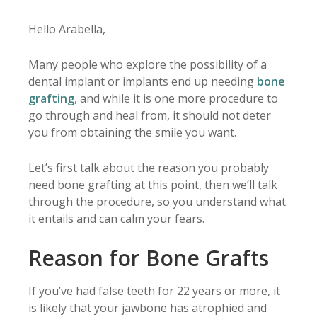
Hello Arabella,
Many people who explore the possibility of a
dental implant or implants end up needing
bone
grafting
, and while it is one more procedure to
go through and heal from, it should not deter
you from obtaining the smile you want.
Let’s first talk about the reason you probably
need bone grafting at this point, then we’ll talk
through the procedure, so you understand what
it entails and can calm your fears.
Reason for Bone Grafts
If you’ve had false teeth for 22 years or more, it
is likely that your jawbone has atrophied and