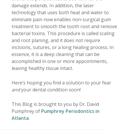
damage extends. In addition, the laser
technology that uses both heat and water to
eliminate pain now enables non-surgical gum
treatment to smooth the tooth root and remove
bacterial toxins. This procedure is called scaling
and root planing, and it does not require
incisions, sutures, or a long healing process. In
essence, it is a deep cleaning that can be
accomplished in one or more appointments,
leaving healthy tissue intact.
Here’s hoping you find a solution to your fear
and
your dental condition soon!
This Blog is brought to you by Dr. David
Pumphrey of
Pumphrey Periodontics in
Atlanta
.