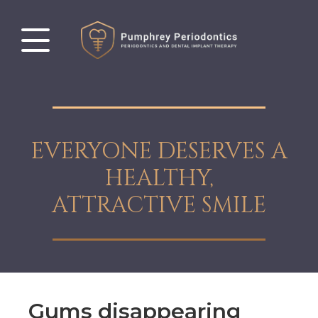
EVERYONE DESERVES A
HEALTHY,
ATTRACTIVE SMILE
Gums disappearing