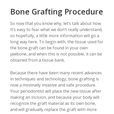
Bone Grafting Procedure
So now that you know why, let’s talk about how.
It’s easy to fear what we don’t really understand,
so hopefully, a little more information will go a
long way here. To begin with, the tissue used for
the bone graft can be found in your own
jawbone, and when this is not possible, it can be
obtained from a tissue bank.
Because there have been many recent advances
in techniques and technology, bone grafting is
now a minimally invasive and safe procedure.
Your periodontist will place the new tissue after
making an incision, and because your body will
recognize the graft material as its own bone,
and will gradually replace the graft with more