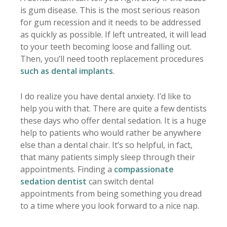
is gum disease. This is the most serious reason
for gum recession and it needs to be addressed
as quickly as possible. If left untreated, it will lead
to your teeth becoming loose and falling out.
Then, you’ll need tooth replacement procedures
such as dental implants
.
I do realize you have dental anxiety. I’d like to
help you with that. There are quite a few dentists
these days who offer dental sedation. It is a huge
help to patients who would rather be anywhere
else than a dental chair. It’s so helpful, in fact,
that many patients simply sleep through their
appointments. Finding a
compassionate
sedation dentist
can switch dental
appointments from being something you dread
to a time where you look forward to a nice nap.