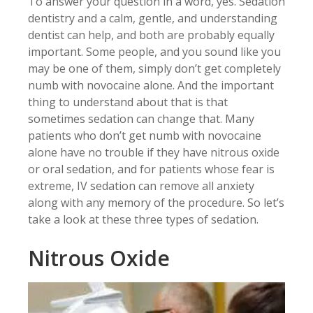
To answer your question in a word, yes. Sedation
dentistry and a calm, gentle, and understanding
dentist can help, and both are probably equally
important. Some people, and you sound like you
may be one of them, simply don’t get completely
numb with novocaine alone. And the important
thing to understand about that is that
sometimes sedation can change that. Many
patients who don’t get numb with novocaine
alone have no trouble if they have nitrous oxide
or oral sedation, and for patients whose fear is
extreme, IV sedation can remove all anxiety
along with any memory of the procedure. So let’s
take a look at these three types of sedation.
Nitrous Oxide