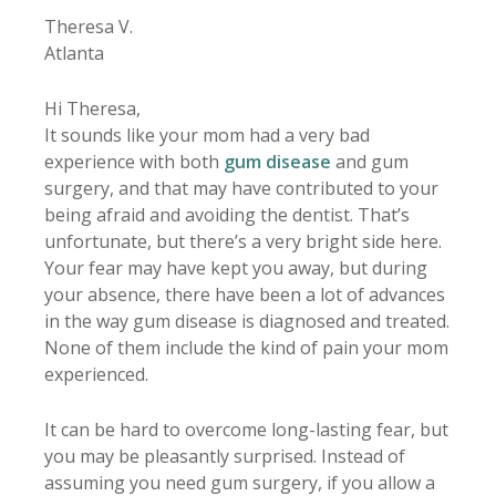
Theresa V.
Atlanta
Hi Theresa,
It sounds like your mom had a very bad
experience with both
gum disease
and gum
surgery, and that may have contributed to your
being afraid and avoiding the dentist. That’s
unfortunate, but there’s a very bright side here.
Your fear may have kept you away, but during
your absence, there have been a lot of advances
in the way gum disease is diagnosed and treated.
None of them include the kind of pain your mom
experienced.
It can be hard to overcome long-lasting fear, but
you may be pleasantly surprised. Instead of
assuming you need gum surgery, if you allow a