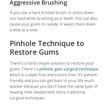
Aggressive Brushing
If you use a hard bristled brush or press down
too hard while brushing your teeth, this can also
cause your gums to recede. It wears them down
a little at a time.
Pinhole Technique to
Restore Gums
There’s a fairly simple solution to restore your
gums. There’s a
pinhole gum surgical technique
which is scalpel-free and suture-free. It’s patient-
friendly and you can get back to your life much
quicker because you don’t have the same type of
healing time needed with more traditional
surgical techniques.