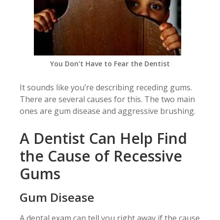
You Don’t Have to Fear the Dentist
It sounds like you’re describing receding gums.
There are several causes for this. The two main
ones are gum disease and aggressive brushing.
A Dentist Can Help Find
the Cause of Recessive
Gums
Gum Disease
A dental exam can tell you right away if the cause