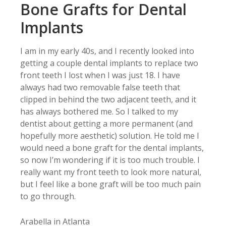
Bone Grafts for Dental
Implants
I am in my early 40s, and I recently looked into
getting a couple dental implants to replace two
front teeth I lost when I was just 18. I have
always had two removable false teeth that
clipped in behind the two adjacent teeth, and it
has always bothered me. So I talked to my
dentist about getting a more permanent (and
hopefully more aesthetic) solution. He told me I
would need a bone graft for the dental implants,
so now I’m wondering if it is too much trouble. I
really want my front teeth to look more natural,
but I feel like a bone graft will be too much pain
to go through.
Arabella in Atlanta