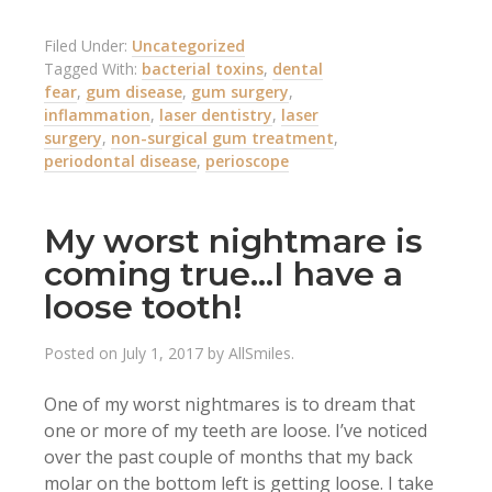
Filed Under:
Uncategorized
Tagged With:
bacterial toxins
,
dental
fear
,
gum disease
,
gum surgery
,
inflammation
,
laser dentistry
,
laser
surgery
,
non-surgical gum treatment
,
periodontal disease
,
perioscope
My worst nightmare is
coming true…I have a
loose tooth!
Posted on
July 1, 2017
by
AllSmiles
.
One of my worst nightmares is to dream that
one or more of my teeth are loose. I’ve noticed
over the past couple of months that my back
molar on the bottom left is getting loose. I take