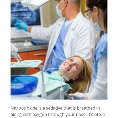
Nitrous oxide is a sedative that is breathed in
along with oxygen through your nose. It’s often