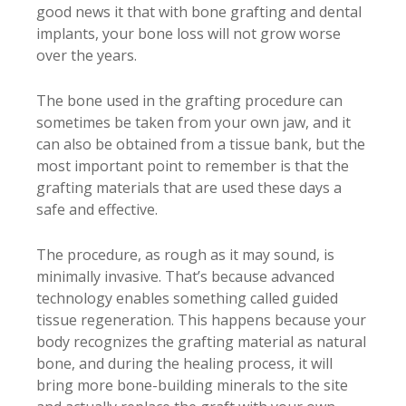
good news it that with bone grafting and dental
implants, your bone loss will not grow worse
over the years.
The bone used in the grafting procedure can
sometimes be taken from your own jaw, and it
can also be obtained from a tissue bank, but the
most important point to remember is that the
grafting materials that are used these days a
safe and effective.
The procedure, as rough as it may sound, is
minimally invasive. That’s because advanced
technology enables something called guided
tissue regeneration. This happens because your
body recognizes the grafting material as natural
bone, and during the healing process, it will
bring more bone-building minerals to the site