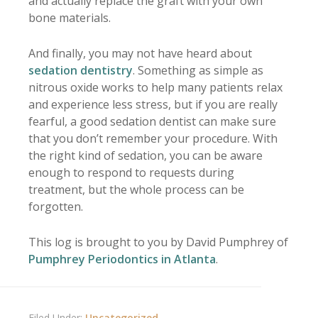
and actually replace the graft with your own
bone materials.
And finally, you may not have heard about
sedation dentistry
. Something as simple as
nitrous oxide works to help many patients relax
and experience less stress, but if you are really
fearful, a good sedation dentist can make sure
that you don’t remember your procedure. With
the right kind of sedation, you can be aware
enough to respond to requests during
treatment, but the whole process can be
forgotten.
This log is brought to you by David Pumphrey of
Pumphrey Periodontics in Atlanta
.
Filed Under:
Uncategorized