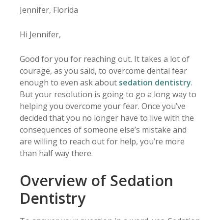
Jennifer, Florida
Hi Jennifer,
Good for you for reaching out. It takes a lot of
courage, as you said, to overcome dental fear
enough to even ask about
sedation dentistry
.
But your resolution is going to go a long way to
helping you overcome your fear. Once you’ve
decided that you no longer have to live with the
consequences of someone else’s mistake and
are willing to reach out for help, you’re more
than half way there.
Overview of Sedation
Dentistry