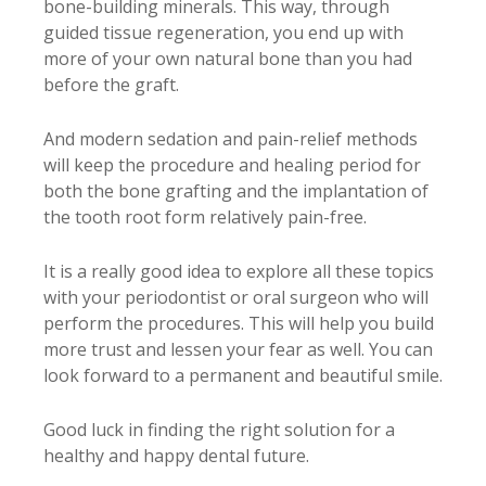
bone-building minerals. This way, through
guided tissue regeneration, you end up with
more of your own natural bone than you had
before the graft.
And modern sedation and pain-relief methods
will keep the procedure and healing period for
both the bone grafting and the implantation of
the tooth root form relatively pain-free.
It is a really good idea to explore all these topics
with your periodontist or oral surgeon who will
perform the procedures. This will help you build
more trust and lessen your fear as well. You can
look forward to a permanent and beautiful smile.
Good luck in finding the right solution for a
healthy and happy dental future.