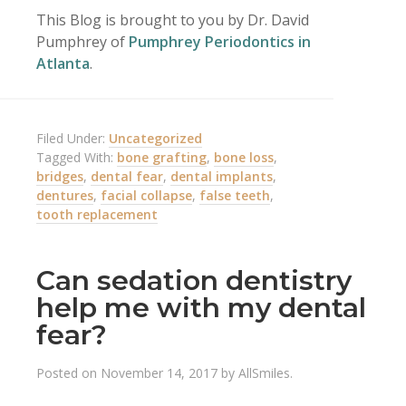
This Blog is brought to you by Dr. David
Pumphrey of
Pumphrey Periodontics in
Atlanta
.
Filed Under:
Uncategorized
Tagged With:
bone grafting
,
bone loss
,
bridges
,
dental fear
,
dental implants
,
dentures
,
facial collapse
,
false teeth
,
tooth replacement
Can sedation dentistry
help me with my dental
fear?
Posted on
November 14, 2017
by
AllSmiles
.