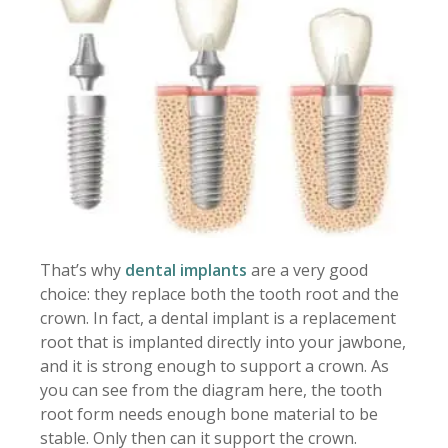
That’s why
dental implants
are a very good
choice: they replace both the tooth root and the
crown. In fact, a dental implant is a replacement
root that is implanted directly into your jawbone,
and it is strong enough to support a crown. As
you can see from the diagram here, the tooth
root form needs enough bone material to be
stable. Only then can it support the crown.