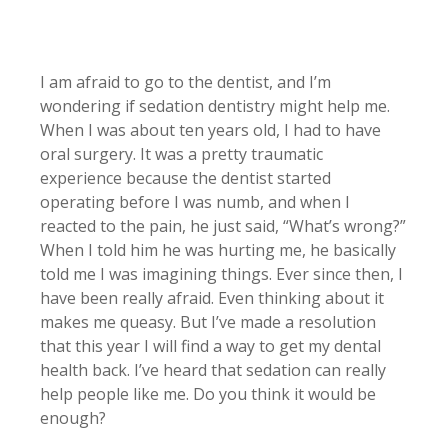
I am afraid to go to the dentist, and I’m
wondering if sedation dentistry might help me.
When I was about ten years old, I had to have
oral surgery. It was a pretty traumatic
experience because the dentist started
operating before I was numb, and when I
reacted to the pain, he just said, “What’s wrong?”
When I told him he was hurting me, he basically
told me I was imagining things. Ever since then, I
have been really afraid. Even thinking about it
makes me queasy. But I’ve made a resolution
that this year I will find a way to get my dental
health back. I’ve heard that sedation can really
help people like me. Do you think it would be
enough?