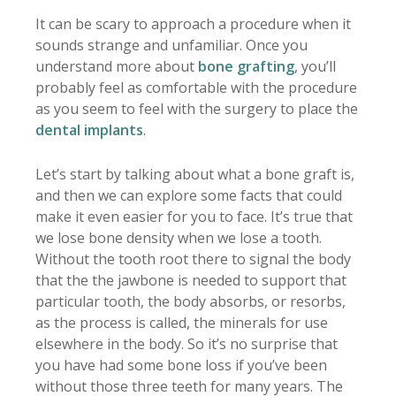
It can be scary to approach a procedure when it
sounds strange and unfamiliar. Once you
understand more about
bone grafting
, you’ll
probably feel as comfortable with the procedure
as you seem to feel with the surgery to place the
dental implants
.
Let’s start by talking about what a bone graft is,
and then we can explore some facts that could
make it even easier for you to face. It’s true that
we lose bone density when we lose a tooth.
Without the tooth root there to signal the body
that the the jawbone is needed to support that
particular tooth, the body absorbs, or resorbs,
as the process is called, the minerals for use
elsewhere in the body. So it’s no surprise that
you have had some bone loss if you’ve been
without those three teeth for many years. The