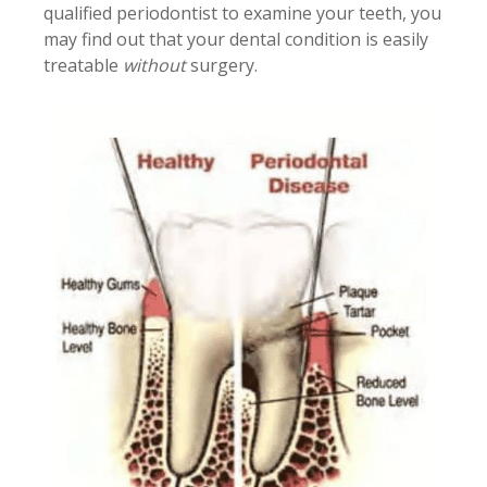
qualified periodontist to examine your teeth, you
may find out that your dental condition is easily
treatable
without
surgery.