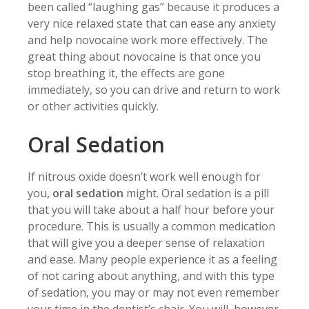
been called “laughing gas” because it produces a
very nice relaxed state that can ease any anxiety
and help novocaine work more effectively. The
great thing about novocaine is that once you
stop breathing it, the effects are gone
immediately, so you can drive and return to work
or other activities quickly.
Oral Sedation
If nitrous oxide doesn’t work well enough for
you,
oral sedation
might. Oral sedation is a pill
that you will take about a half hour before your
procedure. This is usually a common medication
that will give you a deeper sense of relaxation
and ease. Many people experience it as a feeling
of not caring about anything, and with this type
of sedation, you may or may not even remember
your time in the dentist’s chair. You will, however,