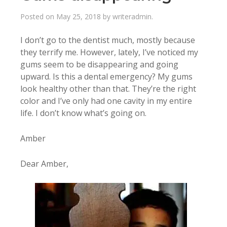
Posted on
May 25, 2018
by
writeradmin
.
I don’t go to the dentist much, mostly because
they terrify me. However, lately, I’ve noticed my
gums seem to be disappearing and going
upward. Is this a dental emergency? My gums
look healthy other than that. They’re the right
color and I’ve only had one cavity in my entire
life. I don’t know what’s going on.
Amber
Dear Amber,