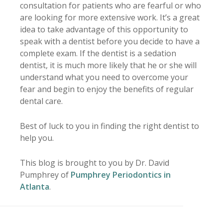
consultation for patients who are fearful or who
are looking for more extensive work. It’s a great
idea to take advantage of this opportunity to
speak with a dentist before you decide to have a
complete exam. If the dentist is a sedation
dentist, it is much more likely that he or she will
understand what you need to overcome your
fear and begin to enjoy the benefits of regular
dental care.
Best of luck to you in finding the right dentist to
help you.
This blog is brought to you by Dr. David
Pumphrey of
Pumphrey Periodontics in
Atlanta
.