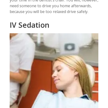
need someone to drive you home afterwards,
because you will be too relaxed drive safely.
IV Sedation