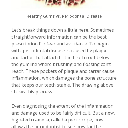
Healthy Gums vs. Periodontal Disease
Let’s break things down a little here. Sometimes
straightforward information can be the best
prescription for fear and avoidance. To begin
with, periodontal disease is caused by plaque
and tartar that attach to the tooth root below
the gumline where brushing and flossing can’t
reach. These pockets of plaque and tartar cause
inflammation, which damages the bone structure
that keeps our teeth stable. The drawing above
shows this process.
Even diagnosing the extent of the inflammation
and damage used to be fairly difficult. But a new,
high-tech camera, called a perioscope, now
allows the periodontist to see how far the