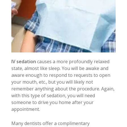
IV sedation
causes a more profoundly relaxed
state, almost like sleep. You will be awake and
aware enough to respond to requests to open
your mouth, etc., but you will likely not
remember anything about the procedure. Again,
with this type of sedation, you will need
someone to drive you home after your
appointment.
Many dentists offer a complimentary