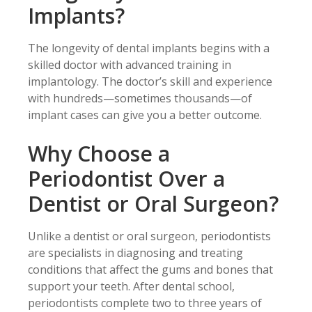
Implants?
The longevity of dental implants begins with a
skilled doctor with advanced training in
implantology. The doctor’s skill and experience
with hundreds—sometimes thousands—of
implant cases can give you a better outcome.
Why Choose a
Periodontist Over a
Dentist or Oral Surgeon?
Unlike a dentist or oral surgeon, periodontists
are specialists in diagnosing and treating
conditions that affect the gums and bones that
support your teeth. After dental school,
periodontists complete two to three years of