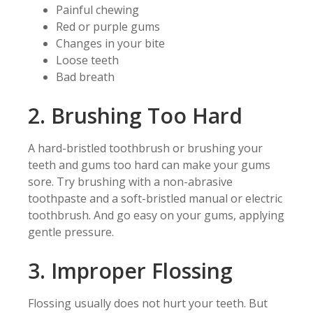
Painful chewing
Red or purple gums
Changes in your bite
Loose teeth
Bad breath
2. Brushing Too Hard
A hard-bristled toothbrush or brushing your
teeth and gums too hard can make your gums
sore. Try brushing with a non-abrasive
toothpaste and a soft-bristled manual or electric
toothbrush. And go easy on your gums, applying
gentle pressure.
3. Improper Flossing
Flossing usually does not hurt your teeth. But