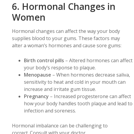
6. Hormonal Changes in
Women
Hormonal changes can affect the way your body
supplies blood to your gums. These factors may
alter a woman’s hormones and cause sore gums:
Birth control pills
– Altered hormones can affect
your body’s response to plaque.
Menopause
– When hormones decrease saliva,
sensitivity to heat and cold in your mouth can
increase and irritate gum tissue.
Pregnancy
– Increased progesterone can affect
how your body handles tooth plaque and lead to
infection and soreness.
Hormonal imbalance can be challenging to
correct. Consult with your doctor.