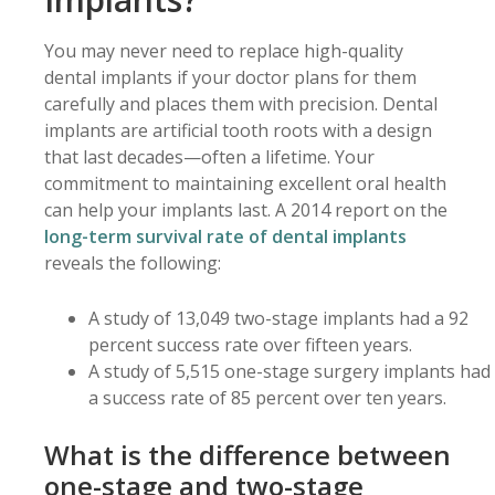
You may never need to replace high-quality
dental implants if your doctor plans for them
carefully and places them with precision. Dental
implants are artificial tooth roots with a design
that last decades—often a lifetime. Your
commitment to maintaining excellent oral health
can help your implants last. A 2014 report on the
long-term survival rate of dental implants
reveals the following:
A study of 13,049 two-stage implants had a 92
percent success rate over fifteen years.
A study of 5,515 one-stage surgery implants had
a success rate of 85 percent over ten years.
What is the difference between
one-stage and two-stage