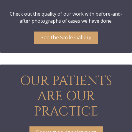
Check out the quality of our work with before-and-
after photographs of cases we have done.
See the Smile Gallery
OUR PATIENTS
ARE OUR
PRACTICE