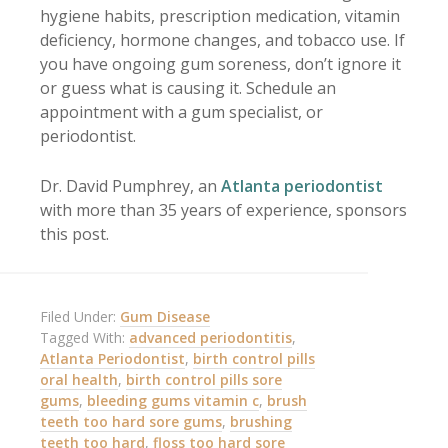
hygiene habits, prescription medication, vitamin
deficiency, hormone changes, and tobacco use. If
you have ongoing gum soreness, don’t ignore it
or guess what is causing it. Schedule an
appointment with a gum specialist, or
periodontist.
Dr. David Pumphrey, an
Atlanta periodontist
with more than 35 years of experience, sponsors
this post.
Filed Under:
Gum Disease
Tagged With:
advanced periodontitis
,
Atlanta Periodontist
,
birth control pills
oral health
,
birth control pills sore
gums
,
bleeding gums vitamin c
,
brush
teeth too hard sore gums
,
brushing
teeth too hard
,
floss too hard sore