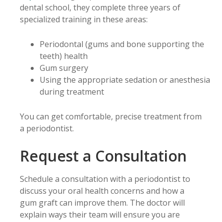
dental school, they complete three years of
specialized training in these areas:
Periodontal (gums and bone supporting the
teeth) health
Gum surgery
Using the appropriate sedation or anesthesia
during treatment
You can get comfortable, precise treatment from
a periodontist.
Request a Consultation
Schedule a consultation with a periodontist to
discuss your oral health concerns and how a
gum graft can improve them. The doctor will
explain ways their team will ensure you are