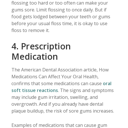
flossing too hard or too often can make your
gums sore. Limit flossing to once daily. But if
food gets lodged between your teeth or gums
before your usual floss time, it is okay to use
floss to remove it.
4. Prescription
Medication
The American Dental Association article, How
Medications Can Affect Your Oral Health,
confirms that some medications can cause
oral
soft tissue reactions
. The signs and symptoms
may include gum irritation, swelling, and
overgrowth. And if you already have dental
plaque buildup, the risk of sore gums increases.
Examples of medications that can cause gum