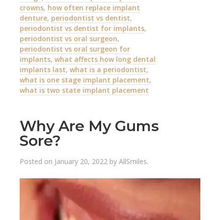
crowns
,
how often replace implant
denture
,
periodontist vs dentist
,
periodontist vs dentist for implants
,
periodontist vs oral surgeon
,
periodontist vs oral surgeon for
implants
,
what affects how long dental
implants last
,
what is a periodontist
,
what is one stage implant placement
,
what is two state implant placement
Why Are My Gums
Sore?
Posted on
January 20, 2022
by
AllSmiles
.