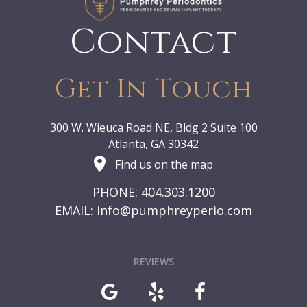
Contact
Get In Touch
300 W. Wieuca Road NE, Bldg 2 Suite 100
Atlanta, GA 30342
Find us on the map
PHONE: 404.303.1200
EMAIL:
info@pumphreyperio.com
REVIEWS