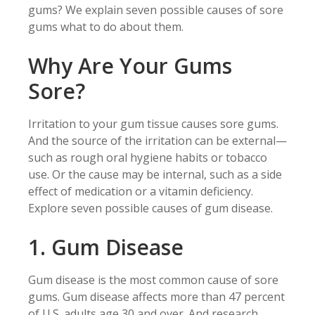
gums? We explain seven possible causes of sore
gums what to do about them.
Why Are Your Gums
Sore?
Irritation to your gum tissue causes sore gums.
And the source of the irritation can be external—
such as rough oral hygiene habits or tobacco
use. Or the cause may be internal, such as a side
effect of medication or a vitamin deficiency.
Explore seven possible causes of gum disease.
1. Gum Disease
Gum disease is the most common cause of sore
gums. Gum disease affects more than 47 percent
of U.S. adults age 30 and over. And research