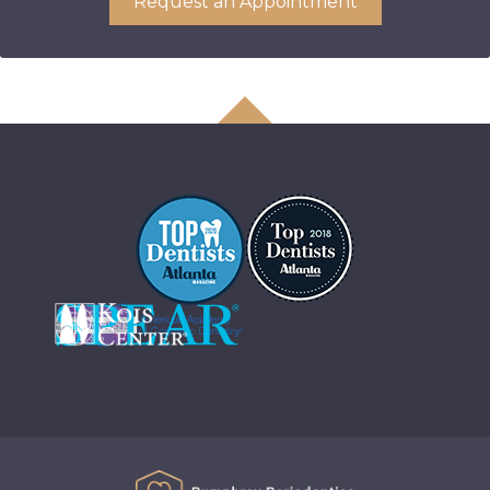
Request an Appointment