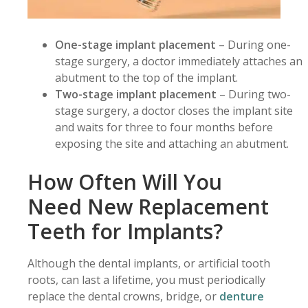
One-stage
implant placement
– During one-
stage surgery, a doctor immediately attaches an
abutment to the top of the implant.
Two-stage implant placement
– During two-
stage surgery, a doctor closes the implant site
and waits for three to four months before
exposing the site and attaching an abutment.
How Often Will You
Need New Replacement
Teeth for Implants?
Although the dental implants, or artificial tooth
roots, can last a lifetime, you must periodically
replace the dental crowns, bridge, or
denture