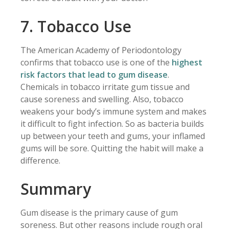
7. Tobacco Use
The American Academy of Periodontology
confirms that tobacco use is one of the
highest
risk factors that lead to gum disease
.
Chemicals in tobacco irritate gum tissue and
cause soreness and swelling. Also, tobacco
weakens your body’s immune system and makes
it difficult to fight infection. So as bacteria builds
up between your teeth and gums, your inflamed
gums will be sore. Quitting the habit will make a
difference.
Summary
Gum disease is the primary cause of gum
soreness. But other reasons include rough oral