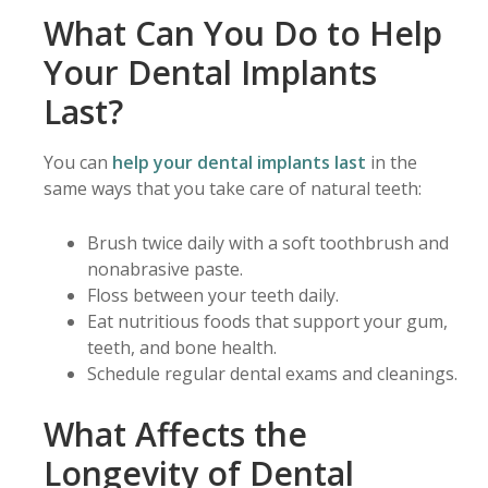
What Can You Do to Help
Your Dental Implants
Last?
You can
help your dental implants last
in the
same ways that you take care of natural teeth:
Brush twice daily with a soft toothbrush and
nonabrasive paste.
Floss between your teeth daily.
Eat nutritious foods that support your gum,
teeth, and bone health.
Schedule regular dental exams and cleanings.
What Affects the
Longevity of Dental