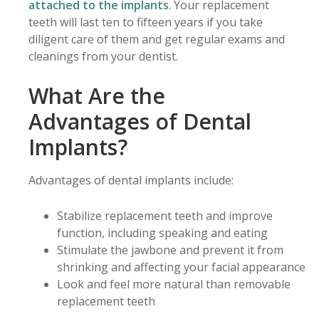
attached to the implants
. Your replacement
teeth will last ten to fifteen years if you take
diligent care of them and get regular exams and
cleanings from your dentist.
What Are the
Advantages of Dental
Implants?
Advantages of dental implants include:
Stabilize replacement teeth and improve
function, including speaking and eating
Stimulate the jawbone and prevent it from
shrinking and affecting your facial appearance
Look and feel more natural than removable
replacement teeth