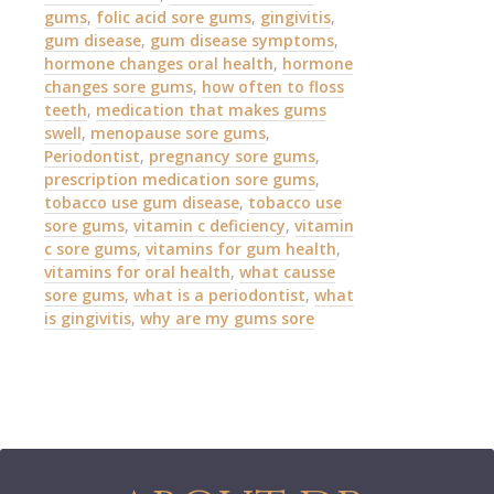
gums
,
folic acid sore gums
,
gingivitis
,
gum disease
,
gum disease symptoms
,
hormone changes oral health
,
hormone
changes sore gums
,
how often to floss
teeth
,
medication that makes gums
swell
,
menopause sore gums
,
Periodontist
,
pregnancy sore gums
,
prescription medication sore gums
,
tobacco use gum disease
,
tobacco use
sore gums
,
vitamin c deficiency
,
vitamin
c sore gums
,
vitamins for gum health
,
vitamins for oral health
,
what causse
sore gums
,
what is a periodontist
,
what
is gingivitis
,
why are my gums sore