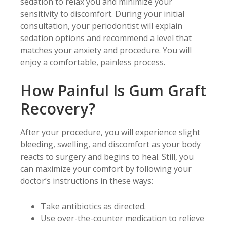
sedation to relax you and minimize your
sensitivity to discomfort. During your initial
consultation, your periodontist will explain
sedation options and recommend a level that
matches your anxiety and procedure. You will
enjoy a comfortable, painless process.
How Painful Is Gum Graft
Recovery?
After your procedure, you will experience slight
bleeding, swelling, and discomfort as your body
reacts to surgery and begins to heal. Still, you
can maximize your comfort by following your
doctor’s instructions in these ways:
Take antibiotics as directed.
Use over-the-counter medication to relieve