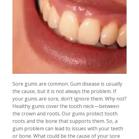
Sore gums are common. Gum disease is usually
the cause, but it is not always the problem. If
your gums are sore, don’t ignore them. Why not?
Healthy gums cover the tooth neck—between
the crown and roots. Our gums protect tooth
roots and the bone that supports them. So, a
gum problem can lead to issues with your teeth
or bone. What could be the cause of your sore