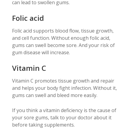
can lead to swollen gums.
Folic acid
Folic acid supports blood flow, tissue growth,
and cell function. Without enough folic acid,
gums can swell become sore. And your risk of
gum disease will increase.
Vitamin C
Vitamin C promotes tissue growth and repair
and helps your body fight infection. Without it,
gums can swell and bleed more easily.
If you think a vitamin deficiency is the cause of
your sore gums, talk to your doctor about it
before taking supplements.