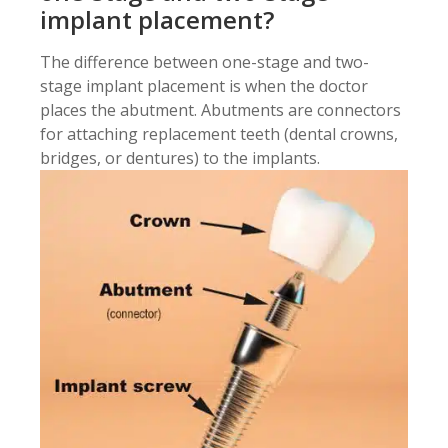
implant placement?
The difference between one-stage and two-
stage implant placement is when the doctor
places the abutment. Abutments are connectors
for attaching replacement teeth (dental crowns,
bridges, or dentures) to the implants.