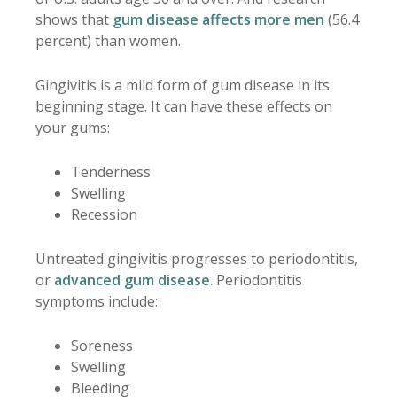
shows that
gum disease affects more men
(56.4
percent) than women.
Gingivitis is a mild form of gum disease in its
beginning stage. It can have these effects on
your gums:
Tenderness
Swelling
Recession
Untreated gingivitis progresses to periodontitis,
or
advanced gum disease
. Periodontitis
symptoms include:
Soreness
Swelling
Bleeding