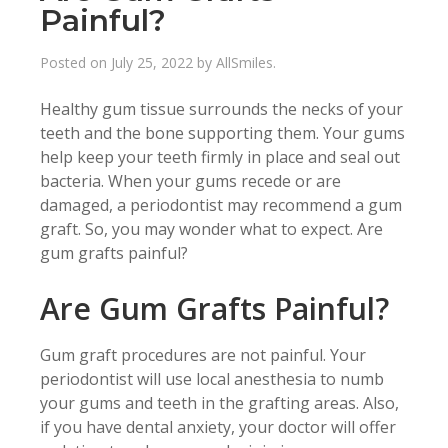
Painful?
Posted on
July 25, 2022
by
AllSmiles
.
Healthy gum tissue surrounds the necks of your
teeth and the bone supporting them. Your gums
help keep your teeth firmly in place and seal out
bacteria. When your gums recede or are
damaged, a periodontist may recommend a gum
graft. So, you may wonder what to expect. Are
gum grafts painful?
Are Gum Grafts Painful?
Gum graft procedures are not painful. Your
periodontist will use local anesthesia to numb
your gums and teeth in the grafting areas. Also,
if you have dental anxiety, your doctor will offer