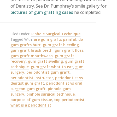
of Dentistry. See Dr. Pumphrey’s smile gallery for
pictures of gum grafting cases
he completed.
Filed Under:
Pinhole Surgical Technique
Tagged With:
are gum grafts painful
,
do
gum grafts hurt
,
gum graft bleeding
,
gum graft brush teeth
,
gum graft floss
,
gum graft mouthwash
,
gum graft
recovery
,
gum graft swelling
,
gum graft
technique
,
gum graft what to eat
,
gum
surgery
,
periodontist gum graft
,
periodontist instructor
,
periodontist vs
dentist gum graft
,
periodontist vs oral
surgeon gum graft
,
pinhole gum
surgery
,
pinhole surgical technique
,
purpose of gum tissue
,
top periodontist
,
what is a periodontist