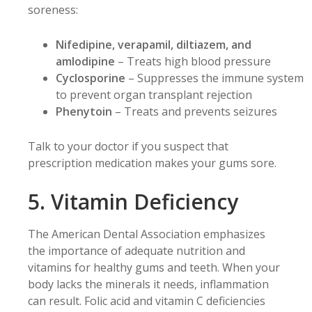
soreness:
Nifedipine, verapamil, diltiazem, and
amlodipine
– Treats high blood pressure
Cyclosporine
– Suppresses the immune system
to prevent organ transplant rejection
Phenytoin
– Treats and prevents seizures
Talk to your doctor if you suspect that
prescription medication makes your gums sore.
5. Vitamin Deficiency
The American Dental Association emphasizes
the importance of adequate nutrition and
vitamins for healthy gums and teeth. When your
body lacks the minerals it needs, inflammation
can result. Folic acid and vitamin C deficiencies