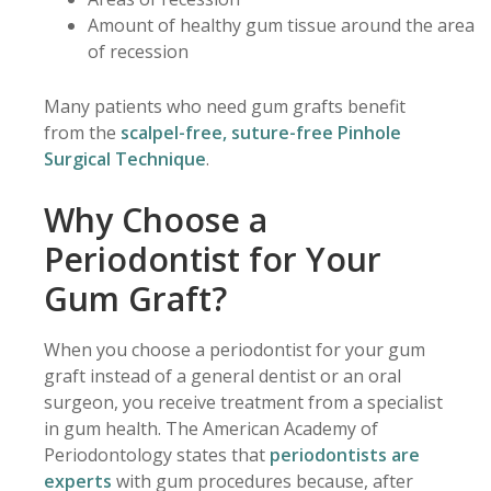
Amount of healthy gum tissue around the area
of recession
Many patients who need gum grafts benefit
from the
scalpel-free, suture-free Pinhole
Surgical Technique
.
Why Choose a
Periodontist for Your
Gum Graft?
When you choose a periodontist for your gum
graft instead of a general dentist or an oral
surgeon, you receive treatment from a specialist
in gum health. The American Academy of
Periodontology states that
periodontists are
experts
with gum procedures because, after