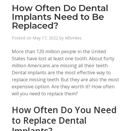
How Often Do Dental
Implants Need to Be
Replaced?
Posted on
May 17, 2022
by
AllSmiles
.
More than 120 million people in the United
States have lost at least one tooth. About forty
million Americans are missing all their teeth.
Dental implants are the most effective way to
replace missing teeth. But they are also the most
expensive option. Are they worth it? How often
will you need to replace them?
How Often Do You Need
to Replace Dental
Implants?