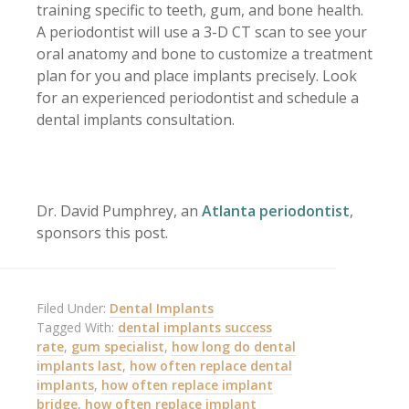
training specific to teeth, gum, and bone health.
A periodontist will use a 3-D CT scan to see your
oral anatomy and bone to customize a treatment
plan for you and place implants precisely. Look
for an experienced periodontist and schedule a
dental implants consultation.
Dr. David Pumphrey, an
Atlanta periodontist
,
sponsors this post.
Filed Under:
Dental Implants
Tagged With:
dental implants success
rate
,
gum specialist
,
how long do dental
implants last
,
how often replace dental
implants
,
how often replace implant
bridge
,
how often replace implant