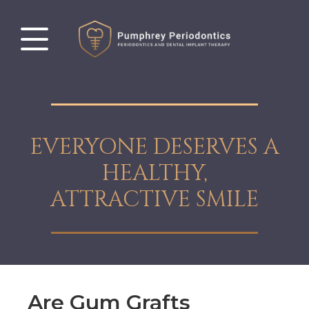
EVERYONE DESERVES A
HEALTHY,
ATTRACTIVE SMILE
Are Gum Grafts