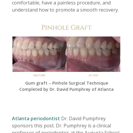
comfortable, have a painless procedure, and
understand how to promote a smooth recovery.
Gum graft – Pinhole Surgical Technique
Completed by Dr. David Pumphrey of Atlanta
Atlanta periodontist
Dr. David Pumphrey
sponsors this post. Dr. Pumphrey is a clinical
professor of periodontics at the Augusta School