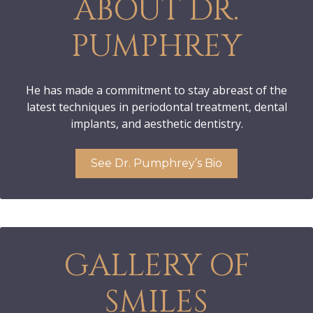
ABOUT DR.
PUMPHREY
He has made a commitment to stay abreast of the
latest techniques in periodontal treatment, dental
implants, and aesthetic dentistry.
See Dr. Pumphrey’s Bio
GALLERY OF
SMILES