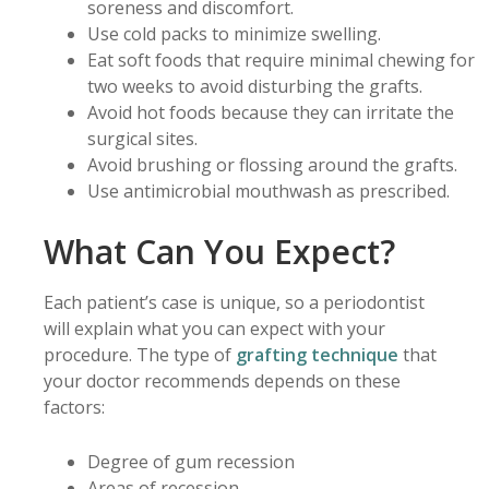
soreness and discomfort.
Use cold packs to minimize swelling.
Eat soft foods that require minimal chewing for
two weeks to avoid disturbing the grafts.
Avoid hot foods because they can irritate the
surgical sites.
Avoid brushing or flossing around the grafts.
Use antimicrobial mouthwash as prescribed.
What Can You Expect?
Each patient’s case is unique, so a periodontist
will explain what you can expect with your
procedure. The type of
grafting technique
that
your doctor recommends depends on these
factors:
Degree of gum recession
Areas of recession