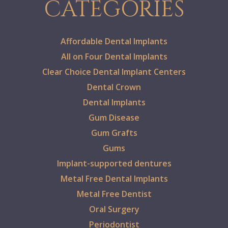
CATEGORIES
Affordable Dental Implants
All on Four Dental Implants
Clear Choice Dental Implant Centers
Dental Crown
Dental Implants
Gum Disease
Gum Grafts
Gums
Implant-supported dentures
Metal Free Dental Implants
Metal Free Dentist
Oral Surgery
Periodontist