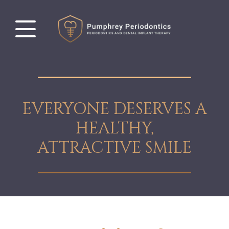
EVERYONE DESERVES A
HEALTHY,
ATTRACTIVE SMILE