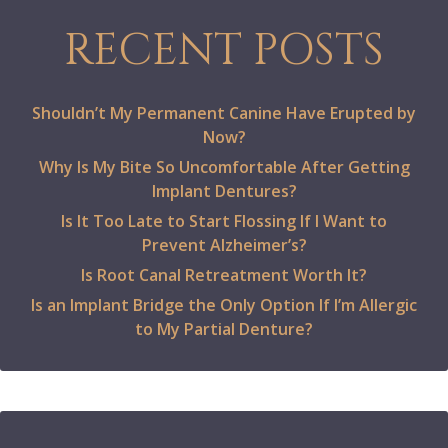
RECENT POSTS
Shouldn’t My Permanent Canine Have Erupted by
Now?
Why Is My Bite So Uncomfortable After Getting
Implant Dentures?
Is It Too Late to Start Flossing If I Want to
Prevent Alzheimer’s?
Is Root Canal Retreatment Worth It?
Is an Implant Bridge the Only Option If I’m Allergic
to My Partial Denture?