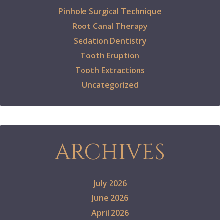
Pinhole Surgical Technique
Root Canal Therapy
Sedation Dentistry
Tooth Eruption
Tooth Extractions
Uncategorized
ARCHIVES
July 2026
June 2026
April 2026