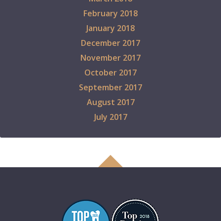
February 2018
January 2018
December 2017
November 2017
October 2017
September 2017
August 2017
July 2017