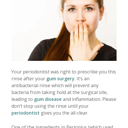
Your periodontist was right to prescribe you this
rinse after your
gum surgery
. It’s an
antibacterial rinse which will prevent any
bacteria from taking hold at the surgical site,
leading to
gum disease
and inflammation. Please
don’t stop using the rinse until your
periodontist
gives you the all-clear.
One of the ingredients in Perioplus (which used