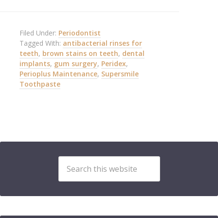
Filed Under:
Periodontist
Tagged With:
antibacterial rinses for
teeth
,
brown stains on teeth
,
dental
implants
,
gum surgery
,
Peridex
,
Perioplus Maintenance
,
Supersmile
Toothpaste