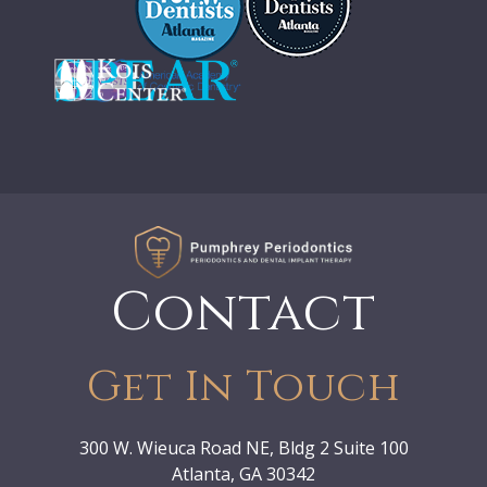
Contact
Get In Touch
300 W. Wieuca Road NE, Bldg 2 Suite 100
Atlanta, GA 30342