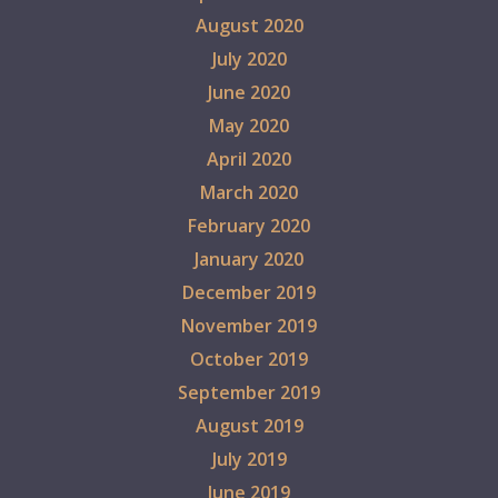
August 2020
July 2020
June 2020
May 2020
April 2020
March 2020
February 2020
January 2020
December 2019
November 2019
October 2019
September 2019
August 2019
July 2019
June 2019