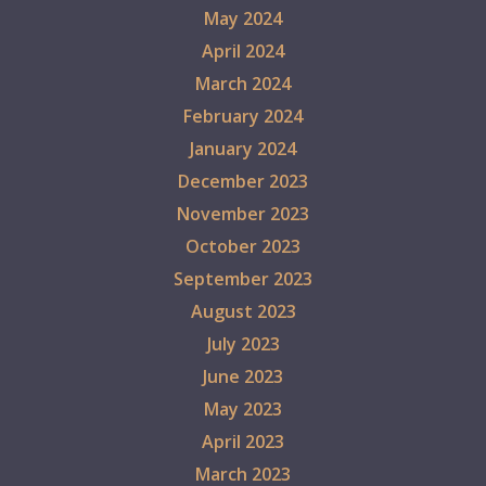
May 2024
April 2024
March 2024
February 2024
January 2024
December 2023
November 2023
October 2023
September 2023
August 2023
July 2023
June 2023
May 2023
April 2023
March 2023