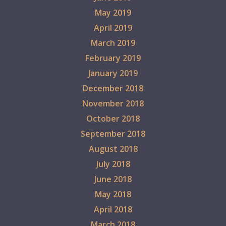
May 2019
April 2019
March 2019
February 2019
January 2019
December 2018
November 2018
October 2018
September 2018
August 2018
July 2018
June 2018
May 2018
April 2018
March 2018