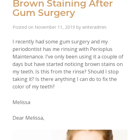
Brown Staining After
Gum Surgery
Posted on
November 11, 2019
by
writeradmin
.
I recently had some gum surgery and my
periodontist has me rinsing with Perioplus
Maintenance. I’ve only been using it a couple of
days but have started noticing brown stains on
my teeth. Is this from the rinse? Should I stop
taking it? Is there anything I can do to fix the
color of my teeth?
Melissa
Dear Melissa,