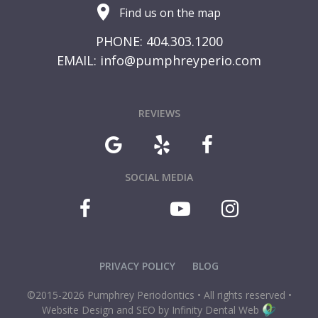
Find us on the map
PHONE: 404.303.1200
EMAIL:
info@pumphreyperio.com
REVIEWS
SOCIAL MEDIA
PRIVACY POLICY
BLOG
©2015-2026 Pumphrey Periodontics • All rights reserved •
Website Design and SEO by Infinity Dental Web