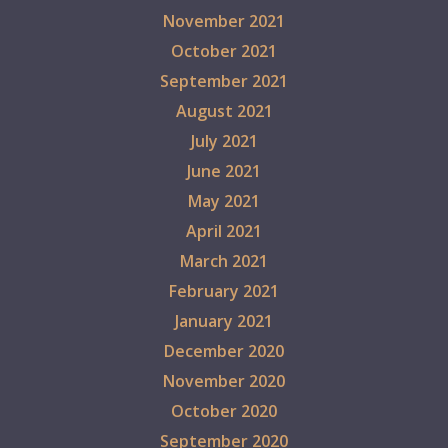
November 2021
October 2021
September 2021
August 2021
July 2021
June 2021
May 2021
April 2021
March 2021
February 2021
January 2021
December 2020
November 2020
October 2020
September 2020