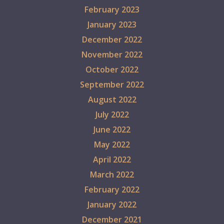
February 2023
January 2023
December 2022
November 2022
October 2022
September 2022
August 2022
July 2022
June 2022
May 2022
April 2022
March 2022
February 2022
January 2022
December 2021