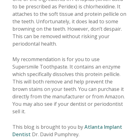
to be prescribed as Peridex) is chlorhexidine. It
attaches to the soft tissue and protein pellicle on
the teeth. Unfortunately, it does lead to some
browning on the teeth. However, don’t despair.
This can be removed without risking your
periodontal health.
My recommendation is for you to use
Supersmile Toothpaste. It contains an enzyme
which specifically dissolves this protein pellicle.
This will both remove and help prevent the
brown stains on your teeth. You can purchase it
directly from the manufacturer or from Amazon.
You may also see if your dentist or periodontist
sell it.
This blog is brought to you by
Atlanta Implant
Dentist
Dr. David Pumphrey.