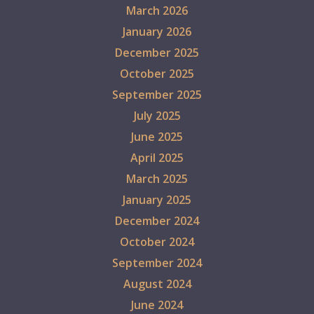
March 2026
January 2026
December 2025
October 2025
September 2025
July 2025
June 2025
April 2025
March 2025
January 2025
December 2024
October 2024
September 2024
August 2024
June 2024