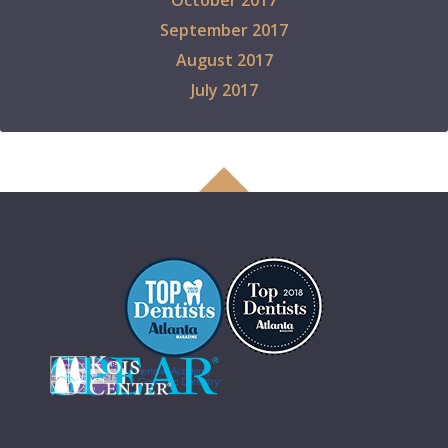
October 2017
September 2017
August 2017
July 2017