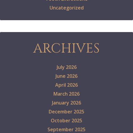
Uncategorized
ARCHIVES
July 2026
June 2026
April 2026
March 2026
January 2026
December 2025
October 2025
September 2025