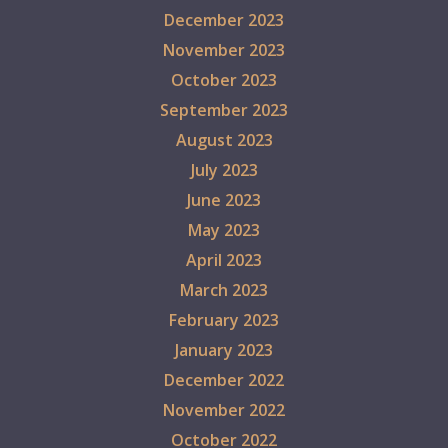
December 2023
November 2023
October 2023
September 2023
August 2023
July 2023
June 2023
May 2023
April 2023
March 2023
February 2023
January 2023
December 2022
November 2022
October 2022