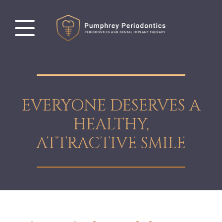
EVERYONE DESERVES A
HEALTHY,
ATTRACTIVE SMILE