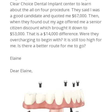
Clear Choice Dental Implant center to learn
about the all on four procedure. They said I was
a good candidate and quoted me $67,000. Then,
when they found out my age offered me a senior
citizen discount which brought it down to
$53,000. That is a $14,000 difference. Were they
overcharging to begin with? It is still too high for
me. Is there a better route for me to go?
Elaine
Dear Elaine,