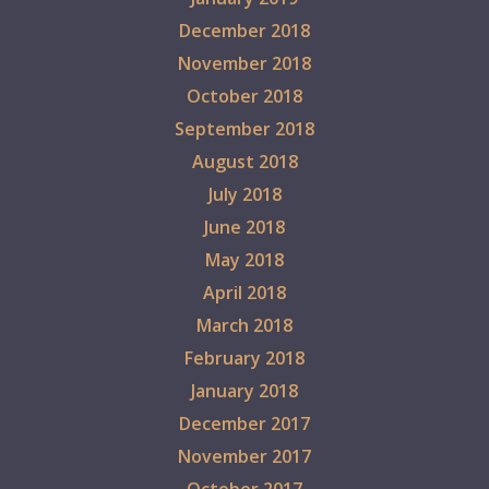
December 2018
November 2018
October 2018
September 2018
August 2018
July 2018
June 2018
May 2018
April 2018
March 2018
February 2018
January 2018
December 2017
November 2017