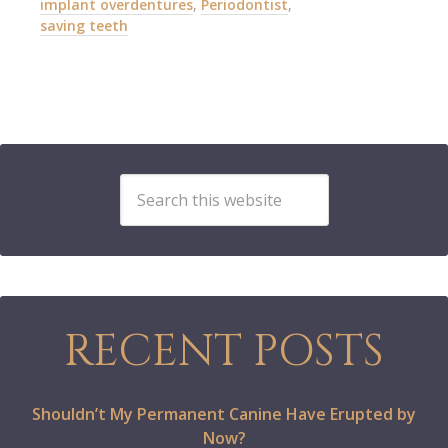
implant overdentures
,
Periodontist
,
saving teeth
RECENT POSTS
Shouldn’t My Permanent Canine Have Erupted by
Now?