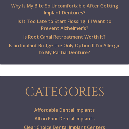
Why Is My Bite So Uncomfortable After Getting
Implant Dentures?
Is It Too Late to Start Flossing If I Want to
Prevent Alzheimer’s?
Is Root Canal Retreatment Worth It?
Is an Implant Bridge the Only Option If I’m Allergic
to My Partial Denture?
CATEGORIES
Affordable Dental Implants
All on Four Dental Implants
Clear Choice Dental Implant Centers