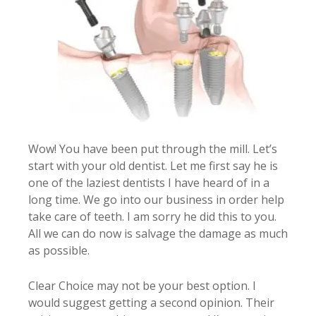
Wow! You have been put through the mill. Let’s
start with your old dentist. Let me first say he is
one of the laziest dentists I have heard of in a
long time. We go into our business in order help
take care of teeth. I am sorry he did this to you.
All we can do now is salvage the damage as much
as possible.
Clear Choice may not be your best option. I
would suggest getting a second opinion. Their