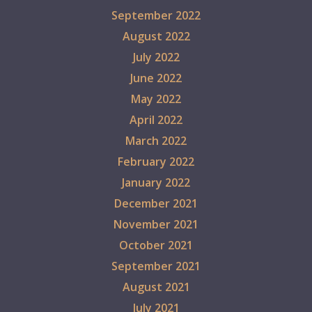
September 2022
August 2022
July 2022
June 2022
May 2022
April 2022
March 2022
February 2022
January 2022
December 2021
November 2021
October 2021
September 2021
August 2021
July 2021