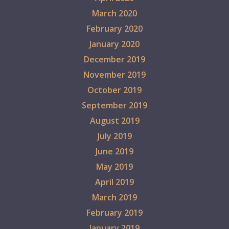
March 2020
February 2020
January 2020
December 2019
November 2019
October 2019
September 2019
August 2019
July 2019
June 2019
May 2019
April 2019
March 2019
February 2019
January 2019