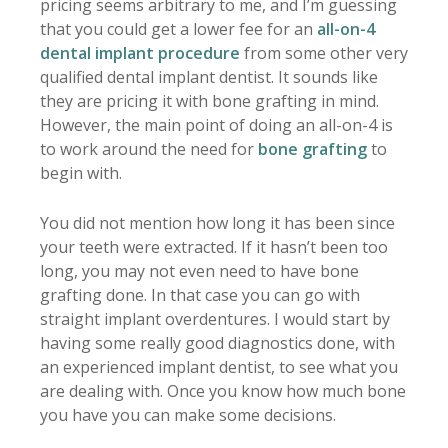
pricing seems arbitrary to me, and I’m guessing
that you could get a lower fee for an
all-on-4
dental implant procedure
from some other very
qualified dental implant dentist. It sounds like
they are pricing it with bone grafting in mind.
However, the main point of doing an all-on-4 is
to work around the need for
bone grafting
to
begin with.
You did not mention how long it has been since
your teeth were extracted. If it hasn’t been too
long, you may not even need to have bone
grafting done. In that case you can go with
straight implant overdentures. I would start by
having some really good diagnostics done, with
an experienced implant dentist, to see what you
are dealing with. Once you know how much bone
you have you can make some decisions.