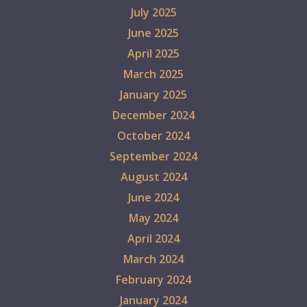
July 2025
June 2025
April 2025
March 2025
January 2025
December 2024
October 2024
September 2024
August 2024
June 2024
May 2024
April 2024
March 2024
February 2024
January 2024