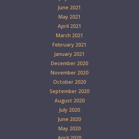
June 2021
May 2021
April 2021
March 2021
February 2021
January 2021
December 2020
November 2020
October 2020
September 2020
August 2020
July 2020
June 2020
May 2020
April 2020