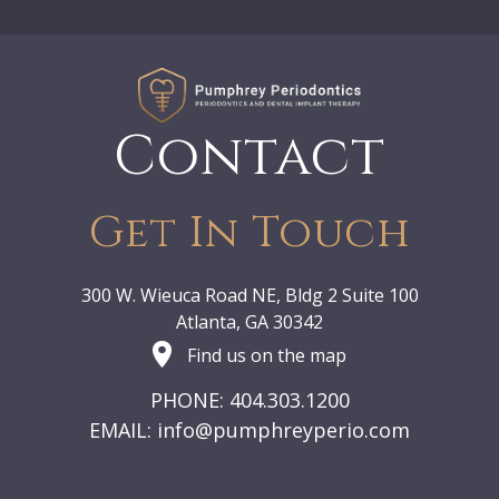
Contact
Get In Touch
300 W. Wieuca Road NE, Bldg 2 Suite 100
Atlanta, GA 30342
Find us on the map
PHONE: 404.303.1200
EMAIL:
info@pumphreyperio.com