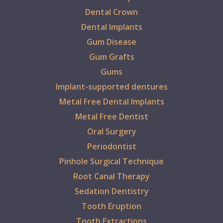
Dental Crown
Dental Implants
Gum Disease
Gum Grafts
Gums
Implant-supported dentures
Metal Free Dental Implants
Metal Free Dentist
Oral Surgery
Periodontist
Pinhole Surgical Technique
Root Canal Therapy
Sedation Dentistry
Tooth Eruption
Tooth Extractions