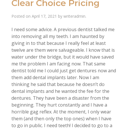
Clear Choice Pricing
Posted on
April 17, 2021
by
writeradmin
.
I need some advice. A previous dentist talked me
into removing all my teeth. I am haunted by
giving in to that because I really feel at least
twelve are them were salvageable. I know that is
water under the bridge, but it would have saved
me the problem I am facing now. That same
dentist told me I could just get dentures now and
them add dental implants later. Now I am
thinking he said that because he doesn’t do
dental implants and he wanted the fee for the
dentures. They have been a disaster from the
beginning. They hurt constantly and I have a
horrible gag reflex. At the moment, I only wear
them (and then only the top ones) when I have
to go in public. I need teeth! I decided to go to a