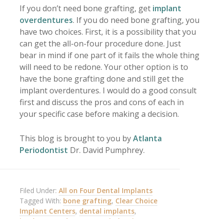
If you don’t need bone grafting, get
implant
overdentures
. If you do need bone grafting, you
have two choices. First, it is a possibility that you
can get the all-on-four procedure done. Just
bear in mind if one part of it fails the whole thing
will need to be redone. Your other option is to
have the bone grafting done and still get the
implant overdentures. I would do a good consult
first and discuss the pros and cons of each in
your specific case before making a decision.
This blog is brought to you by
Atlanta
Periodontist
Dr. David Pumphrey.
Filed Under:
All on Four Dental Implants
Tagged With:
bone grafting
,
Clear Choice
Implant Centers
,
dental implants
,