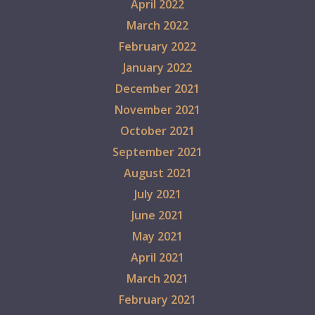
April 2022
March 2022
February 2022
January 2022
December 2021
November 2021
October 2021
September 2021
August 2021
July 2021
June 2021
May 2021
April 2021
March 2021
February 2021