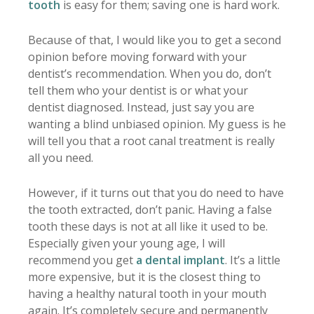
tooth
is easy for them; saving one is hard work.
Because of that, I would like you to get a second
opinion before moving forward with your
dentist’s recommendation. When you do, don’t
tell them who your dentist is or what your
dentist diagnosed. Instead, just say you are
wanting a blind unbiased opinion. My guess is he
will tell you that a root canal treatment is really
all you need.
However, if it turns out that you do need to have
the tooth extracted, don’t panic. Having a false
tooth these days is not at all like it used to be.
Especially given your young age, I will
recommend you get
a dental implant
. It’s a little
more expensive, but it is the closest thing to
having a healthy natural tooth in your mouth
again. It’s completely secure and permanently