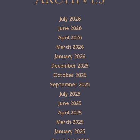
July 2026
June 2026
April 2026
March 2026
January 2026
December 2025
October 2025
September 2025
July 2025
June 2025
April 2025
March 2025
January 2025