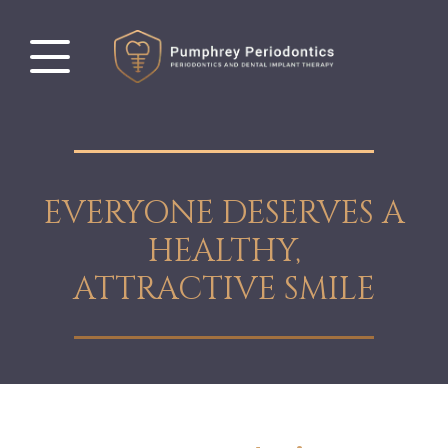
EVERYONE DESERVES A
HEALTHY,
ATTRACTIVE SMILE