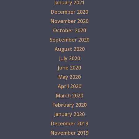
January 2021
December 2020
November 2020
October 2020
September 2020
August 2020
July 2020
June 2020
May 2020
April 2020
March 2020
February 2020
January 2020
December 2019
November 2019