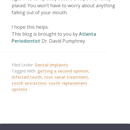
placed. You won’t have to worry about anything
falling out of your mouth.
I hope this helps.
This blog is brought to you by
Atlanta
Periodontist
Dr. David Pumphrey.
Filed Under:
Dental Implants
Tagged With:
getting a second opinion
,
infected tooth
,
root canal treatment
,
tooth extraction
,
tooth replacement
options