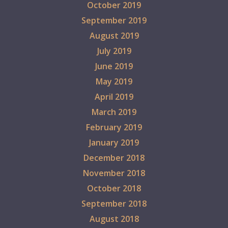
October 2019
September 2019
August 2019
July 2019
June 2019
May 2019
April 2019
March 2019
February 2019
January 2019
December 2018
November 2018
October 2018
September 2018
August 2018