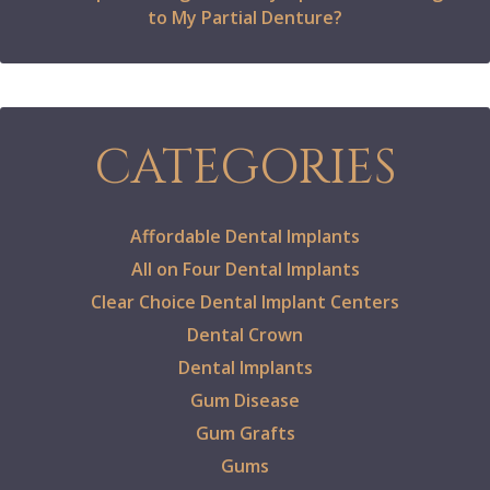
to My Partial Denture?
CATEGORIES
Affordable Dental Implants
All on Four Dental Implants
Clear Choice Dental Implant Centers
Dental Crown
Dental Implants
Gum Disease
Gum Grafts
Gums