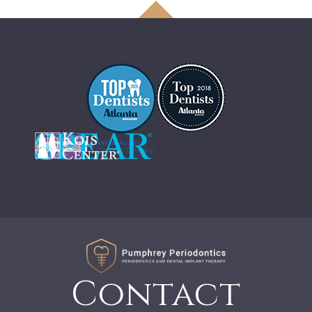
Contact