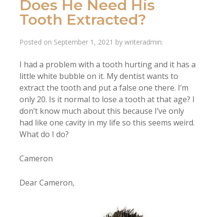
Does He Need His
Tooth Extracted?
Posted on
September 1, 2021
by
writeradmin
.
I had a problem with a tooth hurting and it has a
little white bubble on it. My dentist wants to
extract the tooth and put a false one there. I’m
only 20. Is it normal to lose a tooth at that age? I
don’t know much about this because I’ve only
had like one cavity in my life so this seems weird.
What do I do?
Cameron
Dear Cameron,