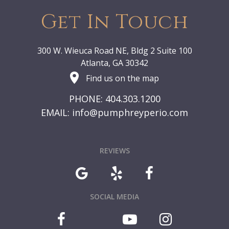
Get In Touch
300 W. Wieuca Road NE, Bldg 2 Suite 100
Atlanta, GA 30342
Find us on the map
PHONE: 404.303.1200
EMAIL:
info@pumphreyperio.com
REVIEWS
SOCIAL MEDIA