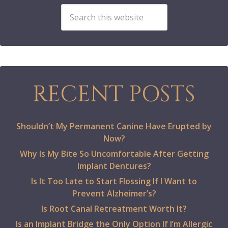
RECENT POSTS
Shouldn’t My Permanent Canine Have Erupted by
Now?
Why Is My Bite So Uncomfortable After Getting
Implant Dentures?
Is It Too Late to Start Flossing If I Want to
Prevent Alzheimer’s?
Is Root Canal Retreatment Worth It?
Is an Implant Bridge the Only Option If I’m Allergic