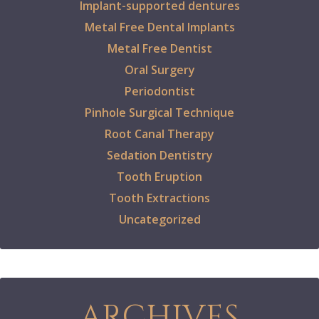
Implant-supported dentures
Metal Free Dental Implants
Metal Free Dentist
Oral Surgery
Periodontist
Pinhole Surgical Technique
Root Canal Therapy
Sedation Dentistry
Tooth Eruption
Tooth Extractions
Uncategorized
ARCHIVES