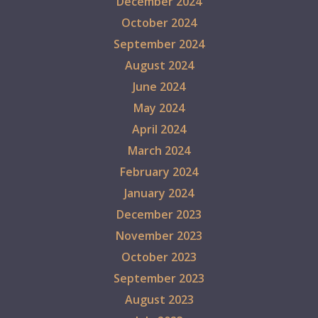
December 2024
October 2024
September 2024
August 2024
June 2024
May 2024
April 2024
March 2024
February 2024
January 2024
December 2023
November 2023
October 2023
September 2023
August 2023