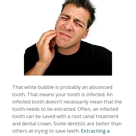
That white bubble is probably an abscessed
tooth. That means your tooth is infected. An
infected tooth doesn’t necessarily mean that the
tooth needs to be extracted. Often, an infected
tooth can be saved with a root canal treatment
and dental crown. Some dentists are better than
others at trying to save teeth.
Extracting a