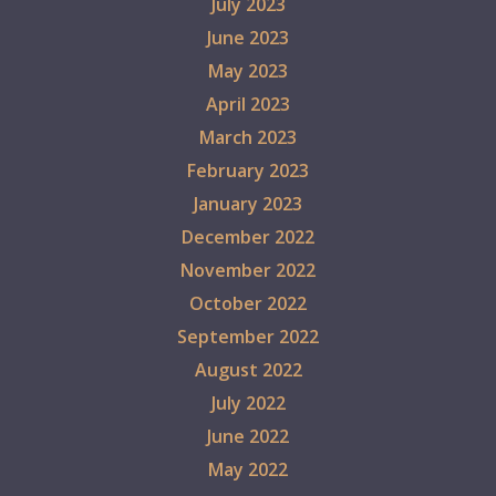
July 2023
June 2023
May 2023
April 2023
March 2023
February 2023
January 2023
December 2022
November 2022
October 2022
September 2022
August 2022
July 2022
June 2022
May 2022