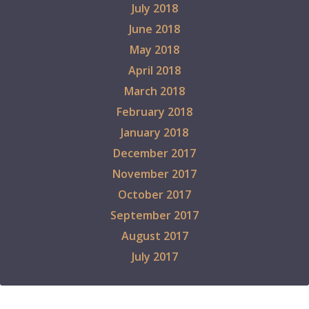
July 2018
June 2018
May 2018
April 2018
March 2018
February 2018
January 2018
December 2017
November 2017
October 2017
September 2017
August 2017
July 2017