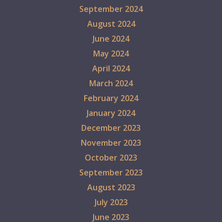
September 2024
August 2024
June 2024
May 2024
April 2024
March 2024
February 2024
January 2024
December 2023
November 2023
October 2023
September 2023
August 2023
July 2023
June 2023