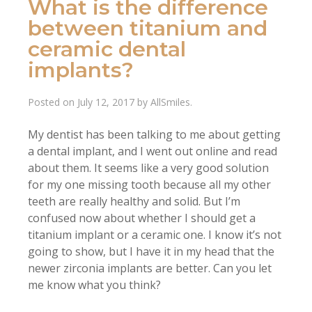
What is the difference
between titanium and
ceramic dental
implants?
Posted on
July 12, 2017
by
AllSmiles
.
My dentist has been talking to me about getting
a dental implant, and I went out online and read
about them. It seems like a very good solution
for my one missing tooth because all my other
teeth are really healthy and solid. But I’m
confused now about whether I should get a
titanium implant or a ceramic one. I know it’s not
going to show, but I have it in my head that the
newer zirconia implants are better. Can you let
me know what you think?