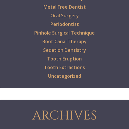
Metal Free Dentist
Oral Surgery
Periodontist
Pinhole Surgical Technique
Root Canal Therapy
Sedation Dentistry
Tooth Eruption
Tooth Extractions
Uncategorized
ARCHIVES