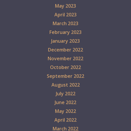
May 2023
April 2023
March 2023
February 2023
January 2023
December 2022
November 2022
October 2022
September 2022
August 2022
July 2022
June 2022
May 2022
April 2022
March 2022