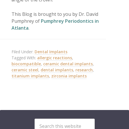
This Blog is brought to you by Dr. David
Pumphrey of
Pumphrey Periodontics in
Atlanta
.
Filed Under:
Dental Implants
Tagged With:
allergic reactions
,
biocompatible
,
ceramic dental implants
,
ceramic steel
,
dental implants
,
research
,
titanium implants
,
zirconia implants