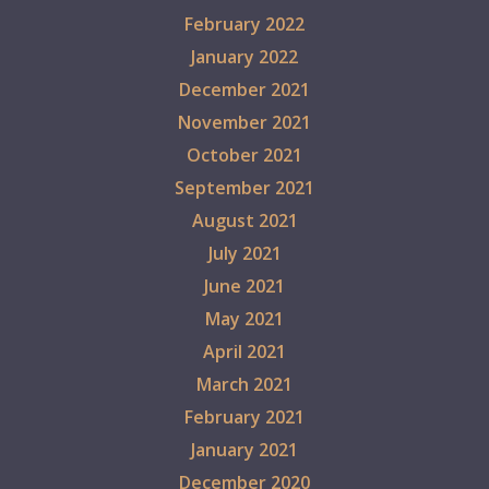
February 2022
January 2022
December 2021
November 2021
October 2021
September 2021
August 2021
July 2021
June 2021
May 2021
April 2021
March 2021
February 2021
January 2021
December 2020