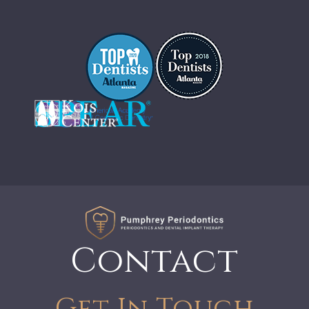
Contact
Get In Touch