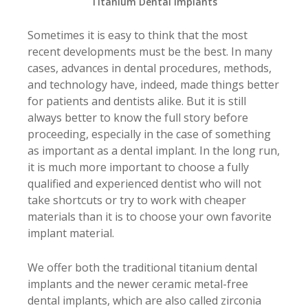
Titanium Dental Implants
Sometimes it is easy to think that the most
recent developments must be the best. In many
cases, advances in dental procedures, methods,
and technology have, indeed, made things better
for patients and dentists alike. But it is still
always better to know the full story before
proceeding, especially in the case of something
as important as a dental implant. In the long run,
it is much more important to choose a fully
qualified and experienced dentist who will not
take shortcuts or try to work with cheaper
materials than it is to choose your own favorite
implant material.
We offer both the traditional titanium dental
implants and the newer ceramic metal-free
dental implants, which are also called zirconia