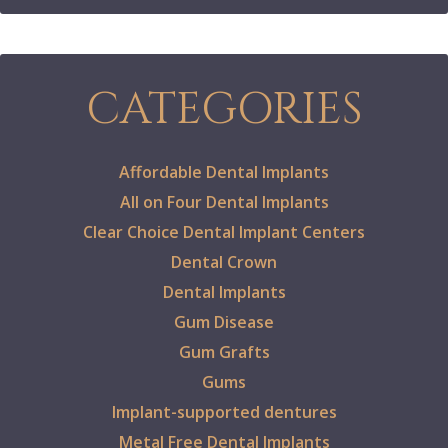
CATEGORIES
Affordable Dental Implants
All on Four Dental Implants
Clear Choice Dental Implant Centers
Dental Crown
Dental Implants
Gum Disease
Gum Grafts
Gums
Implant-supported dentures
Metal Free Dental Implants