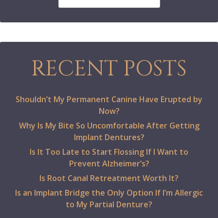
RECENT POSTS
Shouldn’t My Permanent Canine Have Erupted by
Now?
Why Is My Bite So Uncomfortable After Getting
Implant Dentures?
Is It Too Late to Start Flossing If I Want to
Prevent Alzheimer’s?
Is Root Canal Retreatment Worth It?
Is an Implant Bridge the Only Option If I’m Allergic
to My Partial Denture?