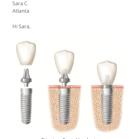
Sara C.
Atlanta
Hi Sara,