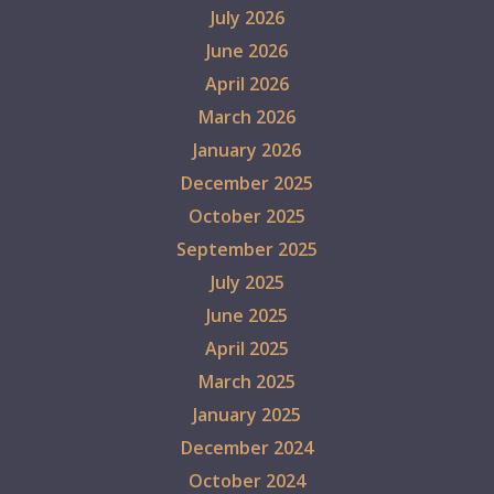
July 2026
June 2026
April 2026
March 2026
January 2026
December 2025
October 2025
September 2025
July 2025
June 2025
April 2025
March 2025
January 2025
December 2024
October 2024