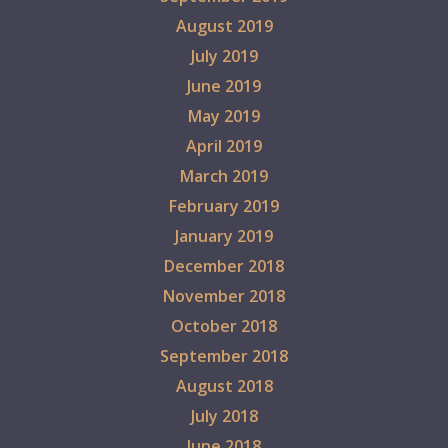
August 2019
July 2019
June 2019
May 2019
April 2019
March 2019
February 2019
January 2019
December 2018
November 2018
October 2018
September 2018
August 2018
July 2018
June 2018