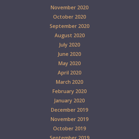
November 2020
October 2020
September 2020
August 2020
July 2020
June 2020
May 2020
April 2020
March 2020
February 2020
January 2020
December 2019
November 2019
October 2019
September 2019