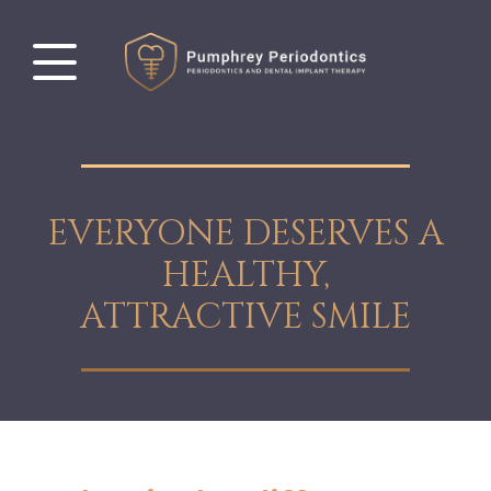
EVERYONE DESERVES A
HEALTHY,
ATTRACTIVE SMILE