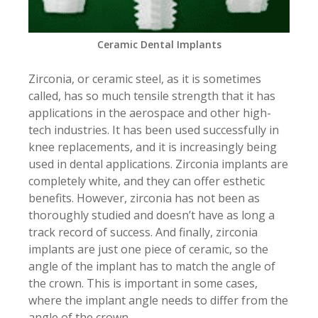
Ceramic Dental Implants
Zirconia, or ceramic steel, as it is sometimes
called, has so much tensile strength that it has
applications in the aerospace and other high-
tech industries. It has been used successfully in
knee replacements, and it is increasingly being
used in dental applications. Zirconia implants are
completely white, and they can offer esthetic
benefits. However, zirconia has not been as
thoroughly studied and doesn’t have as long a
track record of success. And finally, zirconia
implants are just one piece of ceramic, so the
angle of the implant has to match the angle of
the crown. This is important in some cases,
where the implant angle needs to differ from the
angle of the crown.