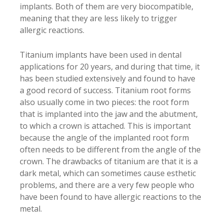
implants. Both of them are very biocompatible,
meaning that they are less likely to trigger
allergic reactions.
Titanium implants have been used in dental
applications for 20 years, and during that time, it
has been studied extensively and found to have
a good record of success. Titanium root forms
also usually come in two pieces: the root form
that is implanted into the jaw and the abutment,
to which a crown is attached. This is important
because the angle of the implanted root form
often needs to be different from the angle of the
crown. The drawbacks of titanium are that it is a
dark metal, which can sometimes cause esthetic
problems, and there are a very few people who
have been found to have allergic reactions to the
metal.