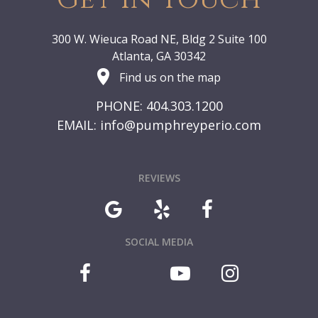
300 W. Wieuca Road NE, Bldg 2 Suite 100
Atlanta, GA 30342
Find us on the map
PHONE: 404.303.1200
EMAIL:
info@pumphreyperio.com
REVIEWS
SOCIAL MEDIA