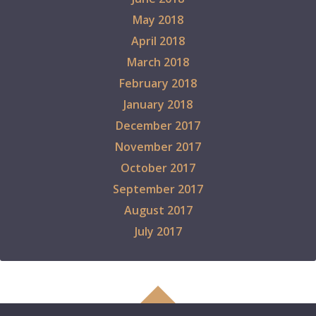
May 2018
April 2018
March 2018
February 2018
January 2018
December 2017
November 2017
October 2017
September 2017
August 2017
July 2017