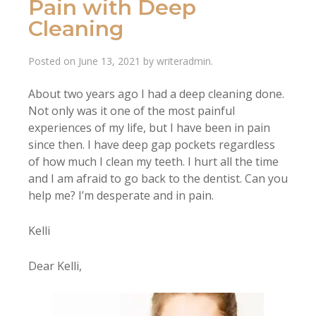
Pain with Deep
Cleaning
Posted on
June 13, 2021
by
writeradmin
.
About two years ago I had a deep cleaning done.
Not only was it one of the most painful
experiences of my life, but I have been in pain
since then. I have deep gap pockets regardless
of how much I clean my teeth. I hurt all the time
and I am afraid to go back to the dentist. Can you
help me? I’m desperate and in pain.
Kelli
Dear Kelli,