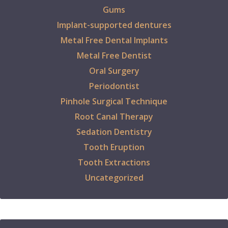
Gums
Implant-supported dentures
Metal Free Dental Implants
Metal Free Dentist
Oral Surgery
Periodontist
Pinhole Surgical Technique
Root Canal Therapy
Sedation Dentistry
Tooth Eruption
Tooth Extractions
Uncategorized