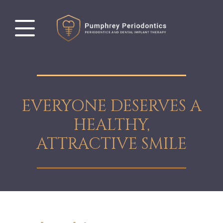
EVERYONE DESERVES A
HEALTHY,
ATTRACTIVE SMILE