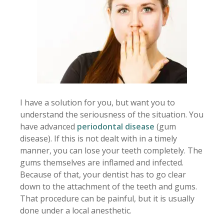
I have a solution for you, but want you to
understand the seriousness of the situation. You
have advanced
periodontal disease
(gum
disease). If this is not dealt with in a timely
manner, you can lose your teeth completely. The
gums themselves are inflamed and infected.
Because of that, your dentist has to go clear
down to the attachment of the teeth and gums.
That procedure can be painful, but it is usually
done under a local anesthetic.