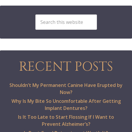
RECENT POSTS
Shouldn’t My Permanent Canine Have Erupted by
Now?
Why Is My Bite So Uncomfortable After Getting
Implant Dentures?
Is It Too Late to Start Flossing If I Want to
Prevent Alzheimer’s?