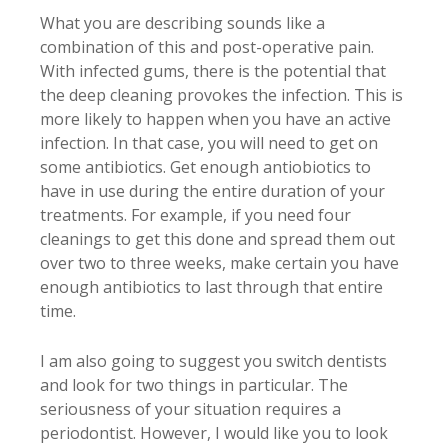
What you are describing sounds like a
combination of this and post-operative pain.
With infected gums, there is the potential that
the deep cleaning provokes the infection. This is
more likely to happen when you have an active
infection. In that case, you will need to get on
some antibiotics. Get enough antiobiotics to
have in use during the entire duration of your
treatments. For example, if you need four
cleanings to get this done and spread them out
over two to three weeks, make certain you have
enough antibiotics to last through that entire
time.
I am also going to suggest you switch dentists
and look for two things in particular. The
seriousness of your situation requires a
periodontist. However, I would like you to look