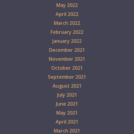
May 2022
April 2022
March 2022
February 2022
January 2022
December 2021
November 2021
October 2021
September 2021
August 2021
July 2021
June 2021
May 2021
April 2021
March 2021