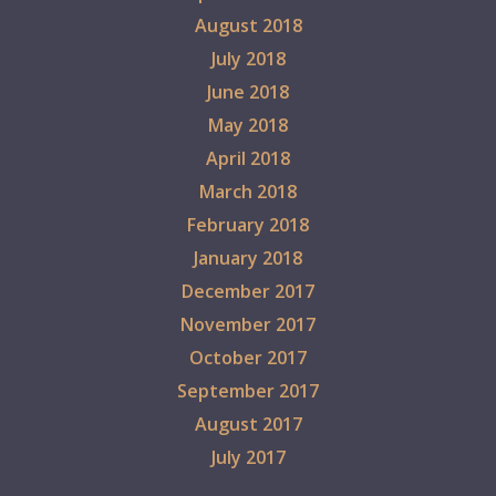
August 2018
July 2018
June 2018
May 2018
April 2018
March 2018
February 2018
January 2018
December 2017
November 2017
October 2017
September 2017
August 2017
July 2017