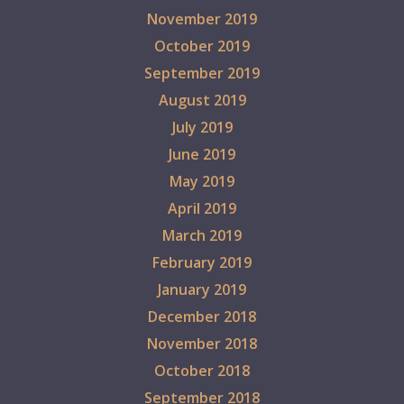
November 2019
October 2019
September 2019
August 2019
July 2019
June 2019
May 2019
April 2019
March 2019
February 2019
January 2019
December 2018
November 2018
October 2018
September 2018