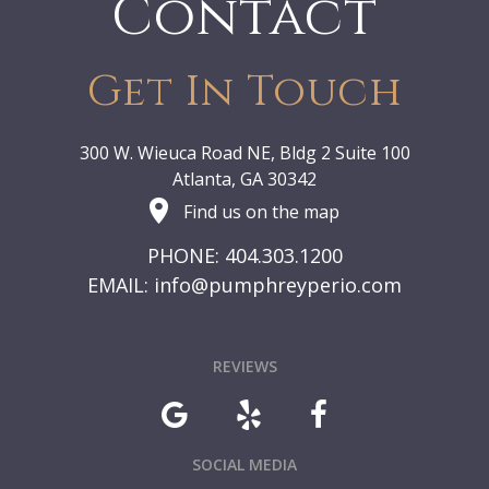
Contact
Get In Touch
300 W. Wieuca Road NE, Bldg 2 Suite 100
Atlanta, GA 30342
Find us on the map
PHONE: 404.303.1200
EMAIL:
info@pumphreyperio.com
REVIEWS
SOCIAL MEDIA