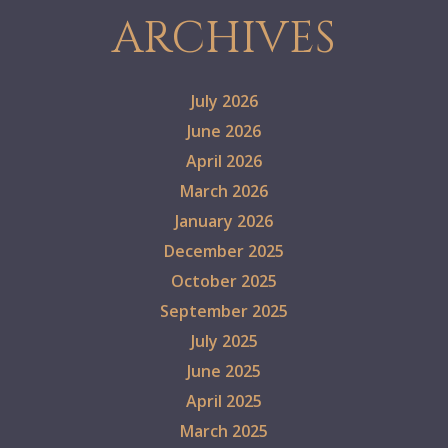
ARCHIVES
July 2026
June 2026
April 2026
March 2026
January 2026
December 2025
October 2025
September 2025
July 2025
June 2025
April 2025
March 2025