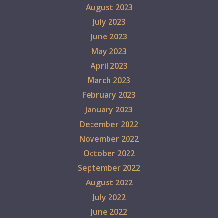
August 2023
July 2023
June 2023
May 2023
April 2023
March 2023
February 2023
January 2023
December 2022
November 2022
October 2022
September 2022
August 2022
July 2022
June 2022