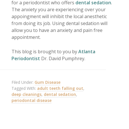
for a periodontist who offers
dental sedation
.
The anxiety you are experiencing over your
appoingment will inhibit the local anesthetic
from doing its job. Using dental sedation will
allow you to have an anxiety and pain free
appointment.
This blog is brought to you by
Atlanta
Periodontist
Dr. David Pumphrey.
Filed Under:
Gum Disease
Tagged With:
adult teeth falling out
,
deep cleanings
,
dental sedation
,
periodontal disease