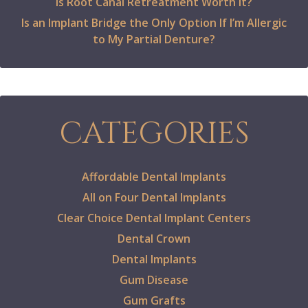
Is Root Canal Retreatment Worth It?
Is an Implant Bridge the Only Option If I’m Allergic
to My Partial Denture?
CATEGORIES
Affordable Dental Implants
All on Four Dental Implants
Clear Choice Dental Implant Centers
Dental Crown
Dental Implants
Gum Disease
Gum Grafts