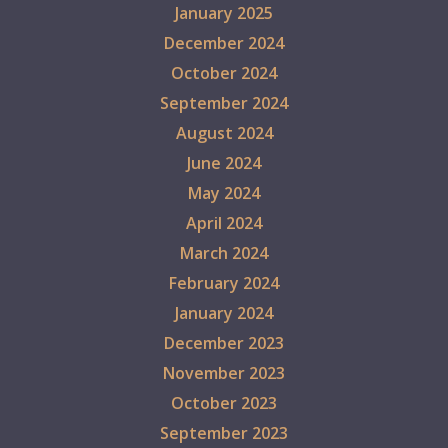
January 2025
December 2024
October 2024
September 2024
August 2024
June 2024
May 2024
April 2024
March 2024
February 2024
January 2024
December 2023
November 2023
October 2023
September 2023