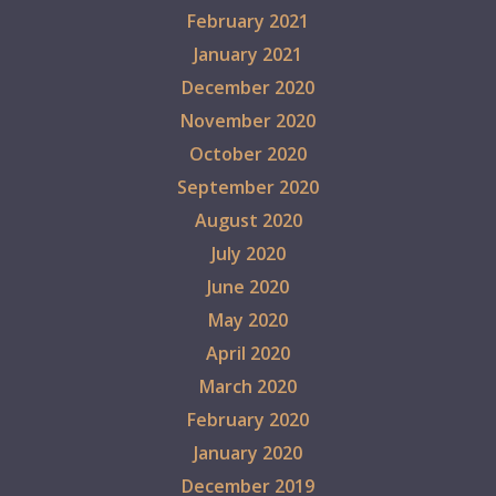
February 2021
January 2021
December 2020
November 2020
October 2020
September 2020
August 2020
July 2020
June 2020
May 2020
April 2020
March 2020
February 2020
January 2020
December 2019